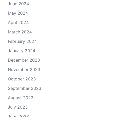
June 2024
May 2024
April 2024
March 2024
February 2024
January 2024
December 2023
November 2023
October 2023
September 2023
August 2023
July 2023
June 2023