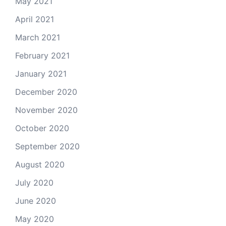
May 2021
April 2021
March 2021
February 2021
January 2021
December 2020
November 2020
October 2020
September 2020
August 2020
July 2020
June 2020
May 2020