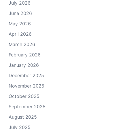
July 2026
June 2026
May 2026
April 2026
March 2026
February 2026
January 2026
December 2025
November 2025
October 2025
September 2025
August 2025
July 2025