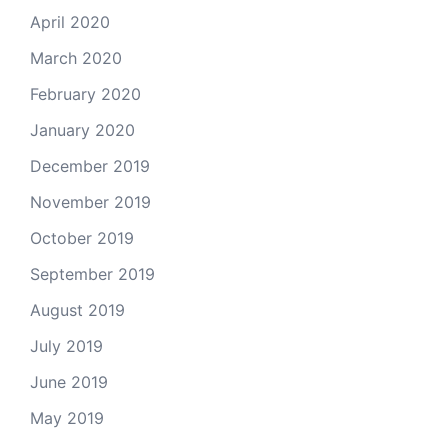
April 2020
March 2020
February 2020
January 2020
December 2019
November 2019
October 2019
September 2019
August 2019
July 2019
June 2019
May 2019