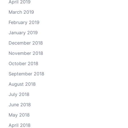
April 2019
March 2019
February 2019
January 2019
December 2018
November 2018
October 2018
September 2018
August 2018
July 2018
June 2018
May 2018
April 2018