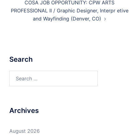
COSA JOB OPPORTUNITY: CPW ARTS
PROFESSIONAL II / Graphic Designer, Interpr etive
and Wayfinding (Denver, CO)
Search
Search
for:
Archives
August 2026