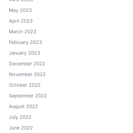
May 2023
April 2023
March 2023
February 2023
January 2023
December 2022
November 2022
October 2022
September 2022
August 2022
July 2022
June 2022