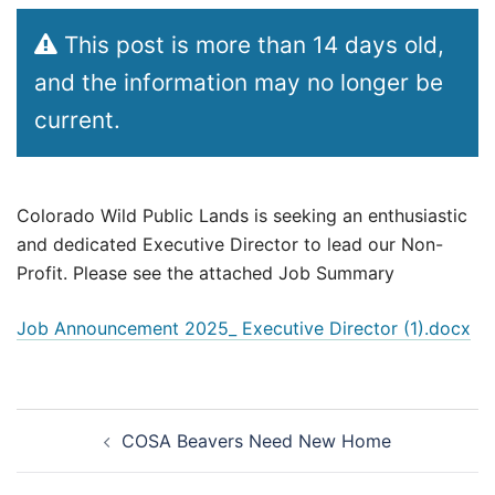
This post is more than 14 days old,
and the information may no longer be
current.
Colorado Wild Public Lands is seeking an enthusiastic
and dedicated Executive Director to lead our Non-
Profit. Please see the attached Job Summary
Job Announcement 2025_ Executive Director (1).docx
Post
COSA Beavers Need New Home
navigation