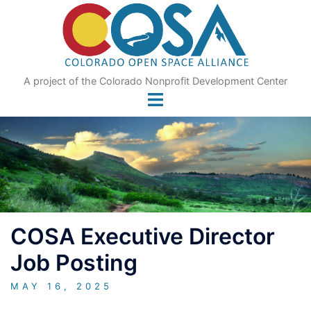
Skip
to
content
A project of the Colorado Nonprofit Development Center
COSA Executive Director
Job Posting
MAY 16, 2025