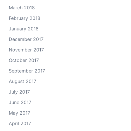
March 2018
February 2018
January 2018
December 2017
November 2017
October 2017
September 2017
August 2017
July 2017
June 2017
May 2017
April 2017