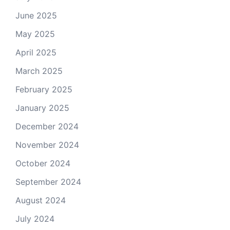
June 2025
May 2025
April 2025
March 2025
February 2025
January 2025
December 2024
November 2024
October 2024
September 2024
August 2024
July 2024