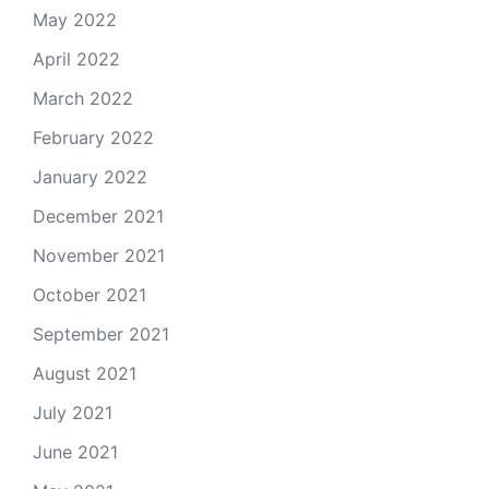
May 2022
April 2022
March 2022
February 2022
January 2022
December 2021
November 2021
October 2021
September 2021
August 2021
July 2021
June 2021