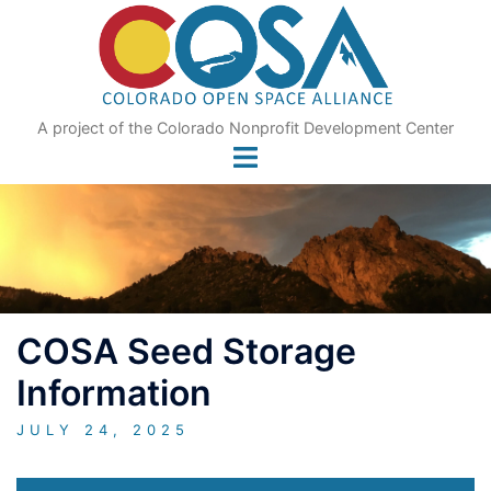
Skip
to
content
A project of the Colorado Nonprofit Development Center
COSA Seed Storage
Information
JULY 24, 2025