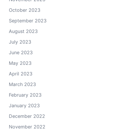
October 2023
September 2023
August 2023
July 2023
June 2023
May 2023
April 2023
March 2023
February 2023
January 2023
December 2022
November 2022