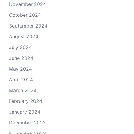
November 2024
October 2024
September 2024
August 2024
July 2024
June 2024
May 2024
April 2024
March 2024
February 2024
January 2024
December 2023
November 2023