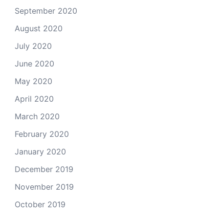
September 2020
August 2020
July 2020
June 2020
May 2020
April 2020
March 2020
February 2020
January 2020
December 2019
November 2019
October 2019