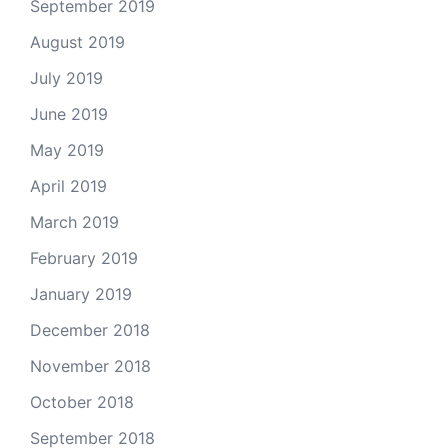
September 2019
August 2019
July 2019
June 2019
May 2019
April 2019
March 2019
February 2019
January 2019
December 2018
November 2018
October 2018
September 2018