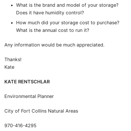
What is the brand and model of your storage?
Does it have humidity control?
How much did your storage cost to purchase?
What is the annual cost to run it?
Any information would be much appreciated.
Thanks!
Kate
KATE RENTSCHLAR
Environmental Planner
City of Fort Collins Natural Areas
970-416-4295