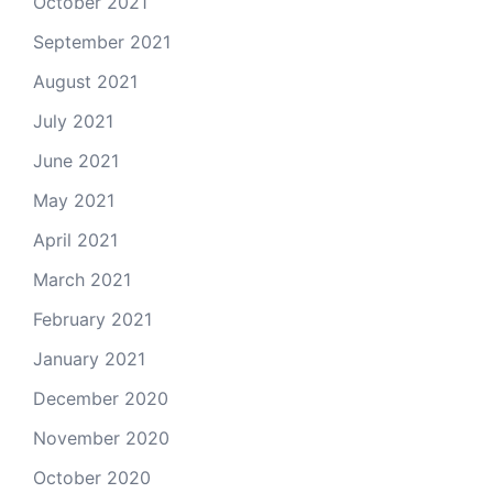
October 2021
September 2021
August 2021
July 2021
June 2021
May 2021
April 2021
March 2021
February 2021
January 2021
December 2020
November 2020
October 2020