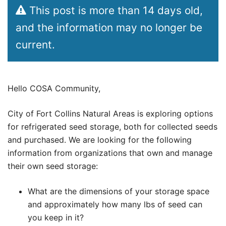
This post is more than 14 days old,
and the information may no longer be
current.
Hello COSA Community,
City of Fort Collins Natural Areas is exploring options
for refrigerated seed storage, both for collected seeds
and purchased. We are looking for the following
information from organizations that own and manage
their own seed storage:
What are the dimensions of your storage space
and approximately how many lbs of seed can
you keep in it?