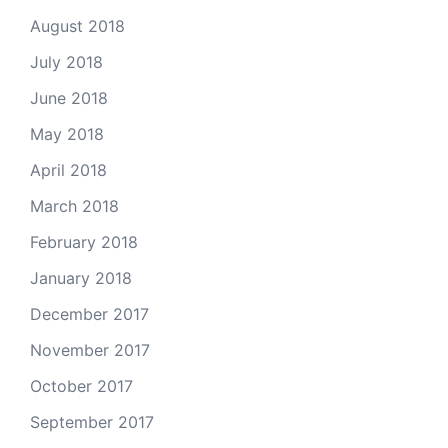
August 2018
July 2018
June 2018
May 2018
April 2018
March 2018
February 2018
January 2018
December 2017
November 2017
October 2017
September 2017