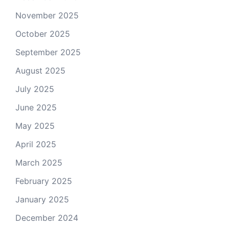
November 2025
October 2025
September 2025
August 2025
July 2025
June 2025
May 2025
April 2025
March 2025
February 2025
January 2025
December 2024