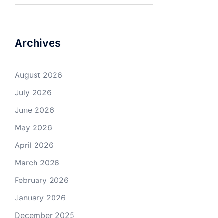
Archives
August 2026
July 2026
June 2026
May 2026
April 2026
March 2026
February 2026
January 2026
December 2025