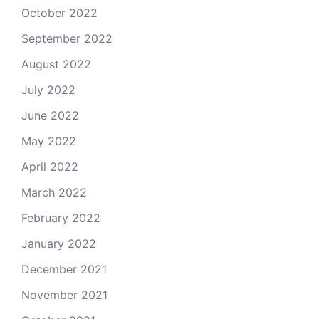
October 2022
September 2022
August 2022
July 2022
June 2022
May 2022
April 2022
March 2022
February 2022
January 2022
December 2021
November 2021