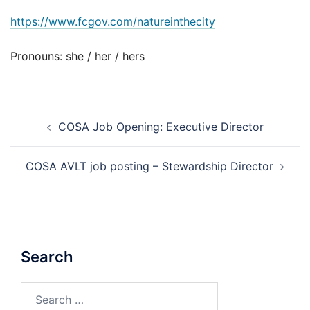
https://www.fcgov.com/natureinthecity
Pronouns: she / her / hers
Post
COSA Job Opening: Executive Director
navigation
COSA AVLT job posting – Stewardship Director
Search
Search
for: