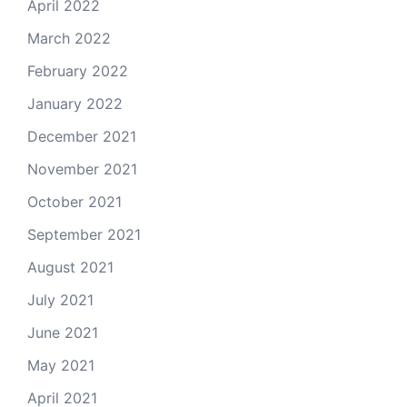
April 2022
March 2022
February 2022
January 2022
December 2021
November 2021
October 2021
September 2021
August 2021
July 2021
June 2021
May 2021
April 2021