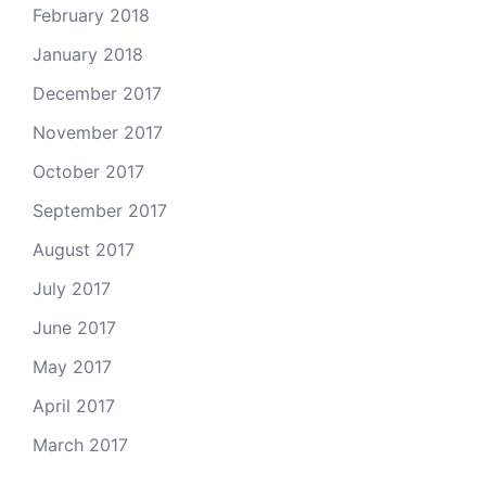
February 2018
January 2018
December 2017
November 2017
October 2017
September 2017
August 2017
July 2017
June 2017
May 2017
April 2017
March 2017