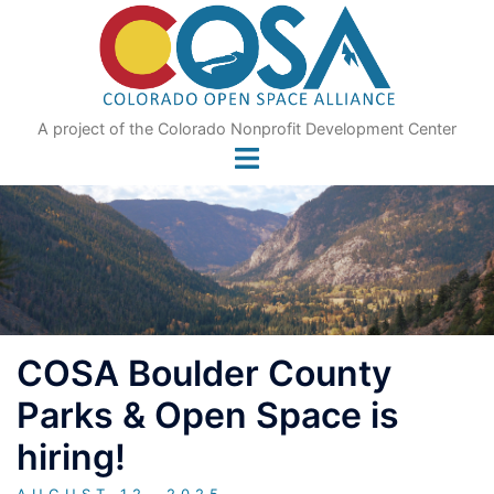
Skip
to
content
A project of the Colorado Nonprofit Development Center
COSA Boulder County
Parks & Open Space is
hiring!
AUGUST 12, 2025