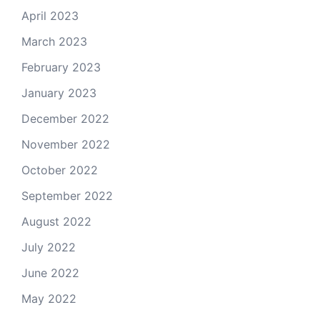
April 2023
March 2023
February 2023
January 2023
December 2022
November 2022
October 2022
September 2022
August 2022
July 2022
June 2022
May 2022