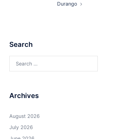
Durango
Search
Search
for:
Archives
August 2026
July 2026
June 2026