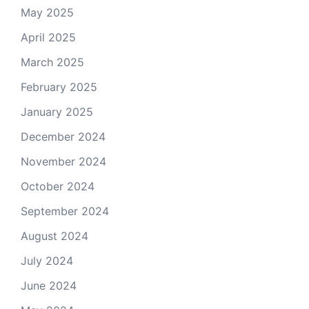
May 2025
April 2025
March 2025
February 2025
January 2025
December 2024
November 2024
October 2024
September 2024
August 2024
July 2024
June 2024