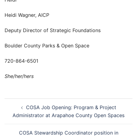
Heidi Wagner, AICP
Deputy Director of Strategic Foundations
Boulder County Parks & Open Space
720-864-6501
She/her/hers
Post
COSA Job Opening: Program & Project
navigation
Administrator at Arapahoe County Open Spaces
COSA Stewardship Coordinator position in