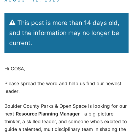
This post is more than 14 days old,
and the information may no longer be
current.
Hi COSA,
Please spread the word and help us find our newest
leader!
Boulder County Parks & Open Space is looking for our
next
Resource Planning Manager
—a big-picture
thinker, a skilled leader, and someone who’s excited to
guide a talented, multidisciplinary team in shaping the