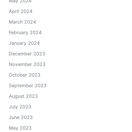
May 2024
April 2024
March 2024
February 2024
January 2024
December 2023
November 2023
October 2023
September 2023
August 2023
July 2023
June 2023
May 2023