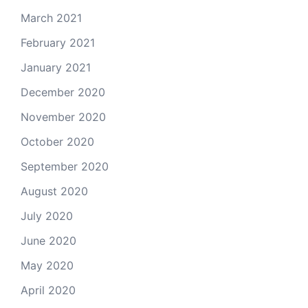
March 2021
February 2021
January 2021
December 2020
November 2020
October 2020
September 2020
August 2020
July 2020
June 2020
May 2020
April 2020