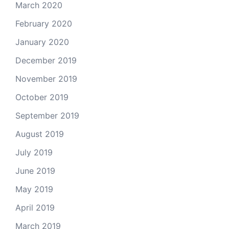
March 2020
February 2020
January 2020
December 2019
November 2019
October 2019
September 2019
August 2019
July 2019
June 2019
May 2019
April 2019
March 2019