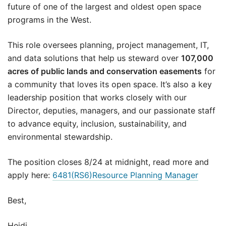
future of one of the largest and oldest open space
programs in the West.
This role oversees planning, project management, IT,
and data solutions that help us steward over
107,000
acres of public lands and conservation easements
for
a community that loves its open space. It’s also a key
leadership position that works closely with our
Director, deputies, managers, and our passionate staff
to advance equity, inclusion, sustainability, and
environmental stewardship.
The position closes 8/24 at midnight, read more and
apply here:
6481(RS6)Resource Planning Manager
Best,
Heidi