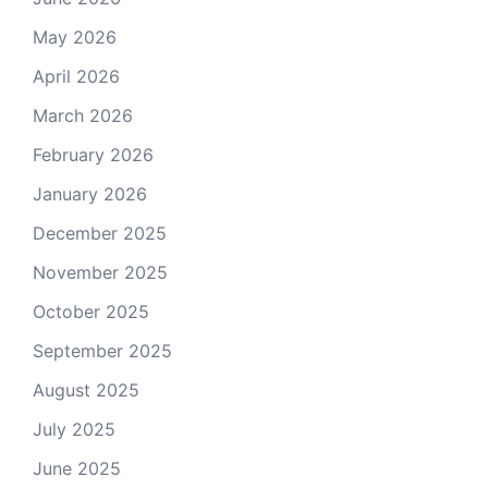
May 2026
April 2026
March 2026
February 2026
January 2026
December 2025
November 2025
October 2025
September 2025
August 2025
July 2025
June 2025