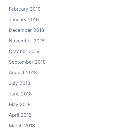
February 2019
January 2019
December 2018
November 2018
October 2018
September 2018
August 2018
July 2018
June 2018
May 2018
April 2018
March 2018