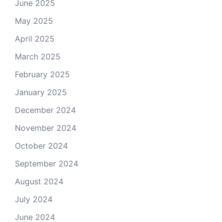
June 2025
May 2025
April 2025
March 2025
February 2025
January 2025
December 2024
November 2024
October 2024
September 2024
August 2024
July 2024
June 2024