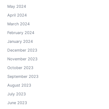
May 2024
April 2024
March 2024
February 2024
January 2024
December 2023
November 2023
October 2023
September 2023
August 2023
July 2023
June 2023