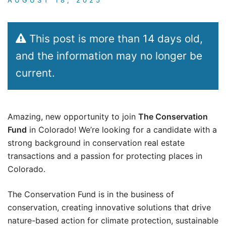
This post is more than 14 days old,
and the information may no longer be
current.
Amazing, new opportunity to join
The Conservation
Fund
in Colorado! We’re looking for a candidate with a
strong background in conservation real estate
transactions and a passion for protecting places in
Colorado.
The Conservation Fund is in the business of
conservation, creating innovative solutions that drive
nature-based action for climate protection, sustainable