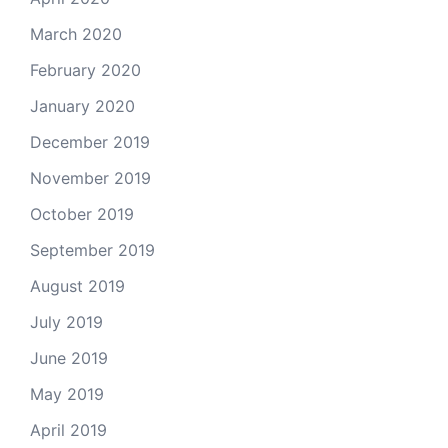
March 2020
February 2020
January 2020
December 2019
November 2019
October 2019
September 2019
August 2019
July 2019
June 2019
May 2019
April 2019