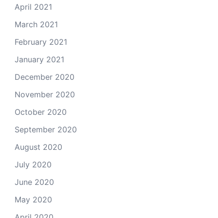
April 2021
March 2021
February 2021
January 2021
December 2020
November 2020
October 2020
September 2020
August 2020
July 2020
June 2020
May 2020
April 2020