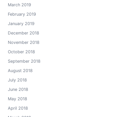
March 2019
February 2019
January 2019
December 2018
November 2018
October 2018
September 2018
August 2018
July 2018
June 2018
May 2018
April 2018