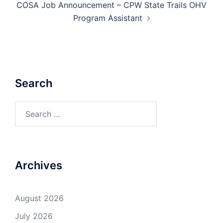
COSA Job Announcement – CPW State Trails OHV
Program Assistant
Search
Search
for:
Archives
August 2026
July 2026