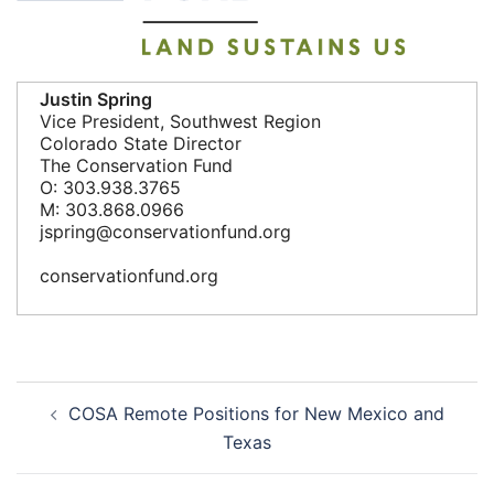
Justin Spring
Vice President, Southwest Region
Colorado State Director
The Conservation Fund
O: 303.938.3765
M: 303.868.0966
jspring@conservationfund.org
conservationfund.org
Post
COSA Remote Positions for New Mexico and
navigation
Texas