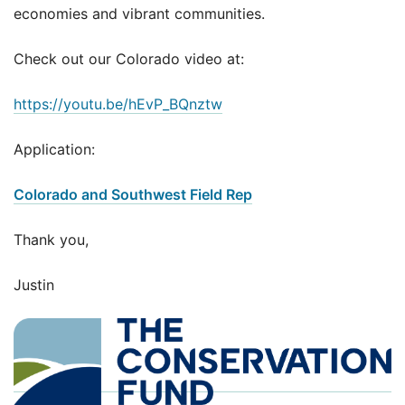
economies and vibrant communities.
Check out our Colorado video at:
https://youtu.be/hEvP_BQnztw
Application:
Colorado and Southwest Field Rep
Thank you,
Justin