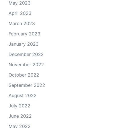
May 2023
April 2023
March 2023
February 2023
January 2023
December 2022
November 2022
October 2022
September 2022
August 2022
July 2022
June 2022
May 2022