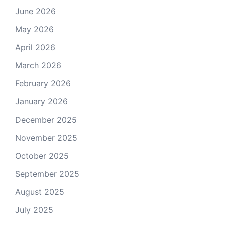
June 2026
May 2026
April 2026
March 2026
February 2026
January 2026
December 2025
November 2025
October 2025
September 2025
August 2025
July 2025