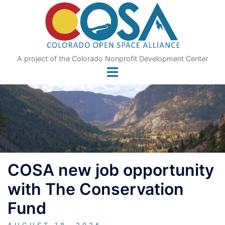
Skip
to
content
A project of the Colorado Nonprofit Development Center
COSA new job opportunity
with The Conservation
Fund
AUGUST 18, 2025