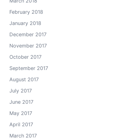
March 2018
February 2018
January 2018
December 2017
November 2017
October 2017
September 2017
August 2017
July 2017
June 2017
May 2017
April 2017
March 2017