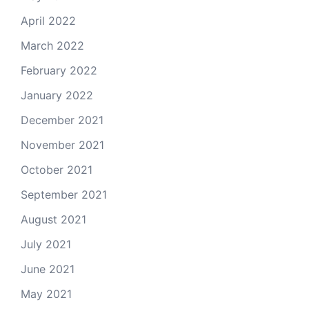
April 2022
March 2022
February 2022
January 2022
December 2021
November 2021
October 2021
September 2021
August 2021
July 2021
June 2021
May 2021