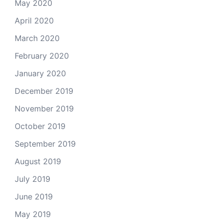
May 2020
April 2020
March 2020
February 2020
January 2020
December 2019
November 2019
October 2019
September 2019
August 2019
July 2019
June 2019
May 2019