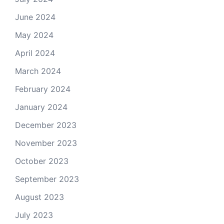
June 2024
May 2024
April 2024
March 2024
February 2024
January 2024
December 2023
November 2023
October 2023
September 2023
August 2023
July 2023