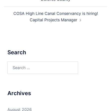
COSA High Line Canal Conservancy is hiring!
Capital Projects Manager
Search
Search
for:
Archives
August 2026