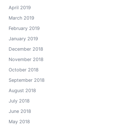
April 2019
March 2019
February 2019
January 2019
December 2018
November 2018
October 2018
September 2018
August 2018
July 2018
June 2018
May 2018