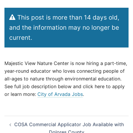
This post is more than 14 days old,
and the information may no longer be
current.
Majestic View Nature Center is now hiring a part-time,
year-round educator who loves connecting people of
all-ages to nature through environmental education.
See full job description below and click here to apply
or learn more:
City of Arvada Jobs
.
Post
COSA Commercial Applicator Job Available with
navigation
Dolores County