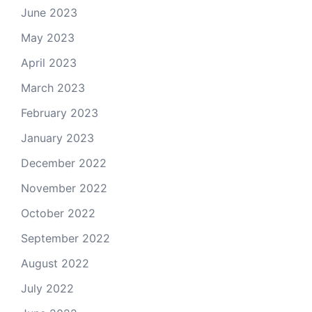
June 2023
May 2023
April 2023
March 2023
February 2023
January 2023
December 2022
November 2022
October 2022
September 2022
August 2022
July 2022