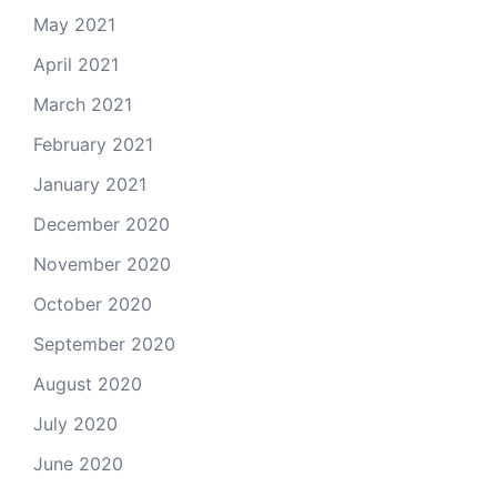
May 2021
April 2021
March 2021
February 2021
January 2021
December 2020
November 2020
October 2020
September 2020
August 2020
July 2020
June 2020