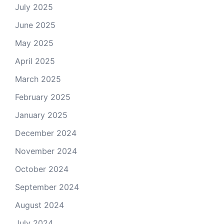
July 2025
June 2025
May 2025
April 2025
March 2025
February 2025
January 2025
December 2024
November 2024
October 2024
September 2024
August 2024
July 2024