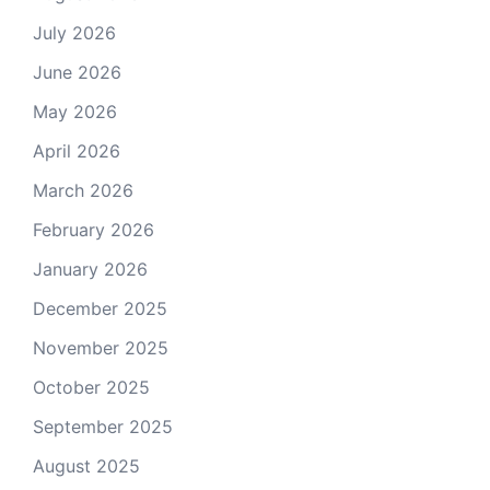
July 2026
June 2026
May 2026
April 2026
March 2026
February 2026
January 2026
December 2025
November 2025
October 2025
September 2025
August 2025