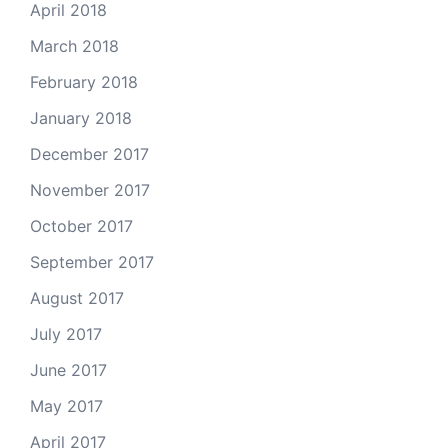
April 2018
March 2018
February 2018
January 2018
December 2017
November 2017
October 2017
September 2017
August 2017
July 2017
June 2017
May 2017
April 2017