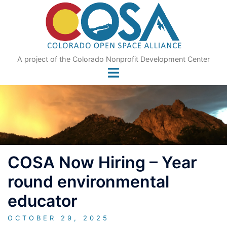
Skip
to
content
A project of the Colorado Nonprofit Development Center
COSA Now Hiring – Year
round environmental
educator
OCTOBER 29, 2025