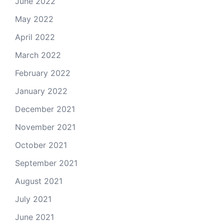
June 2022
May 2022
April 2022
March 2022
February 2022
January 2022
December 2021
November 2021
October 2021
September 2021
August 2021
July 2021
June 2021