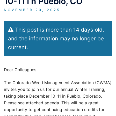
10-11 i n Pueblo, CO
NOVEMBER 20, 2025
This post is more than 14 days old,
and the information may no longer be
current.
Dear Colleagues –
The Colorado Weed Management Association (CWMA)
invites you to join us for our annual Winter Training,
taking place December 10–11 in Pueblo, Colorado.
Please see attached agenda. This will be a great
opportunity to get continuing education credits for