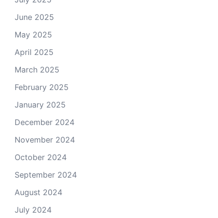
June 2025
May 2025
April 2025
March 2025
February 2025
January 2025
December 2024
November 2024
October 2024
September 2024
August 2024
July 2024