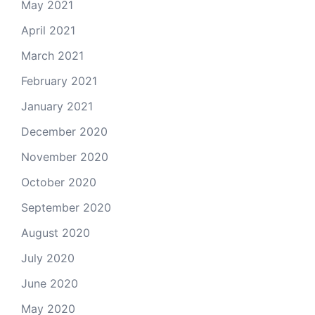
May 2021
April 2021
March 2021
February 2021
January 2021
December 2020
November 2020
October 2020
September 2020
August 2020
July 2020
June 2020
May 2020