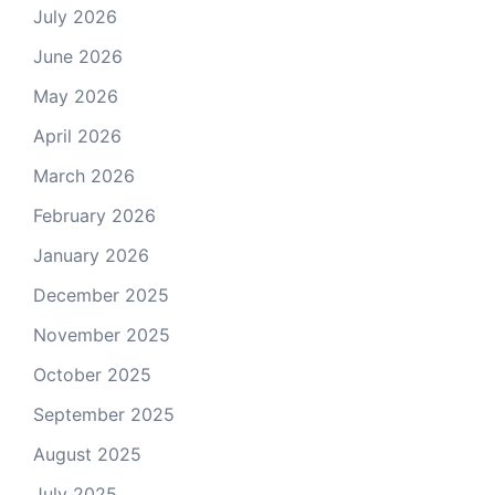
July 2026
June 2026
May 2026
April 2026
March 2026
February 2026
January 2026
December 2025
November 2025
October 2025
September 2025
August 2025
July 2025