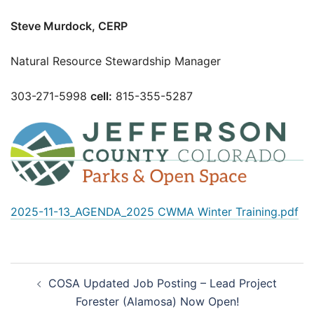
Steve Murdock, CERP
Natural Resource Stewardship Manager
303-271-5998
cell:
815-355-5287
2025-11-13_AGENDA_2025 CWMA Winter Training.pdf
Post
COSA Updated Job Posting – Lead Project
navigation
Forester (Alamosa) Now Open!