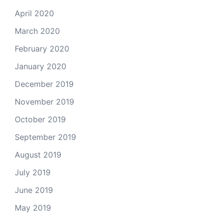
April 2020
March 2020
February 2020
January 2020
December 2019
November 2019
October 2019
September 2019
August 2019
July 2019
June 2019
May 2019