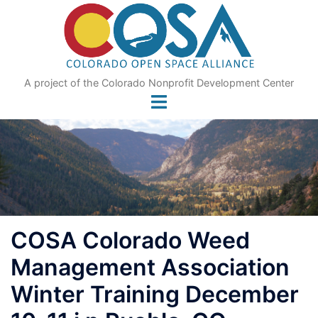
Skip
to
content
A project of the Colorado Nonprofit Development Center
COSA Colorado Weed
Management Association
Winter Training December