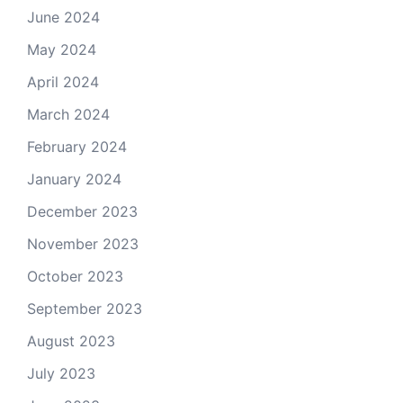
June 2024
May 2024
April 2024
March 2024
February 2024
January 2024
December 2023
November 2023
October 2023
September 2023
August 2023
July 2023