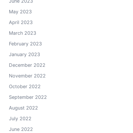
June 2023
May 2023
April 2023
March 2023
February 2023
January 2023
December 2022
November 2022
October 2022
September 2022
August 2022
July 2022
June 2022