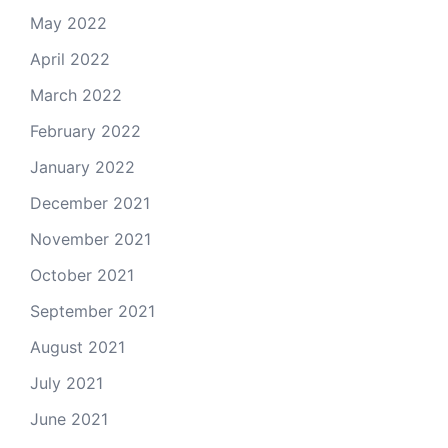
May 2022
April 2022
March 2022
February 2022
January 2022
December 2021
November 2021
October 2021
September 2021
August 2021
July 2021
June 2021