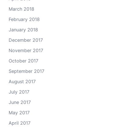
March 2018
February 2018
January 2018
December 2017
November 2017
October 2017
September 2017
August 2017
July 2017
June 2017
May 2017
April 2017