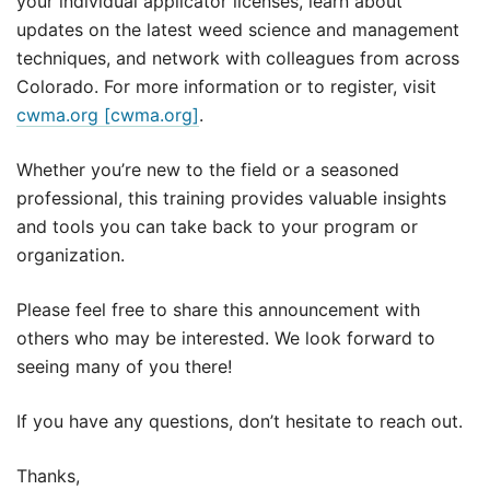
your individual applicator licenses, learn about
updates on the latest weed science and management
techniques, and network with colleagues from across
Colorado. For more information or to register, visit
cwma.org [cwma.org]
.
Whether you’re new to the field or a seasoned
professional, this training provides valuable insights
and tools you can take back to your program or
organization.
Please feel free to share this announcement with
others who may be interested. We look forward to
seeing many of you there!
If you have any questions, don’t hesitate to reach out.
Thanks,