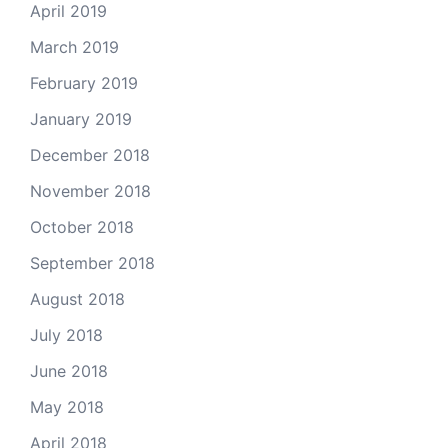
April 2019
March 2019
February 2019
January 2019
December 2018
November 2018
October 2018
September 2018
August 2018
July 2018
June 2018
May 2018
April 2018