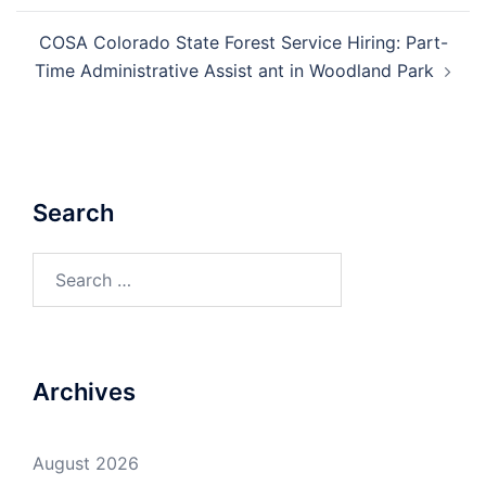
COSA Colorado State Forest Service Hiring: Part-
Time Administrative Assist ant in Woodland Park
Search
Search
for:
Archives
August 2026