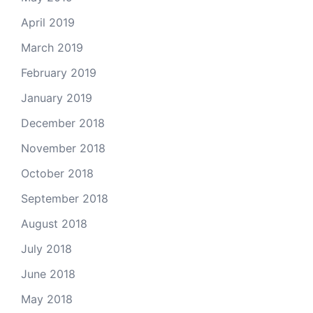
April 2019
March 2019
February 2019
January 2019
December 2018
November 2018
October 2018
September 2018
August 2018
July 2018
June 2018
May 2018