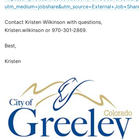
utm_medium=jobshare&utm_source=External+Job+Shar
Contact Kristen Wilkinson with questions,
Kristen.wilkinson or 970-301-2869.
Best,
Kristen