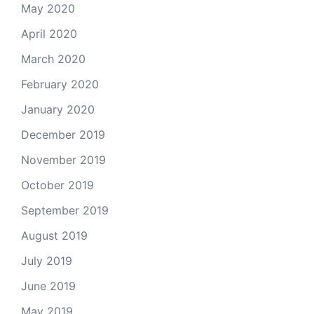
May 2020
April 2020
March 2020
February 2020
January 2020
December 2019
November 2019
October 2019
September 2019
August 2019
July 2019
June 2019
May 2019