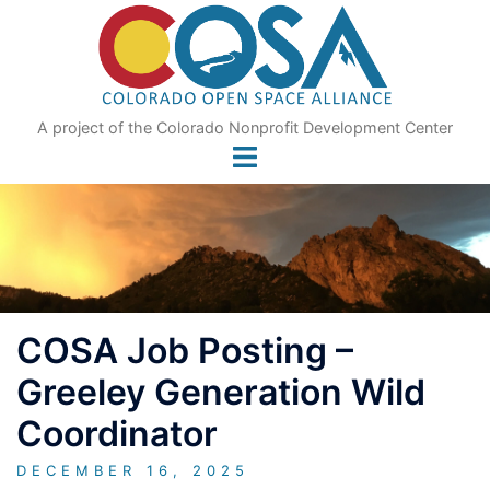
Skip
to
content
A project of the Colorado Nonprofit Development Center
COSA Job Posting –
Greeley Generation Wild
Coordinator
DECEMBER 16, 2025