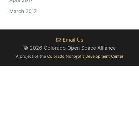
April 2017
March 2017
Email Us
© 2026 Colorado Open Space Alliance
A project of the
Colorado Nonprofit Development Center