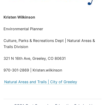
Kristen Wilkinson
Environmental Planner
Culture, Parks & Recreations Dept | Natural Areas &
Trails Division
321 N 16th Ave, Greeley, CO 80631
970-301-2869 | Kristen.wilkinson
Natural Areas and Trails | City of Greeley
Post