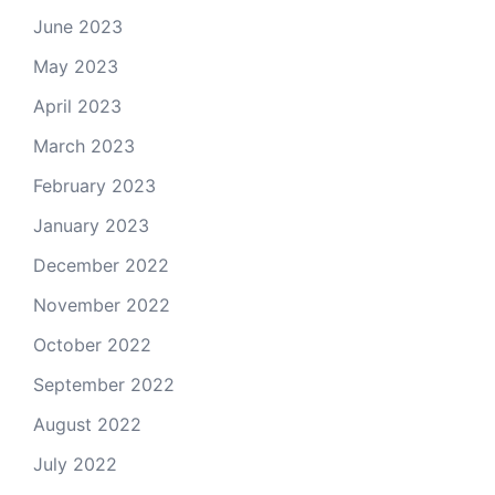
June 2023
May 2023
April 2023
March 2023
February 2023
January 2023
December 2022
November 2022
October 2022
September 2022
August 2022
July 2022