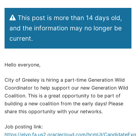
This post is more than 14 days old,
and the information may no longer be
current.
Hello everyone,
City of Greeley is hiring a part-time Generation Wild
Coordinator to help support our new Generation Wild
Coalition. This is a great opportunity to be part of
building a new coalition from the early days! Please
share this opportunity with your networks.
Job posting link:
https://elvp.fa.us2.oraclecloud.com/hcmUI/CandidateExp