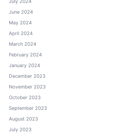
July 2024
June 2024
May 2024
April 2024
March 2024
February 2024
January 2024
December 2023
November 2023
October 2023
September 2023
August 2023
July 2023