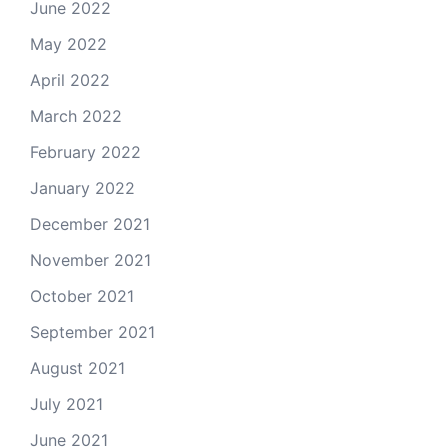
June 2022
May 2022
April 2022
March 2022
February 2022
January 2022
December 2021
November 2021
October 2021
September 2021
August 2021
July 2021
June 2021