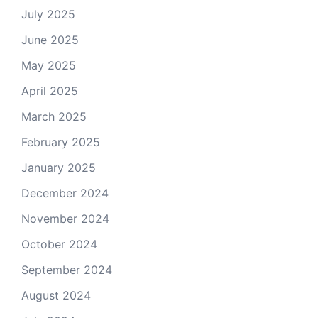
July 2025
June 2025
May 2025
April 2025
March 2025
February 2025
January 2025
December 2024
November 2024
October 2024
September 2024
August 2024