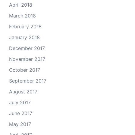
April 2018
March 2018
February 2018
January 2018
December 2017
November 2017
October 2017
September 2017
August 2017
July 2017
June 2017
May 2017