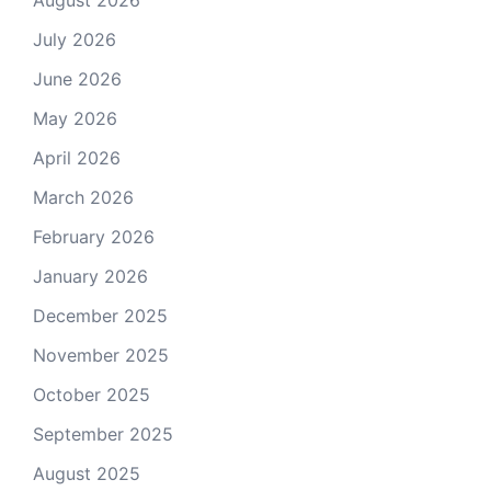
August 2026
July 2026
June 2026
May 2026
April 2026
March 2026
February 2026
January 2026
December 2025
November 2025
October 2025
September 2025
August 2025