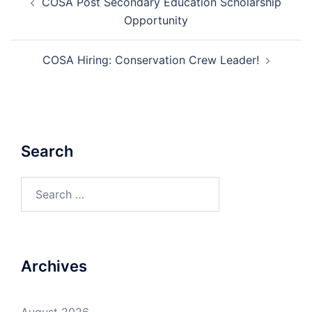
COSA Post Secondary Education Scholarship
navigation
Opportunity
COSA Hiring: Conservation Crew Leader!
Search
Search
for:
Archives