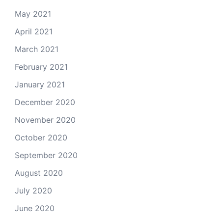
May 2021
April 2021
March 2021
February 2021
January 2021
December 2020
November 2020
October 2020
September 2020
August 2020
July 2020
June 2020