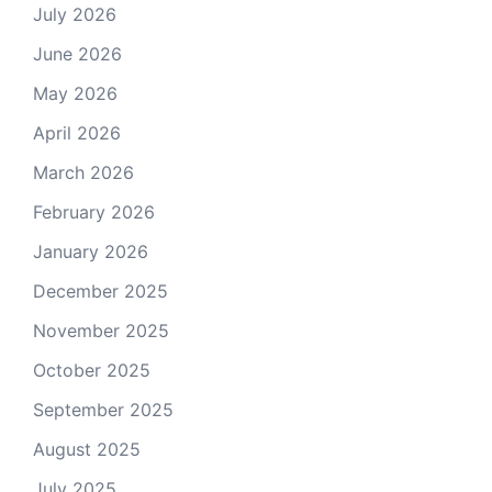
July 2026
June 2026
May 2026
April 2026
March 2026
February 2026
January 2026
December 2025
November 2025
October 2025
September 2025
August 2025
July 2025