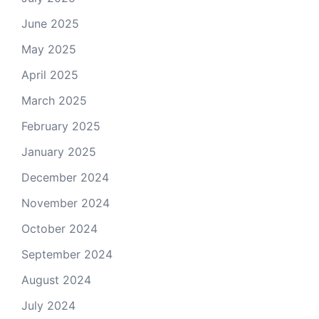
June 2025
May 2025
April 2025
March 2025
February 2025
January 2025
December 2024
November 2024
October 2024
September 2024
August 2024
July 2024