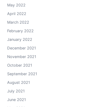
May 2022
April 2022
March 2022
February 2022
January 2022
December 2021
November 2021
October 2021
September 2021
August 2021
July 2021
June 2021