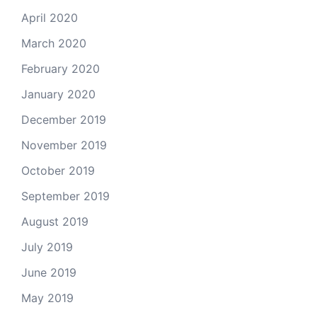
April 2020
March 2020
February 2020
January 2020
December 2019
November 2019
October 2019
September 2019
August 2019
July 2019
June 2019
May 2019