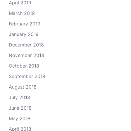
April 2019
March 2019
February 2019
January 2019
December 2018
November 2018
October 2018
September 2018
August 2018
July 2018
June 2018
May 2018
April 2018