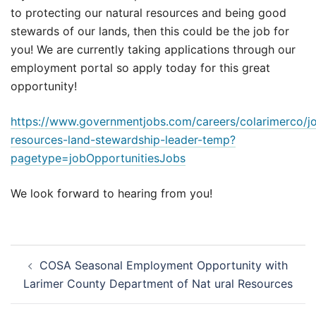
to protecting our natural resources and being good
stewards of our lands, then this could be the job for
you! We are currently taking applications through our
employment portal so apply today for this great
opportunity!
https://www.governmentjobs.com/careers/colarimerco/j
resources-land-stewardship-leader-temp?
pagetype=jobOpportunitiesJobs
We look forward to hearing from you!
Post
COSA Seasonal Employment Opportunity with
navigation
Larimer County Department of Nat ural Resources