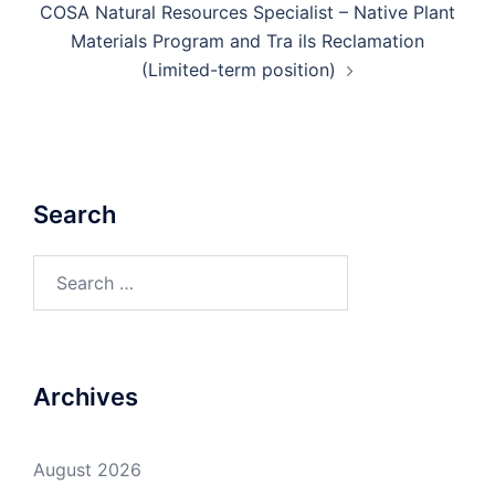
COSA Natural Resources Specialist – Native Plant
Materials Program and Tra ils Reclamation
(Limited-term position)
Search
Search
for:
Archives
August 2026