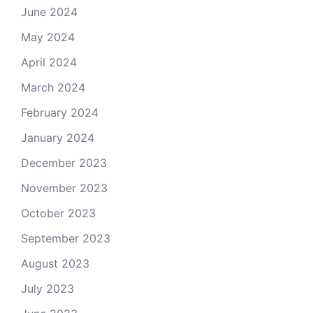
June 2024
May 2024
April 2024
March 2024
February 2024
January 2024
December 2023
November 2023
October 2023
September 2023
August 2023
July 2023