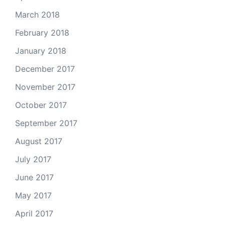
March 2018
February 2018
January 2018
December 2017
November 2017
October 2017
September 2017
August 2017
July 2017
June 2017
May 2017
April 2017