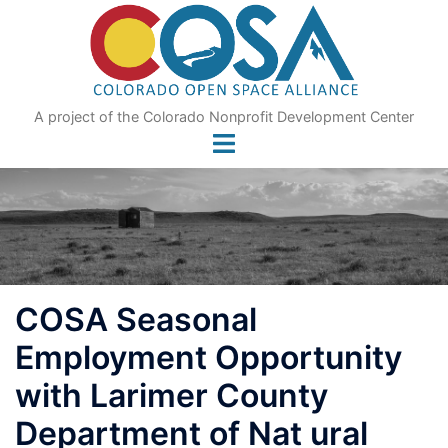
Skip
to
content
A project of the Colorado Nonprofit Development Center
COSA Seasonal
Employment Opportunity
with Larimer County
Department of Nat ural