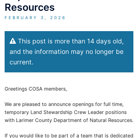
Resources
FEBRUARY 3, 2026
This post is more than 14 days old,
and the information may no longer be
current.
Greetings COSA members,
We are pleased to announce openings for full time,
temporary Land Stewardship Crew Leader positions
with Larimer County Department of Natural Resources.
If you would like to be part of a team that is dedicated