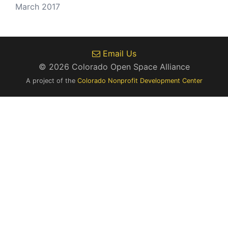
March 2017
Email Us
© 2026 Colorado Open Space Alliance
A project of the
Colorado Nonprofit Development Center