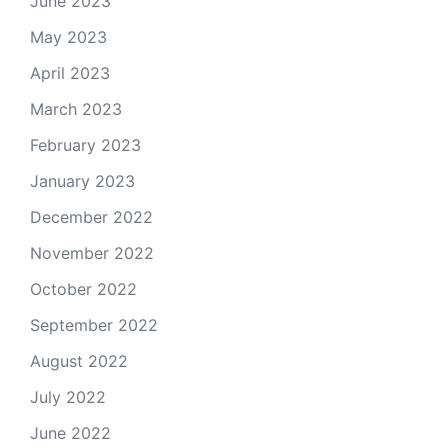
June 2023
May 2023
April 2023
March 2023
February 2023
January 2023
December 2022
November 2022
October 2022
September 2022
August 2022
July 2022
June 2022