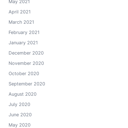
May 2021
April 2021
March 2021
February 2021
January 2021
December 2020
November 2020
October 2020
September 2020
August 2020
July 2020
June 2020
May 2020