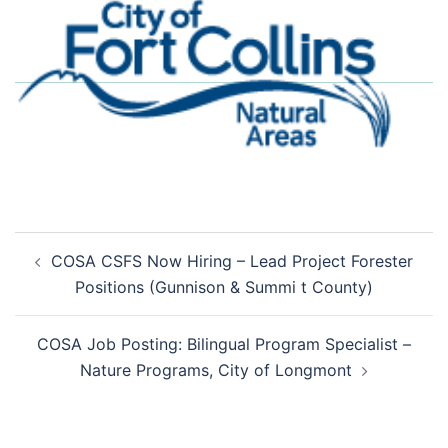
Post
COSA CSFS Now Hiring – Lead Project Forester
navigation
Positions (Gunnison & Summi t County)
COSA Job Posting: Bilingual Program Specialist –
Nature Programs, City of Longmont