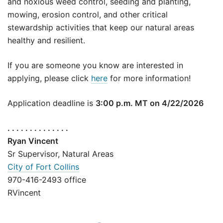
and noxious weed control, seeding and planting,
mowing, erosion control, and other critical
stewardship activities that keep our natural areas
healthy and resilient.
If you are someone you know are interested in
applying, please click
here
for more information!
Application deadline is
3:00 p.m. MT on 4/22/2026
. . . . . . . . . . . . . .
Ryan Vincent
Sr Supervisor, Natural Areas
City of Fort Collins
970-416-2493 office
RVincent