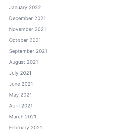
January 2022
December 2021
November 2021
October 2021
September 2021
August 2021
July 2021
June 2021
May 2021
April 2021
March 2021
February 2021