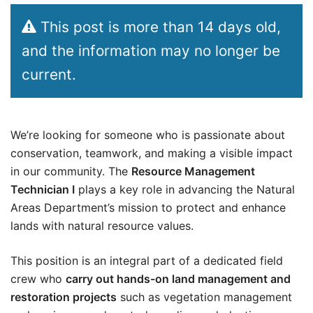
This post is more than 14 days old,
and the information may no longer be
current.
We’re looking for someone who is passionate about
conservation, teamwork, and making a visible impact
in our community. The
Resource Management
Technician I
plays a key role in advancing the Natural
Areas Department’s mission to protect and enhance
lands with natural resource values.
This position is an integral part of a dedicated field
crew who
carry out hands-on land management and
restoration projects
such as vegetation management