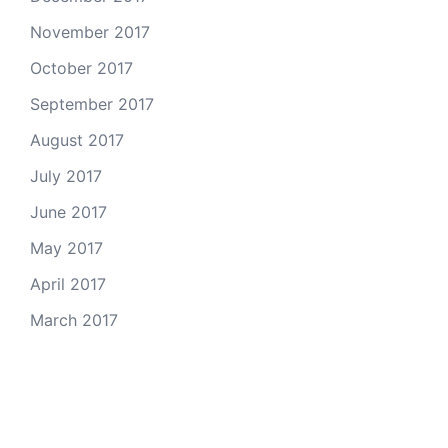
November 2017
October 2017
September 2017
August 2017
July 2017
June 2017
May 2017
April 2017
March 2017
Email Us
© 2026 Colorado Open Space Alliance