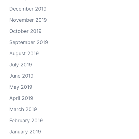
December 2019
November 2019
October 2019
September 2019
August 2019
July 2019
June 2019
May 2019
April 2019
March 2019
February 2019
January 2019