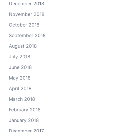
December 2018
November 2018
October 2018
September 2018
August 2018
July 2018
June 2018
May 2018
April 2018
March 2018
February 2018
January 2018
December 2017