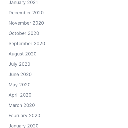
January 2021
December 2020
November 2020
October 2020
September 2020
August 2020
July 2020
June 2020
May 2020
April 2020
March 2020
February 2020
January 2020