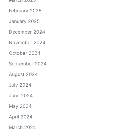
March 2025
February 2025
January 2025
December 2024
November 2024
October 2024
September 2024
August 2024
July 2024
June 2024
May 2024
April 2024
March 2024