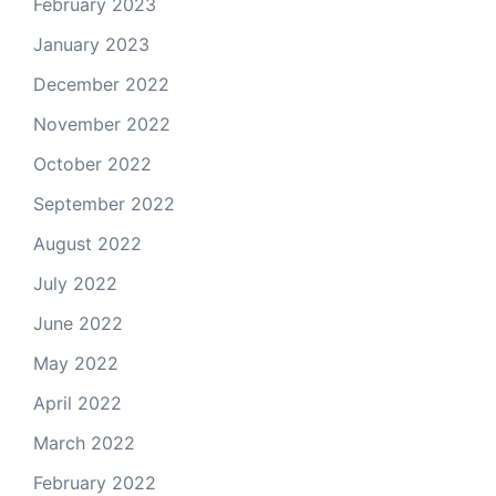
February 2023
January 2023
December 2022
November 2022
October 2022
September 2022
August 2022
July 2022
June 2022
May 2022
April 2022
March 2022
February 2022