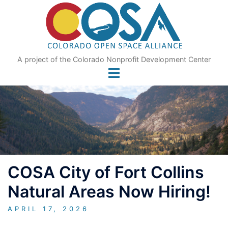
Skip
to
content
A project of the Colorado Nonprofit Development Center
COSA City of Fort Collins
Natural Areas Now Hiring!
APRIL 17, 2026