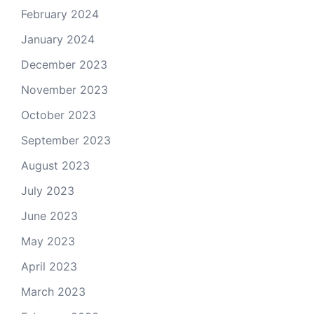
February 2024
January 2024
December 2023
November 2023
October 2023
September 2023
August 2023
July 2023
June 2023
May 2023
April 2023
March 2023