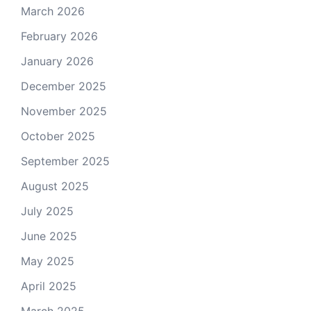
March 2026
February 2026
January 2026
December 2025
November 2025
October 2025
September 2025
August 2025
July 2025
June 2025
May 2025
April 2025