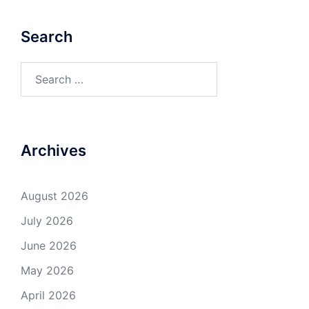
Search
Search
for:
Archives
August 2026
July 2026
June 2026
May 2026
April 2026