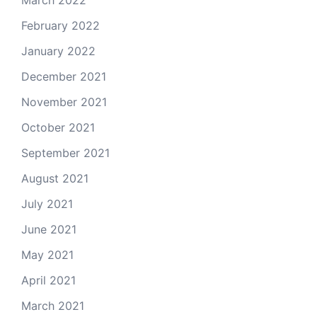
March 2022
February 2022
January 2022
December 2021
November 2021
October 2021
September 2021
August 2021
July 2021
June 2021
May 2021
April 2021
March 2021