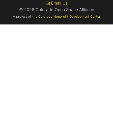
Email Us
© 2026 Colorado Open Space Alliance
A project of the
Colorado Nonprofit Development Center