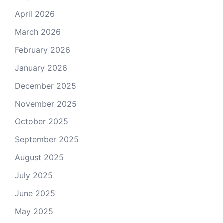
April 2026
March 2026
February 2026
January 2026
December 2025
November 2025
October 2025
September 2025
August 2025
July 2025
June 2025
May 2025