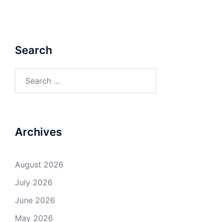
Search
Search
for:
Archives
August 2026
July 2026
June 2026
May 2026