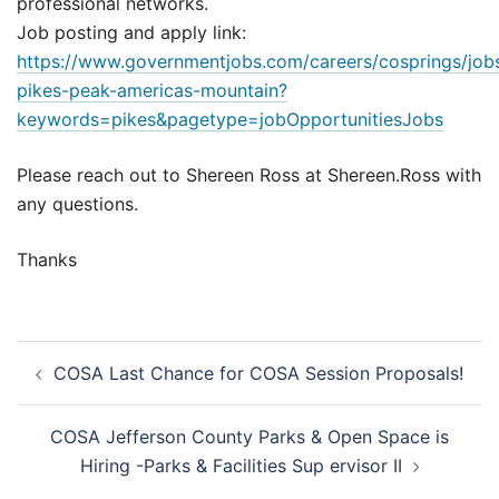
professional networks.
Job posting and apply link:
https://www.governmentjobs.com/careers/cosprings/jo
pikes-peak-americas-mountain?
keywords=pikes&pagetype=jobOpportunitiesJobs
Please reach out to Shereen Ross at Shereen.Ross with
any questions.
Thanks
Post
COSA Last Chance for COSA Session Proposals!
navigation
COSA Jefferson County Parks & Open Space is
Hiring -Parks & Facilities Sup ervisor II