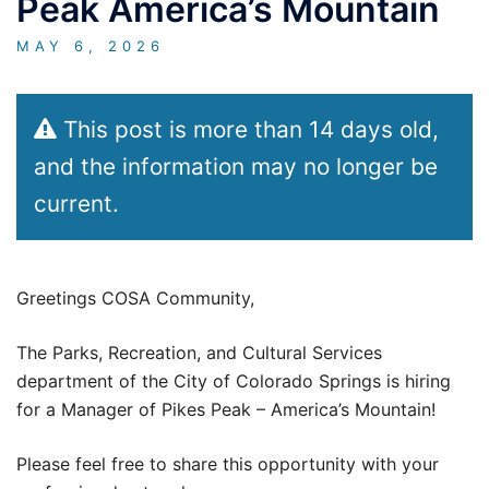
Peak America’s Mountain
MAY 6, 2026
This post is more than 14 days old,
and the information may no longer be
current.
Greetings COSA Community,
The Parks, Recreation, and Cultural Services
department of the City of Colorado Springs is hiring
for a Manager of Pikes Peak – America’s Mountain!
Please feel free to share this opportunity with your