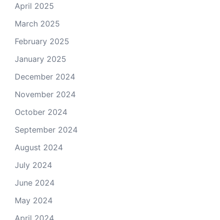
April 2025
March 2025
February 2025
January 2025
December 2024
November 2024
October 2024
September 2024
August 2024
July 2024
June 2024
May 2024
April 2024