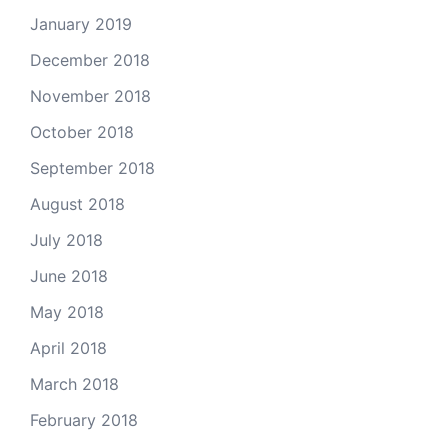
January 2019
December 2018
November 2018
October 2018
September 2018
August 2018
July 2018
June 2018
May 2018
April 2018
March 2018
February 2018