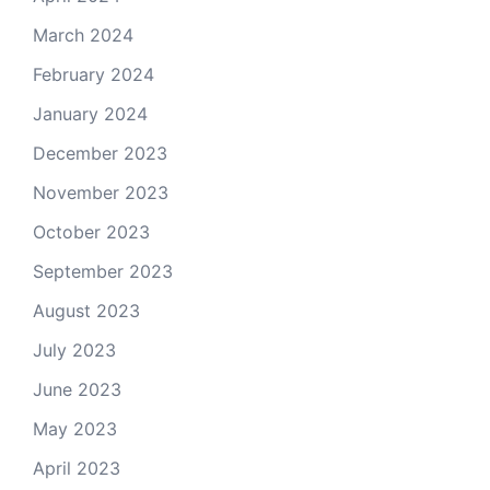
March 2024
February 2024
January 2024
December 2023
November 2023
October 2023
September 2023
August 2023
July 2023
June 2023
May 2023
April 2023