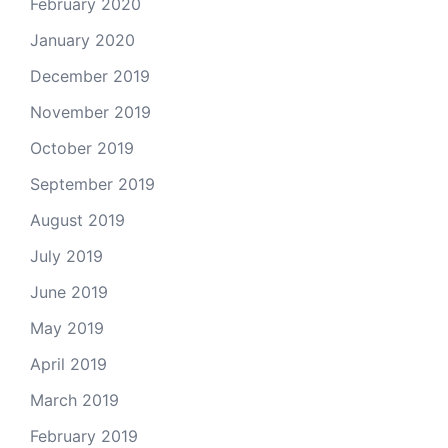
February 2020
January 2020
December 2019
November 2019
October 2019
September 2019
August 2019
July 2019
June 2019
May 2019
April 2019
March 2019
February 2019