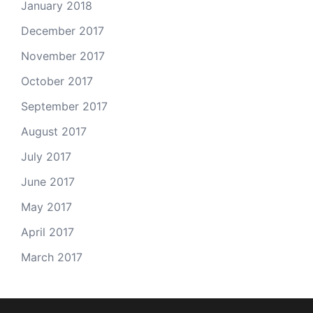
January 2018
December 2017
November 2017
October 2017
September 2017
August 2017
July 2017
June 2017
May 2017
April 2017
March 2017