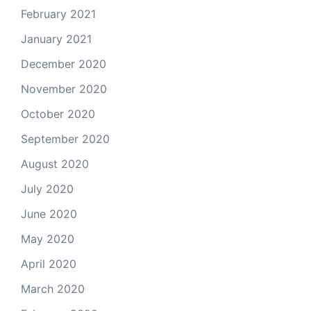
February 2021
January 2021
December 2020
November 2020
October 2020
September 2020
August 2020
July 2020
June 2020
May 2020
April 2020
March 2020