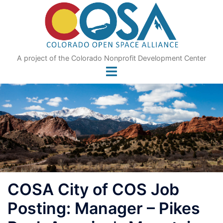
Skip
to
content
A project of the Colorado Nonprofit Development Center
COSA City of COS Job
Posting: Manager – Pikes