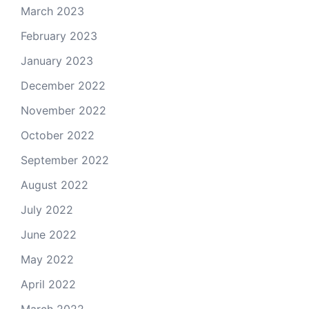
March 2023
February 2023
January 2023
December 2022
November 2022
October 2022
September 2022
August 2022
July 2022
June 2022
May 2022
April 2022