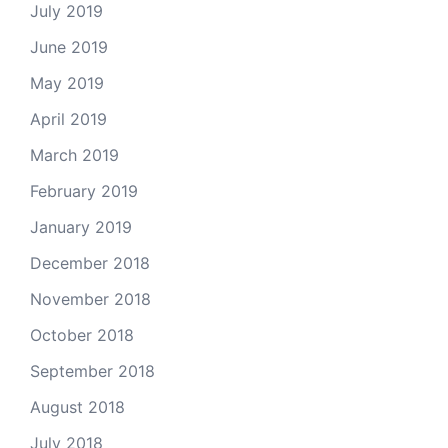
July 2019
June 2019
May 2019
April 2019
March 2019
February 2019
January 2019
December 2018
November 2018
October 2018
September 2018
August 2018
July 2018