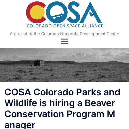
Skip
to
content
A project of the Colorado Nonprofit Development Center
COSA Colorado Parks and
Wildlife is hiring a Beaver
Conservation Program M
anager