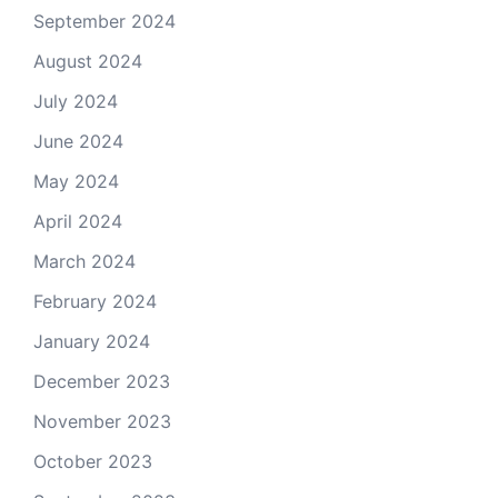
September 2024
August 2024
July 2024
June 2024
May 2024
April 2024
March 2024
February 2024
January 2024
December 2023
November 2023
October 2023