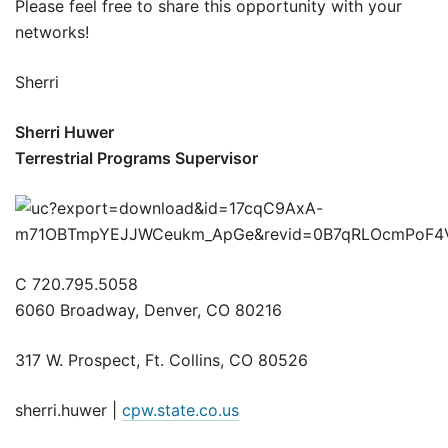
Please feel free to share this opportunity with your
networks!
Sherri
Sherri Huwer
Terrestrial Programs Supervisor
C 720.795.5058
6060 Broadway, Denver, CO 80216
317 W. Prospect, Ft. Collins, CO 80526
sherri.huwer |
cpw.state.co.us