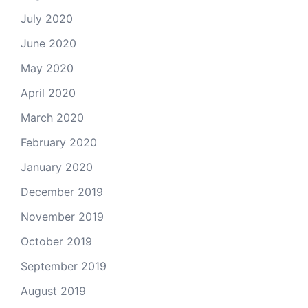
July 2020
June 2020
May 2020
April 2020
March 2020
February 2020
January 2020
December 2019
November 2019
October 2019
September 2019
August 2019