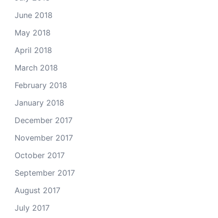
June 2018
May 2018
April 2018
March 2018
February 2018
January 2018
December 2017
November 2017
October 2017
September 2017
August 2017
July 2017