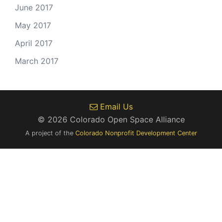
June 2017
May 2017
April 2017
March 2017
Email Us
© 2026 Colorado Open Space Alliance
A project of the
Colorado Nonprofit Development Center