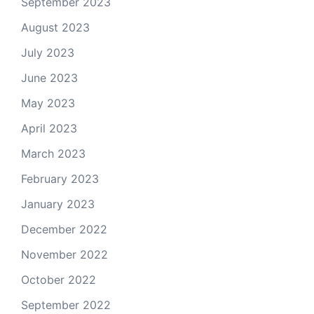
September 2023
August 2023
July 2023
June 2023
May 2023
April 2023
March 2023
February 2023
January 2023
December 2022
November 2022
October 2022
September 2022