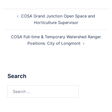
Post
COSA Grand Junction Open Space and
navigation
Horticulture Supervisor
COSA Full-time & Temporary Watershed Ranger
Positions: City of Longmont
Search
Search
for: