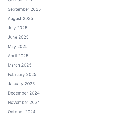
September 2025
August 2025
July 2025
June 2025
May 2025
April 2025
March 2025
February 2025
January 2025
December 2024
November 2024
October 2024