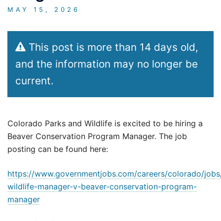
MAY 15, 2026
This post is more than 14 days old,
and the information may no longer be
current.
Colorado Parks and Wildlife is excited to be hiring a
Beaver Conservation Program Manager. The job
posting can be found here:
https://www.governmentjobs.com/careers/colorado/job
wildlife-manager-v-beaver-conservation-program-
manager