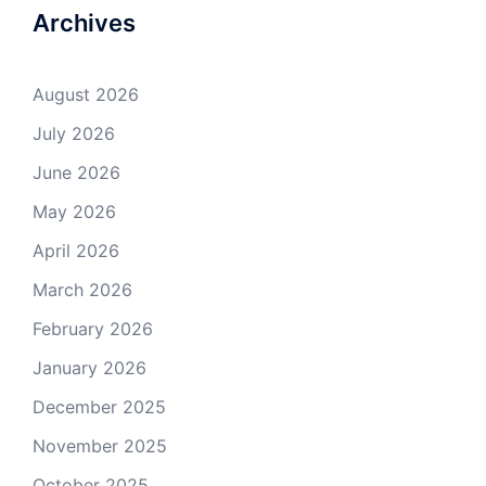
Archives
August 2026
July 2026
June 2026
May 2026
April 2026
March 2026
February 2026
January 2026
December 2025
November 2025
October 2025