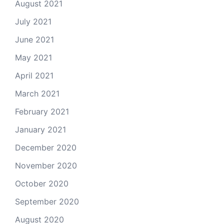
August 2021
July 2021
June 2021
May 2021
April 2021
March 2021
February 2021
January 2021
December 2020
November 2020
October 2020
September 2020
August 2020