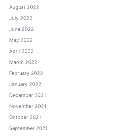
August 2022
July 2022
June 2022
May 2022
April 2022
March 2022
February 2022
January 2022
December 2021
November 2021
October 2021
September 2021