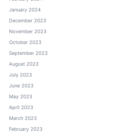
January 2024
December 2023
November 2023
October 2023
September 2023
August 2023
July 2023
June 2023
May 2023
April 2023
March 2023
February 2023