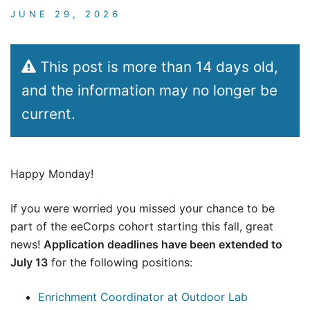
JUNE 29, 2026
This post is more than 14 days old,
and the information may no longer be
current.
Happy Monday!
If you were worried you missed your chance to be
part of the eeCorps cohort starting this fall, great
news!
Application deadlines have been extended to
July 13
for the following positions:
Enrichment Coordinator at Outdoor Lab