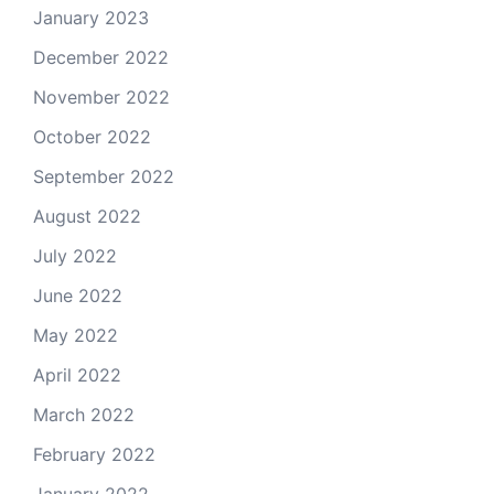
January 2023
December 2022
November 2022
October 2022
September 2022
August 2022
July 2022
June 2022
May 2022
April 2022
March 2022
February 2022
January 2022