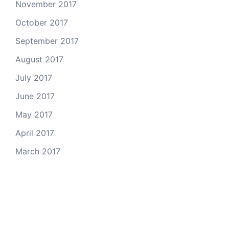
November 2017
October 2017
September 2017
August 2017
July 2017
June 2017
May 2017
April 2017
March 2017
Email Us
© 2026 Colorado Open Space Alliance
A project of the
Colorado Nonprofit Development Center