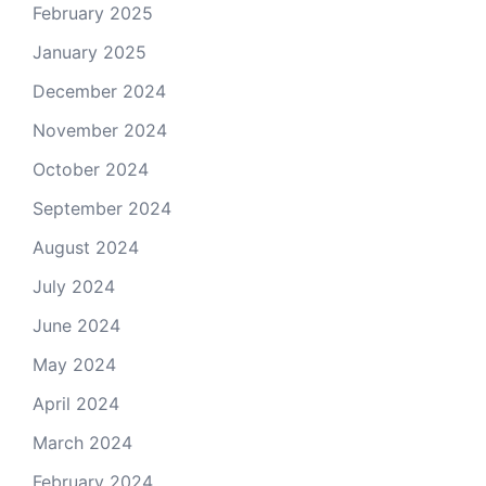
February 2025
January 2025
December 2024
November 2024
October 2024
September 2024
August 2024
July 2024
June 2024
May 2024
April 2024
March 2024
February 2024