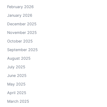
February 2026
January 2026
December 2025
November 2025
October 2025
September 2025
August 2025
July 2025
June 2025
May 2025
April 2025
March 2025