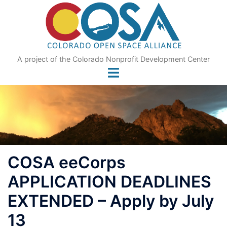
Skip
to
content
A project of the Colorado Nonprofit Development Center
COSA eeCorps
APPLICATION DEADLINES
EXTENDED – Apply by July
13