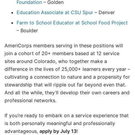
Foundation
– Golden
Education Associate at CSU Spur
– Denver
Farm to School Educator at School Food Project
– Boulder
AmeriCorps members serving in these positions will
join a cohort of 20+ members based at 12 service
sites around Colorado, who together make a
difference in the lives of 25,000+ learners every year –
cultivating a connection to nature and a propensity for
stewardship that will ripple out far beyond even that.
And all the while, they’ll develop their own careers and
professional networks.
If you’re ready to embark on a service experience that
is both personally meaningful and professionally
advantageous,
apply by July 13
!