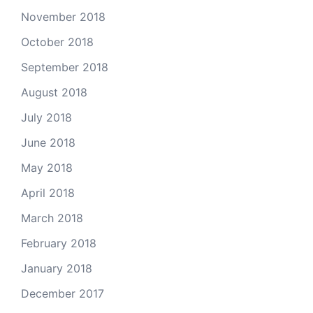
November 2018
October 2018
September 2018
August 2018
July 2018
June 2018
May 2018
April 2018
March 2018
February 2018
January 2018
December 2017