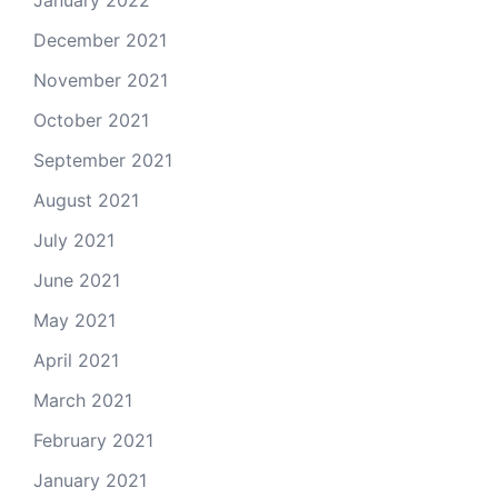
December 2021
November 2021
October 2021
September 2021
August 2021
July 2021
June 2021
May 2021
April 2021
March 2021
February 2021
January 2021