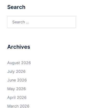
Search
Search
for:
Archives
August 2026
July 2026
June 2026
May 2026
April 2026
March 2026