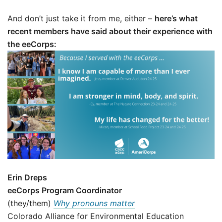
And don’t just take it from me, either –
here’s what
recent members have said about their experience with
the eeCorps:
Erin Dreps
eeCorps Program Coordinator
(they/them)
Why pronouns matter
Colorado Alliance for Environmental Education