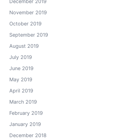
December 2019
November 2019
October 2019
September 2019
August 2019
July 2019
June 2019
May 2019
April 2019
March 2019
February 2019
January 2019
December 2018