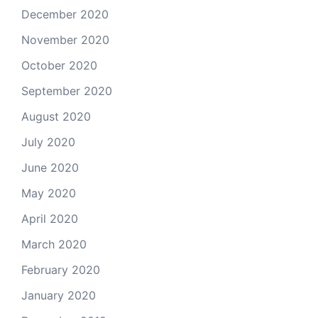
December 2020
November 2020
October 2020
September 2020
August 2020
July 2020
June 2020
May 2020
April 2020
March 2020
February 2020
January 2020