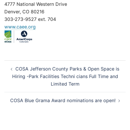
4777 National Western Drive
Denver, CO 80216
303-273-9527 ext. 704
www.caee.org
Post
COSA Jefferson County Parks & Open Space is
navigation
Hiring -Park Facilities Techni cians Full Time and
Limited Term
COSA Blue Grama Award nominations are open!