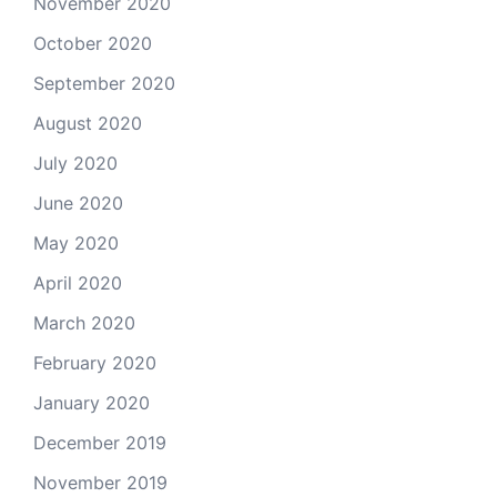
November 2020
October 2020
September 2020
August 2020
July 2020
June 2020
May 2020
April 2020
March 2020
February 2020
January 2020
December 2019
November 2019