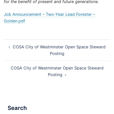
for the benefit of present and future generations.
Job Announcement – Two-Year Lead Forester –
Golden.pdf
Post
COSA City of Westminster Open Space Steward
navigation
Posting
COSA City of Westminster Open Space Steward
Posting
Search