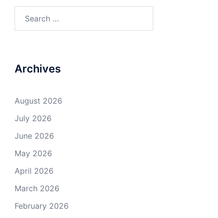
Search
for:
Archives
August 2026
July 2026
June 2026
May 2026
April 2026
March 2026
February 2026