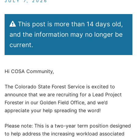
JULY 7, 2026
This post is more than 14 days old,
and the information may no longer be
current.
Hi COSA Community,
The Colorado State Forest Service is excited to
announce that we are recruiting for a Lead Project
Forester in our Golden Field Office, and we’d
appreciate your help spreading the word!
Please note: This is a two-year term position designed
to help address the increasing workload associated