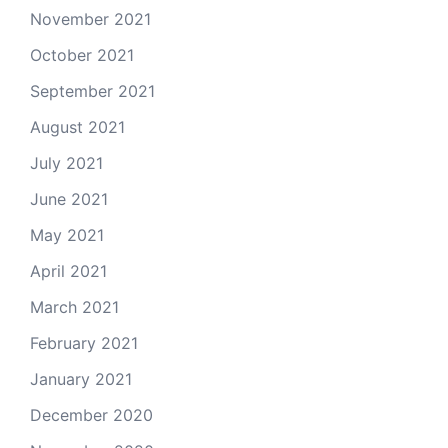
November 2021
October 2021
September 2021
August 2021
July 2021
June 2021
May 2021
April 2021
March 2021
February 2021
January 2021
December 2020