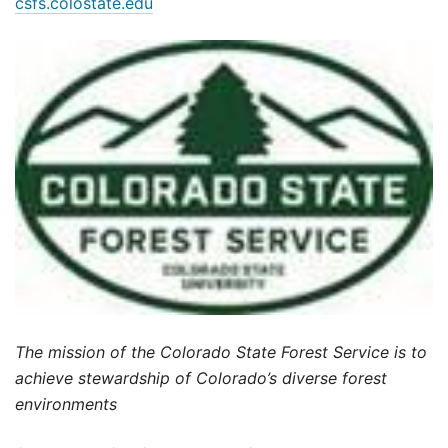
csfs.colostate.edu
The mission of the Colorado State Forest Service is to
achieve stewardship of Colorado’s diverse forest
environments