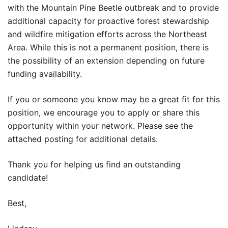
with the Mountain Pine Beetle outbreak and to provide
additional capacity for proactive forest stewardship
and wildfire mitigation efforts across the Northeast
Area. While this is not a permanent position, there is
the possibility of an extension depending on future
funding availability.
If you or someone you know may be a great fit for this
position, we encourage you to apply or share this
opportunity within your network. Please see the
attached posting for additional details.
Thank you for helping us find an outstanding
candidate!
Best,