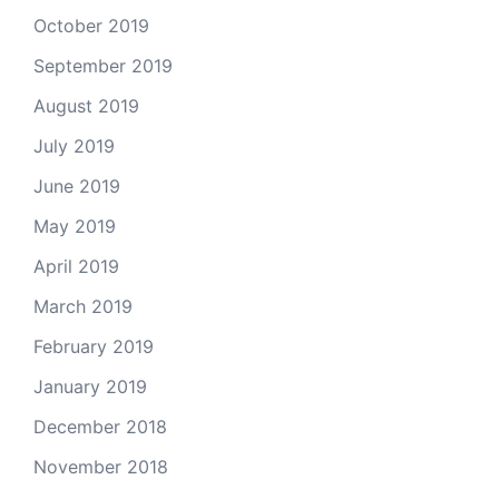
October 2019
September 2019
August 2019
July 2019
June 2019
May 2019
April 2019
March 2019
February 2019
January 2019
December 2018
November 2018