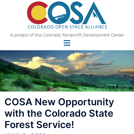
Skip
to
content
A project of the Colorado Nonprofit Development Center
COSA New Opportunity
with the Colorado State
Forest Service!