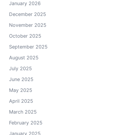
January 2026
December 2025
November 2025
October 2025
September 2025
August 2025
July 2025
June 2025
May 2025
April 2025
March 2025
February 2025
January 2025