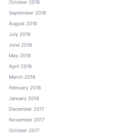
October 2018
September 2018
August 2018
July 2018
June 2018
May 2018
April 2018
March 2018
February 2018
January 2018
December 2017
November 2017
October 2017