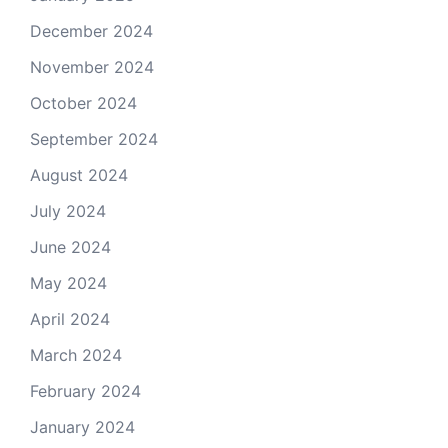
December 2024
November 2024
October 2024
September 2024
August 2024
July 2024
June 2024
May 2024
April 2024
March 2024
February 2024
January 2024