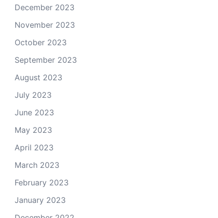
December 2023
November 2023
October 2023
September 2023
August 2023
July 2023
June 2023
May 2023
April 2023
March 2023
February 2023
January 2023
December 2022