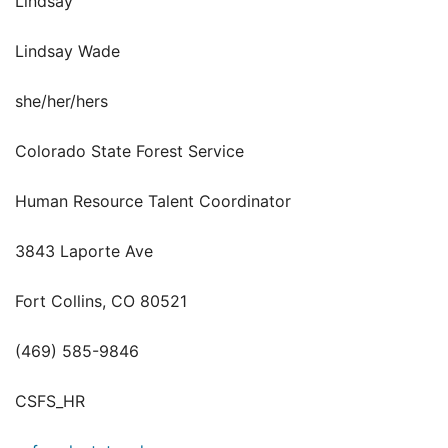
Lindsay
Lindsay Wade
she/her/hers
Colorado State Forest Service
Human Resource Talent Coordinator
3843 Laporte Ave
Fort Collins, CO 80521
(469) 585-9846
CSFS_HR