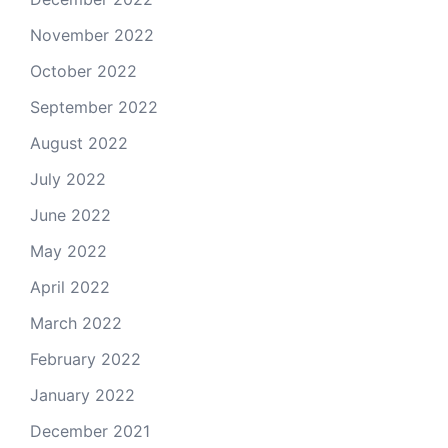
November 2022
October 2022
September 2022
August 2022
July 2022
June 2022
May 2022
April 2022
March 2022
February 2022
January 2022
December 2021