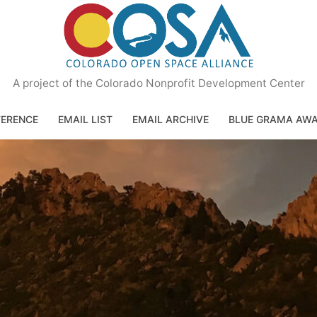
A project of the Colorado Nonprofit Development Center
ERENCE
EMAIL LIST
EMAIL ARCHIVE
BLUE GRAMA AW