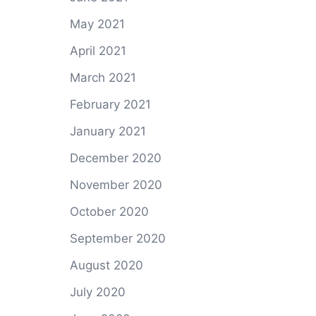
May 2021
April 2021
March 2021
February 2021
January 2021
December 2020
November 2020
October 2020
September 2020
August 2020
July 2020