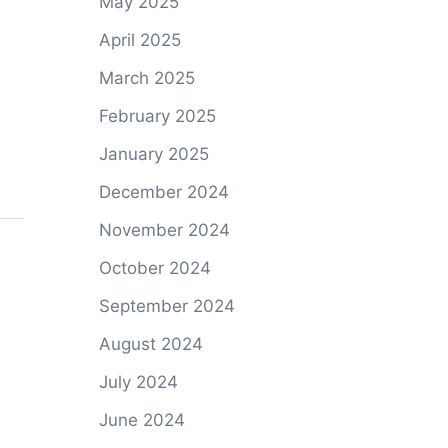
May 2025
April 2025
March 2025
February 2025
January 2025
December 2024
November 2024
October 2024
September 2024
August 2024
July 2024
June 2024