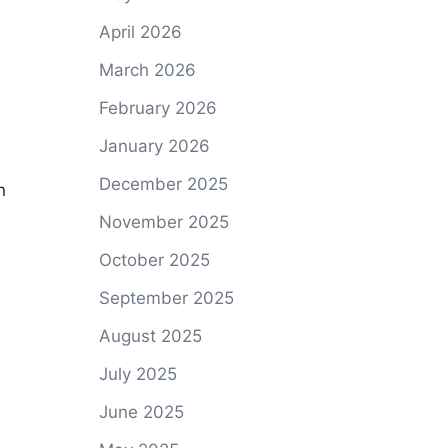
April 2026
March 2026
February 2026
January 2026
December 2025
n
November 2025
October 2025
September 2025
August 2025
July 2025
June 2025