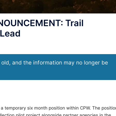
OUNCEMENT: Trail
 Lead
 old, and the information may no longer be
 a temporary six month position within CPW. The positio
lection pilot project alongside partner agencies in the