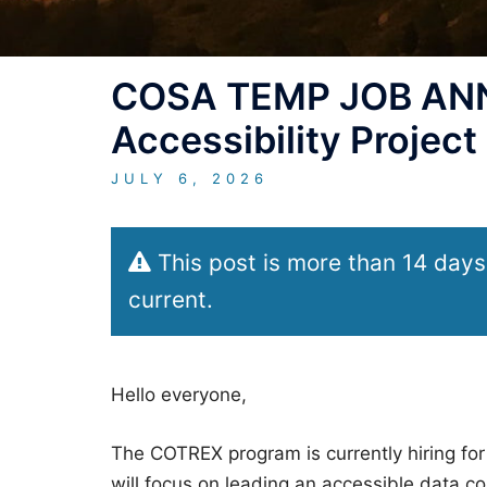
COSA TEMP JOB ANN
Accessibility Project
JULY 6, 2026
This post is more than 14 days
current.
Hello everyone,
The COTREX program is currently hiring for
will focus on leading an accessible data col