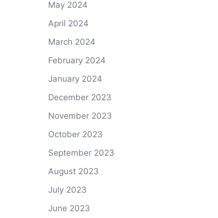
May 2024
April 2024
March 2024
February 2024
January 2024
December 2023
November 2023
October 2023
September 2023
August 2023
July 2023
June 2023