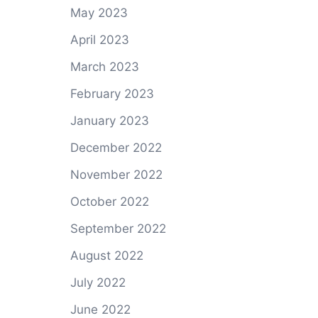
May 2023
April 2023
March 2023
February 2023
January 2023
December 2022
November 2022
October 2022
September 2022
August 2022
July 2022
June 2022