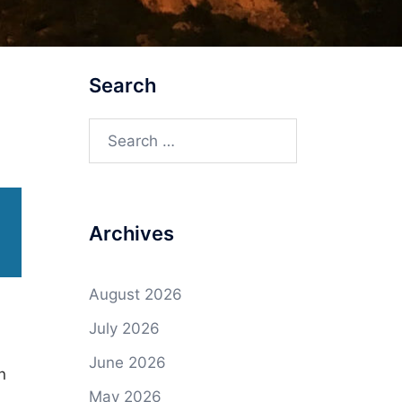
Search
Search
for:
Archives
August 2026
July 2026
June 2026
n
May 2026