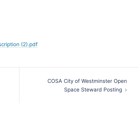
ription (2).pdf
COSA City of Westminster Open
Space Steward Posting