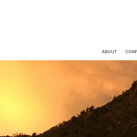
Skip
to
content
ABOUT
CONF