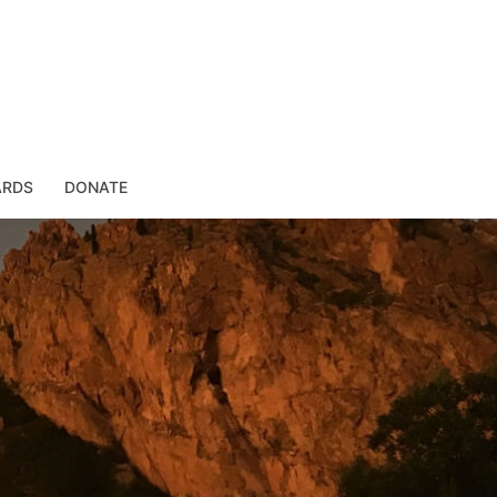
ARDS
DONATE