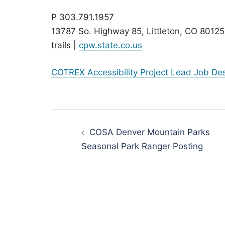
P 303.791.1957
13787 So. Highway 85, Littleton, CO 80125
trails |
cpw.state.co.us
COTREX Accessibility Project Lead Job Desc
Post
navigation
COSA Denver Mountain Parks
Seasonal Park Ranger Posting