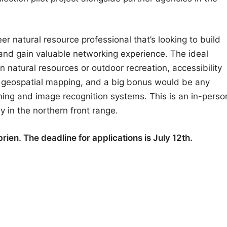
eer natural resource professional that’s looking to build
f, and gain valuable networking experience. The ideal
in natural resources or outdoor recreation, accessibility
th geospatial mapping, and a big bonus would be any
ning and image recognition systems. This is an in-perso
ily in the northern front range.
ien. The deadline for applications is July 12th.