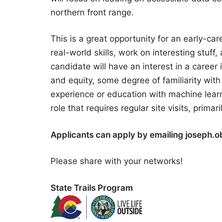
northern front range.
This is a great opportunity for an early-car
real-world skills, work on interesting stuf
candidate will have an interest in a career 
and equity, some degree of familiarity wi
experience or education with machine lear
role that requires regular site visits, primar
Applicants can apply by emailing joseph.obr
Please share with your networks!
State Trails Program