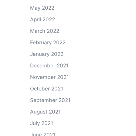
May 2022
April 2022
March 2022
February 2022
January 2022
December 2021
November 2021
October 2021
September 2021
August 2021
July 2021
June 2021