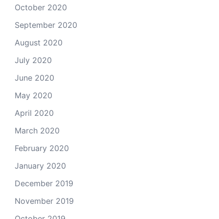
October 2020
September 2020
August 2020
July 2020
June 2020
May 2020
April 2020
March 2020
February 2020
January 2020
December 2019
November 2019
October 2019