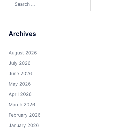
Search
for:
Archives
August 2026
July 2026
June 2026
May 2026
April 2026
March 2026
February 2026
January 2026