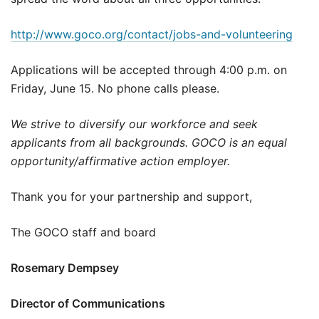
http://www.goco.org/contact/jobs-and-volunteering
Applications will be accepted through 4:00 p.m. on
Friday, June 15. No phone calls please.
We strive to diversify our workforce and seek
applicants from all backgrounds. GOCO is an equal
opportunity/affirmative action employer.
Thank you for your partnership and support,
The GOCO staff and board
Rosemary Dempsey
Director of Communications