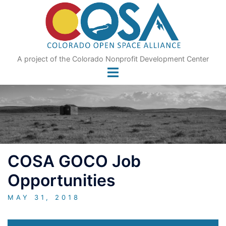
Skip
to
content
A project of the Colorado Nonprofit Development Center
COSA GOCO Job
Opportunities
MAY 31, 2018