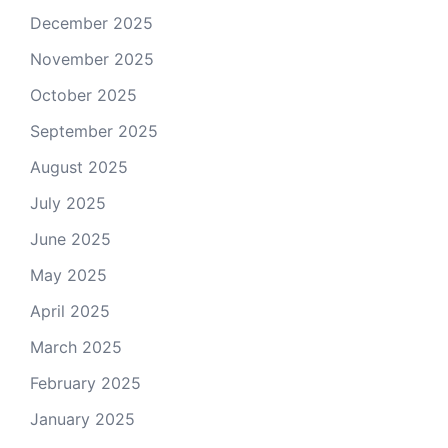
December 2025
November 2025
October 2025
September 2025
August 2025
July 2025
June 2025
May 2025
April 2025
March 2025
February 2025
January 2025