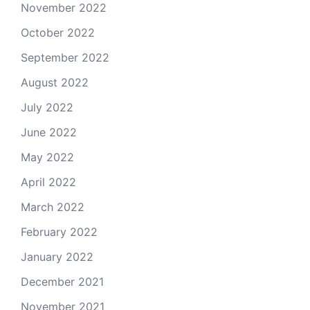
November 2022
October 2022
September 2022
August 2022
July 2022
June 2022
May 2022
April 2022
March 2022
February 2022
January 2022
December 2021
November 2021