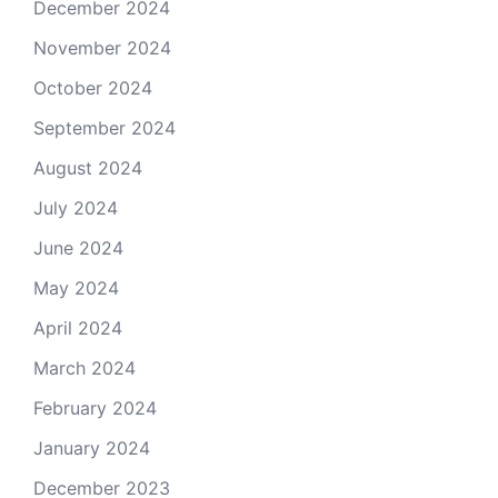
December 2024
November 2024
October 2024
September 2024
August 2024
July 2024
June 2024
May 2024
April 2024
March 2024
February 2024
January 2024
December 2023