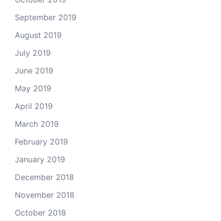
September 2019
August 2019
July 2019
June 2019
May 2019
April 2019
March 2019
February 2019
January 2019
December 2018
November 2018
October 2018