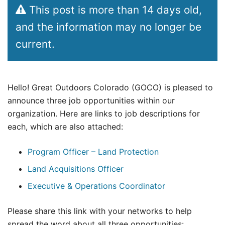
This post is more than 14 days old,
and the information may no longer be
current.
Hello! Great Outdoors Colorado (GOCO) is pleased to
announce three job opportunities within our
organization. Here are links to job descriptions for
each, which are also attached:
Program Officer – Land Protection
Land Acquisitions Officer
Executive & Operations Coordinator
Please share this link with your networks to help
spread the word about all three opportunities: