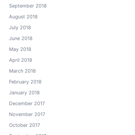
September 2018
August 2018
July 2018
June 2018
May 2018
April 2018
March 2018
February 2018
January 2018
December 2017
November 2017
October 2017