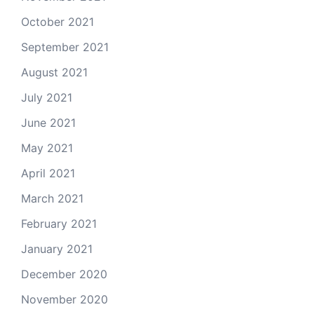
October 2021
September 2021
August 2021
July 2021
June 2021
May 2021
April 2021
March 2021
February 2021
January 2021
December 2020
November 2020