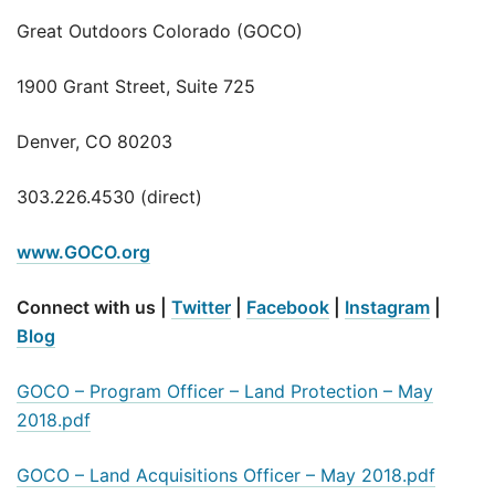
Great Outdoors Colorado (GOCO)
1900 Grant Street, Suite 725
Denver, CO 80203
303.226.4530 (direct)
www.GOCO.org
Connect with us |
Twitter
|
Facebook
|
Instagram
|
Blog
GOCO – Program Officer – Land Protection – May
2018.pdf
GOCO – Land Acquisitions Officer – May 2018.pdf