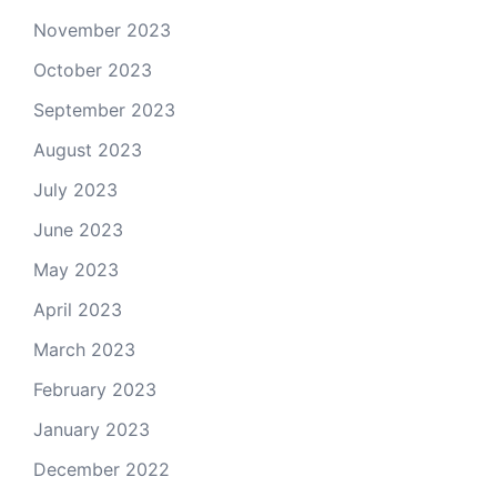
November 2023
October 2023
September 2023
August 2023
July 2023
June 2023
May 2023
April 2023
March 2023
February 2023
January 2023
December 2022