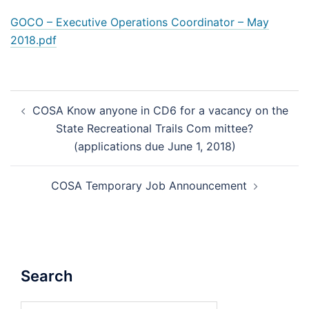
GOCO – Executive Operations Coordinator – May
2018.pdf
Post
COSA Know anyone in CD6 for a vacancy on the
navigation
State Recreational Trails Com mittee?
(applications due June 1, 2018)
COSA Temporary Job Announcement
Search