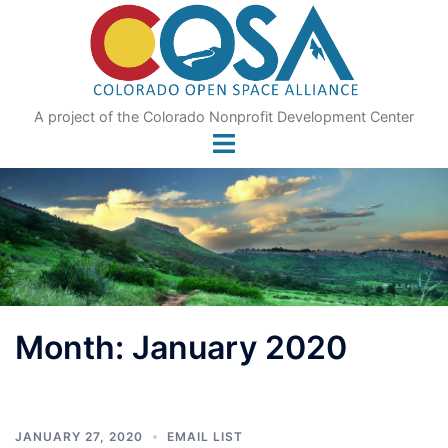
Skip
to
content
A project of the Colorado Nonprofit Development Center
Month:
January 2020
JANUARY 27, 2020
EMAIL LIST