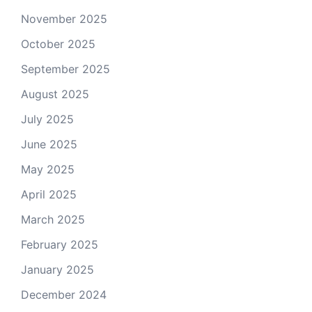
November 2025
October 2025
September 2025
August 2025
July 2025
June 2025
May 2025
April 2025
March 2025
February 2025
January 2025
December 2024