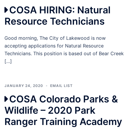
COSA HIRING: Natural
Resource Technicians
Good morning, The City of Lakewood is now
accepting applications for Natural Resource
Technicians. This position is based out of Bear Creek
[…]
JANUARY 24, 2020
EMAIL LIST
COSA Colorado Parks &
Wildlife – 2020 Park
Ranger Training Academy