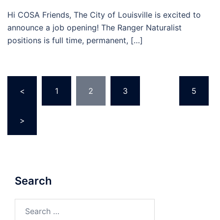
Hi COSA Friends, The City of Louisville is excited to
announce a job opening! The Ranger Naturalist
positions is full time, permanent, […]
Posts
<
1
2
3
…
5
pagination
>
Search
Search
for: