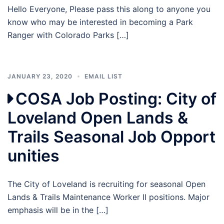
Hello Everyone, Please pass this along to anyone you
know who may be interested in becoming a Park
Ranger with Colorado Parks […]
JANUARY 23, 2020
EMAIL LIST
COSA Job Posting: City of
Loveland Open Lands &
Trails Seasonal Job Opport
unities
The City of Loveland is recruiting for seasonal Open
Lands & Trails Maintenance Worker II positions. Major
emphasis will be in the […]