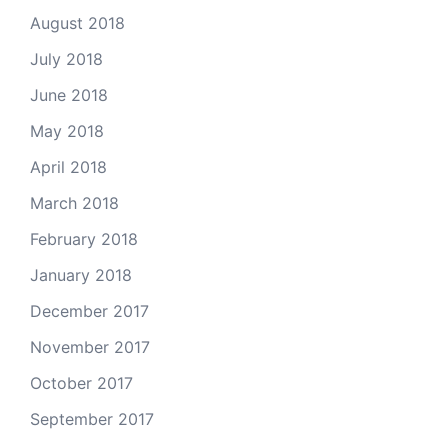
August 2018
July 2018
June 2018
May 2018
April 2018
March 2018
February 2018
January 2018
December 2017
November 2017
October 2017
September 2017