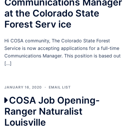
Communications Manager
at the Colorado State
Forest Serv ice
Hi COSA community, The Colorado State Forest
Service is now accepting applications for a full-time
Communications Manager. This position is based out
[…]
JANUARY 16, 2020
EMAIL LIST
COSA Job Opening-
Ranger Naturalist
Louisville