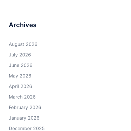
Archives
August 2026
July 2026
June 2026
May 2026
April 2026
March 2026
February 2026
January 2026
December 2025