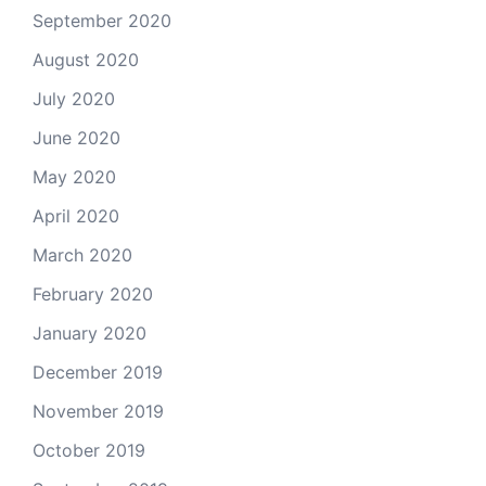
September 2020
August 2020
July 2020
June 2020
May 2020
April 2020
March 2020
February 2020
January 2020
December 2019
November 2019
October 2019