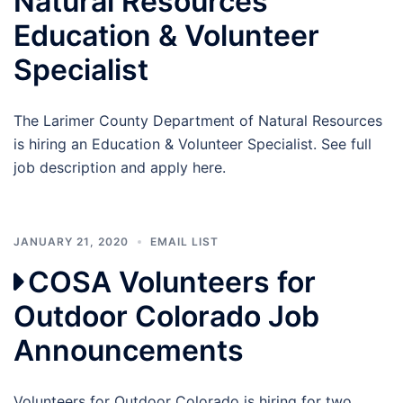
Natural Resources
Education & Volunteer
Specialist
The Larimer County Department of Natural Resources
is hiring an Education & Volunteer Specialist. See full
job description and apply here.
JANUARY 21, 2020
EMAIL LIST
COSA Volunteers for
Outdoor Colorado Job
Announcements
Volunteers for Outdoor Colorado is hiring for two