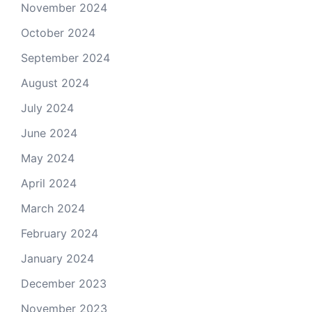
November 2024
October 2024
September 2024
August 2024
July 2024
June 2024
May 2024
April 2024
March 2024
February 2024
January 2024
December 2023
November 2023