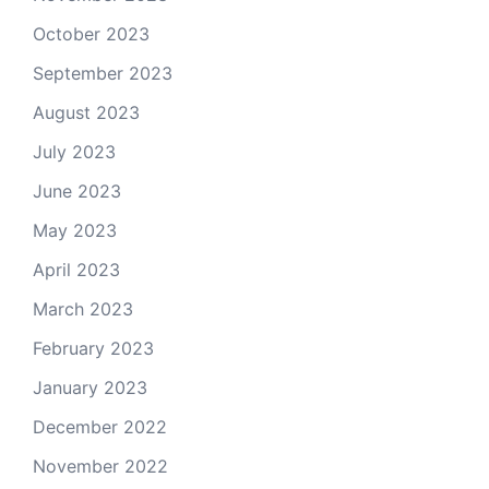
October 2023
September 2023
August 2023
July 2023
June 2023
May 2023
April 2023
March 2023
February 2023
January 2023
December 2022
November 2022