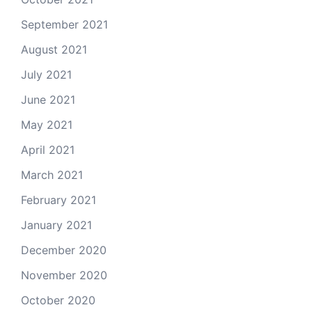
September 2021
August 2021
July 2021
June 2021
May 2021
April 2021
March 2021
February 2021
January 2021
December 2020
November 2020
October 2020