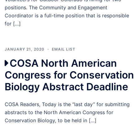
positions. The Community and Engagement
Coordinator is a full-time position that is responsible
for […]
JANUARY 21, 2020
EMAIL LIST
COSA North American
Congress for Conservation
Biology Abstract Deadline
COSA Readers, Today is the “last day” for submitting
abstracts to the North American Congress for
Conservation Biology, to be held in […]