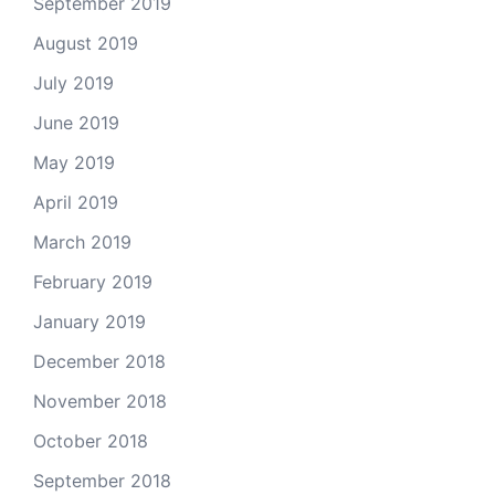
September 2019
August 2019
July 2019
June 2019
May 2019
April 2019
March 2019
February 2019
January 2019
December 2018
November 2018
October 2018
September 2018