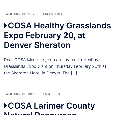
JANUARY 22, 2020
EMAIL LIST
COSA Healthy Grasslands
Expo February 20, at
Denver Sheraton
Dear COSA Members, You are invited to Healthy
Grasslands Expo 2019 on Thursday February 20th at
the Sheraton Hotel in Denver. The […]
JANUARY 21, 2020
EMAIL LIST
COSA Larimer County