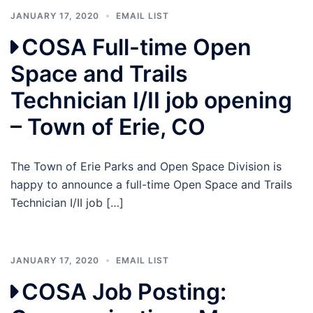
JANUARY 17, 2020
EMAIL LIST
COSA Full-time Open
Space and Trails
Technician I/II job opening
– Town of Erie, CO
The Town of Erie Parks and Open Space Division is
happy to announce a full-time Open Space and Trails
Technician I/II job […]
JANUARY 17, 2020
EMAIL LIST
COSA Job Posting: