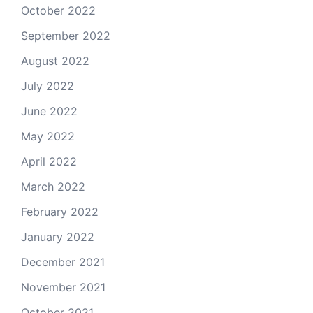
October 2022
September 2022
August 2022
July 2022
June 2022
May 2022
April 2022
March 2022
February 2022
January 2022
December 2021
November 2021
October 2021