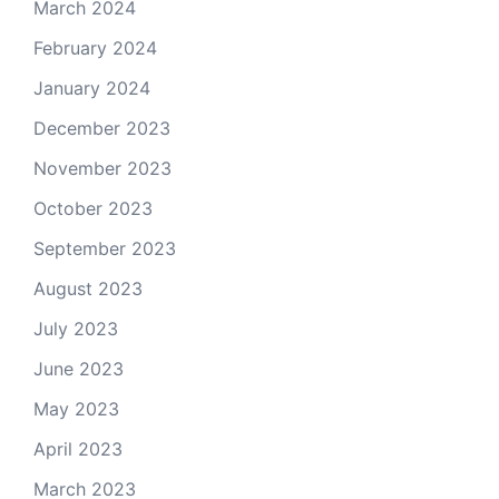
March 2024
February 2024
January 2024
December 2023
November 2023
October 2023
September 2023
August 2023
July 2023
June 2023
May 2023
April 2023
March 2023