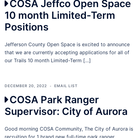
COSA Jeffco Open Space
10 month Limited-Term
Positions
Jefferson County Open Space is excited to announce
that we are currently accepting applications for all of
our Trails 10 month Limited-Term […]
DECEMBER 20, 2022
EMAIL LIST
COSA Park Ranger
Supervisor: City of Aurora
Good morning COSA Community, The City of Aurora is
recruiting for 1 brand new full-time park ranger