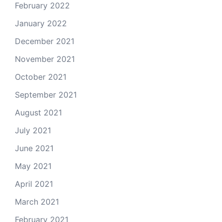
February 2022
January 2022
December 2021
November 2021
October 2021
September 2021
August 2021
July 2021
June 2021
May 2021
April 2021
March 2021
February 2021