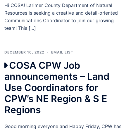
Hi COSA! Larimer County Department of Natural
Resources is seeking a creative and detail-oriented
Communications Coordinator to join our growing
team! This […]
DECEMBER 16, 2022
EMAIL LIST
COSA CPW Job
announcements – Land
Use Coordinators for
CPW’s NE Region & S E
Regions
Good morning everyone and Happy Friday, CPW has