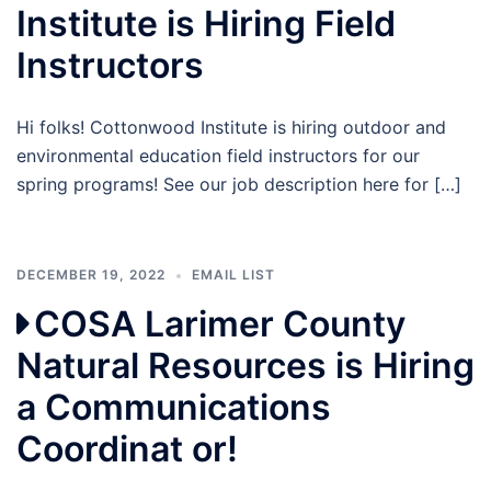
Institute is Hiring Field
Instructors
Hi folks! Cottonwood Institute is hiring outdoor and
environmental education field instructors for our
spring programs! See our job description here for […]
DECEMBER 19, 2022
EMAIL LIST
COSA Larimer County
Natural Resources is Hiring
a Communications
Coordinat or!