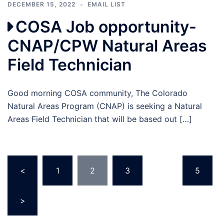
DECEMBER 15, 2022
EMAIL LIST
COSA Job opportunity-
CNAP/CPW Natural Areas
Field Technician
Good morning COSA community, The Colorado
Natural Areas Program (CNAP) is seeking a Natural
Areas Field Technician that will be based out […]
Posts
<
1
2
3
…
5
pagination
>