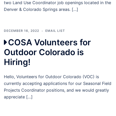
two Land Use Coordinator job openings located in the
Denver & Colorado Springs areas. […]
DECEMBER 16, 2022
EMAIL LIST
COSA Volunteers for
Outdoor Colorado is
Hiring!
Hello, Volunteers for Outdoor Colorado (VOC) is
currently accepting applications for our Seasonal Field
Projects Coordinator positions, and we would greatly
appreciate […]