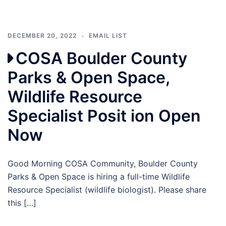
DECEMBER 20, 2022
EMAIL LIST
COSA Boulder County
Parks & Open Space,
Wildlife Resource
Specialist Posit ion Open
Now
Good Morning COSA Community, Boulder County
Parks & Open Space is hiring a full-time Wildlife
Resource Specialist (wildlife biologist). Please share
this […]