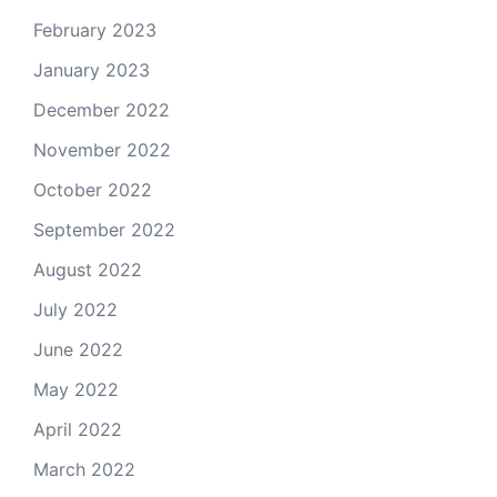
February 2023
January 2023
December 2022
November 2022
October 2022
September 2022
August 2022
July 2022
June 2022
May 2022
April 2022
March 2022