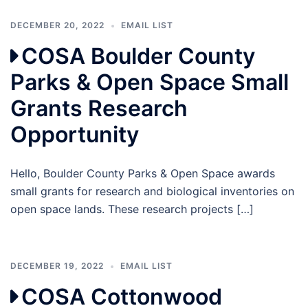
DECEMBER 20, 2022
EMAIL LIST
COSA Boulder County
Parks & Open Space Small
Grants Research
Opportunity
Hello, Boulder County Parks & Open Space awards
small grants for research and biological inventories on
open space lands. These research projects […]
DECEMBER 19, 2022
EMAIL LIST
COSA Cottonwood