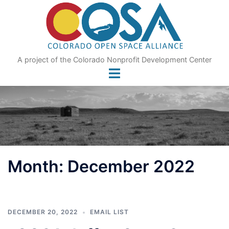
Skip
to
content
A project of the Colorado Nonprofit Development Center
Month:
December 2022
DECEMBER 20, 2022
EMAIL LIST