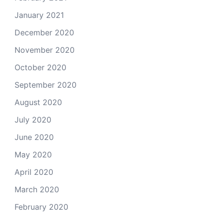
January 2021
December 2020
November 2020
October 2020
September 2020
August 2020
July 2020
June 2020
May 2020
April 2020
March 2020
February 2020