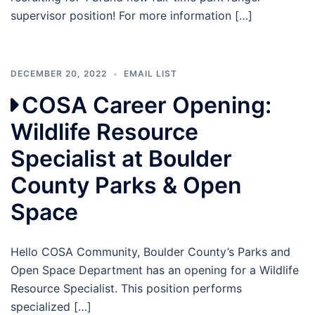
supervisor position! For more information […]
DECEMBER 20, 2022
EMAIL LIST
COSA Career Opening:
Wildlife Resource
Specialist at Boulder
County Parks & Open
Space
Hello COSA Community, Boulder County’s Parks and
Open Space Department has an opening for a Wildlife
Resource Specialist. This position performs
specialized […]