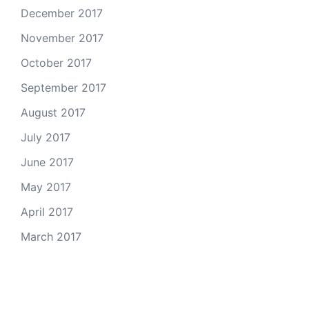
December 2017
November 2017
October 2017
September 2017
August 2017
July 2017
June 2017
May 2017
April 2017
March 2017
Email Us