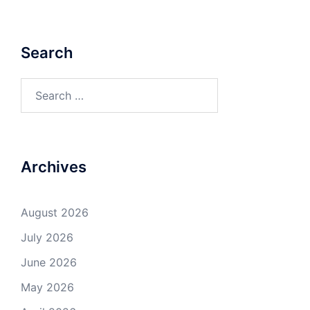
Search
Search
for:
Archives
August 2026
July 2026
June 2026
May 2026