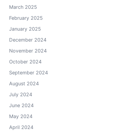
March 2025
February 2025
January 2025
December 2024
November 2024
October 2024
September 2024
August 2024
July 2024
June 2024
May 2024
April 2024