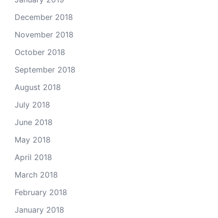
December 2018
November 2018
October 2018
September 2018
August 2018
July 2018
June 2018
May 2018
April 2018
March 2018
February 2018
January 2018