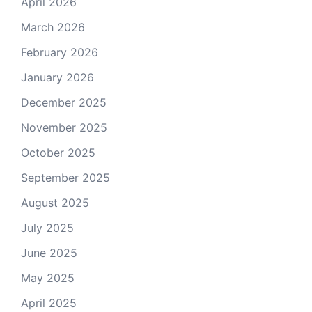
April 2026
March 2026
February 2026
January 2026
December 2025
November 2025
October 2025
September 2025
August 2025
July 2025
June 2025
May 2025
April 2025