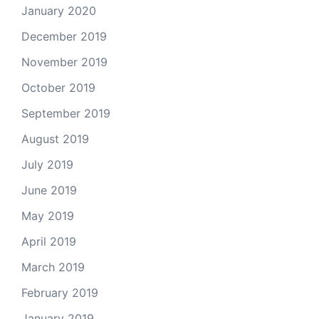
January 2020
December 2019
November 2019
October 2019
September 2019
August 2019
July 2019
June 2019
May 2019
April 2019
March 2019
February 2019
January 2019