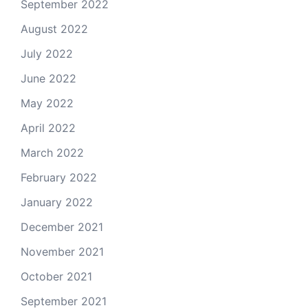
September 2022
August 2022
July 2022
June 2022
May 2022
April 2022
March 2022
February 2022
January 2022
December 2021
November 2021
October 2021
September 2021