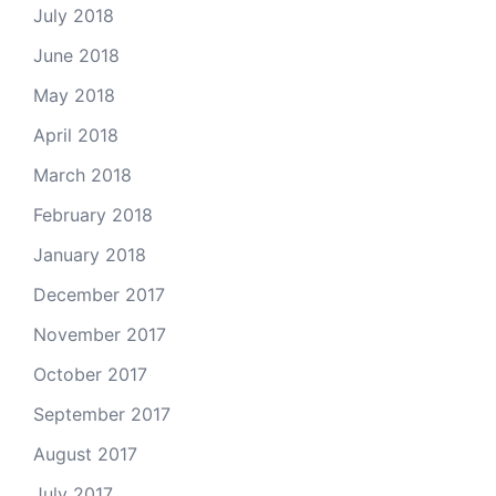
July 2018
June 2018
May 2018
April 2018
March 2018
February 2018
January 2018
December 2017
November 2017
October 2017
September 2017
August 2017
July 2017