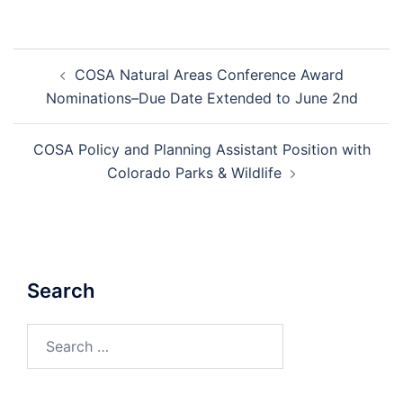
Post
COSA Natural Areas Conference Award
navigation
Nominations–Due Date Extended to June 2nd
COSA Policy and Planning Assistant Position with
Colorado Parks & Wildlife
Search
Search
for: