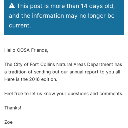
This post is more than 14 days old,
and the information may no longer be
current.
Hello COSA Friends,
The City of Fort Collins Natural Areas Department has
a tradition of sending out our annual report to you all.
Here is the 2016 edition.
Feel free to let us know your questions and comments.
Thanks!
Zoe