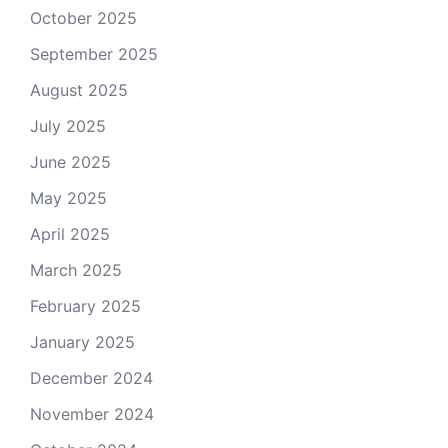
October 2025
September 2025
August 2025
July 2025
June 2025
May 2025
April 2025
March 2025
February 2025
January 2025
December 2024
November 2024