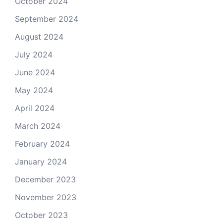
October 2024
September 2024
August 2024
July 2024
June 2024
May 2024
April 2024
March 2024
February 2024
January 2024
December 2023
November 2023
October 2023