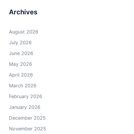
Archives
August 2026
July 2026
June 2026
May 2026
April 2026
March 2026
February 2026
January 2026
December 2025
November 2025