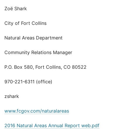
Zoë Shark
City of Fort Collins
Natural Areas Department
Community Relations Manager
P.O. Box 580, Fort Collins, CO 80522
970-221-6311 (office)
zshark
www.fcgov.com/naturalareas
2016 Natural Areas Annual Report web.pdf