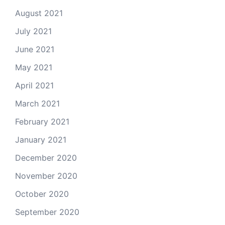
August 2021
July 2021
June 2021
May 2021
April 2021
March 2021
February 2021
January 2021
December 2020
November 2020
October 2020
September 2020