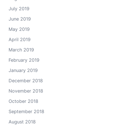
July 2019
June 2019
May 2019
April 2019
March 2019
February 2019
January 2019
December 2018
November 2018
October 2018
September 2018
August 2018