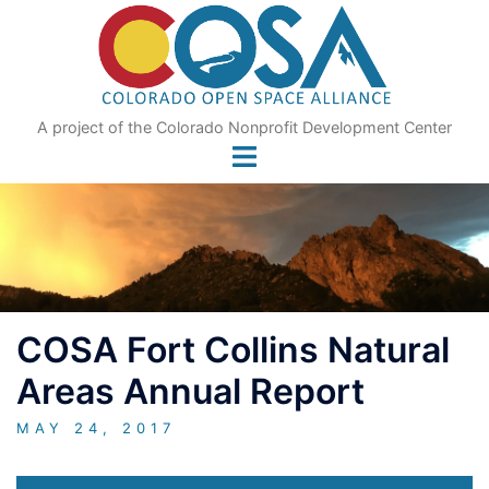
Skip
to
content
A project of the Colorado Nonprofit Development Center
COSA Fort Collins Natural
Areas Annual Report
MAY 24, 2017