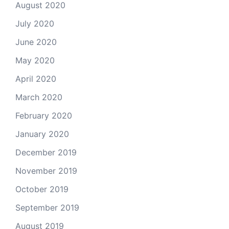
August 2020
July 2020
June 2020
May 2020
April 2020
March 2020
February 2020
January 2020
December 2019
November 2019
October 2019
September 2019
August 2019