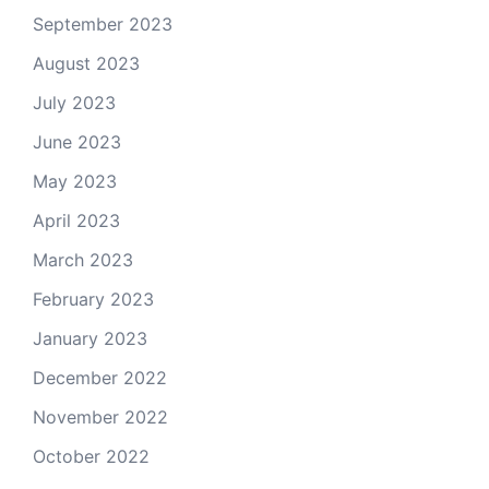
September 2023
August 2023
July 2023
June 2023
May 2023
April 2023
March 2023
February 2023
January 2023
December 2022
November 2022
October 2022