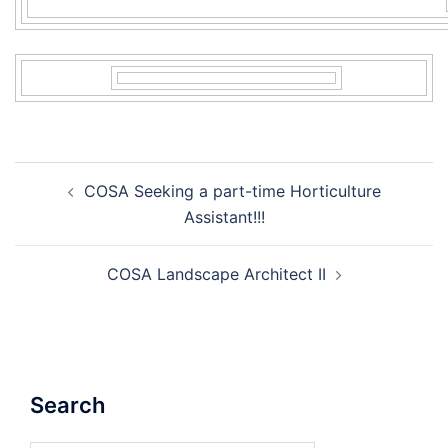
Post
COSA Seeking a part-time Horticulture
navigation
Assistant!!!
COSA Landscape Architect II
Search