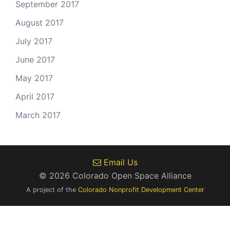
September 2017
August 2017
July 2017
June 2017
May 2017
April 2017
March 2017
Email Us
© 2026 Colorado Open Space Alliance
A project of the
Colorado Nonprofit Development Center