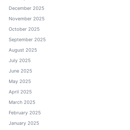
December 2025
November 2025
October 2025
September 2025
August 2025
July 2025
June 2025
May 2025
April 2025
March 2025
February 2025
January 2025