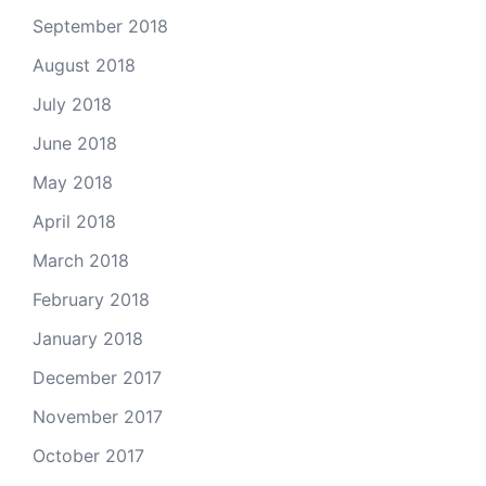
September 2018
August 2018
July 2018
June 2018
May 2018
April 2018
March 2018
February 2018
January 2018
December 2017
November 2017
October 2017