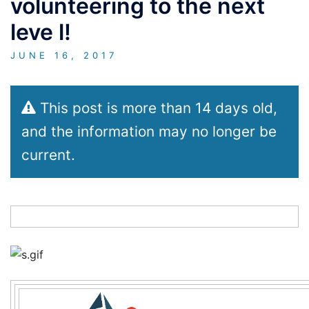
volunteering to the next
leve l!
JUNE 16, 2017
This post is more than 14 days old,
and the information may no longer be
current.