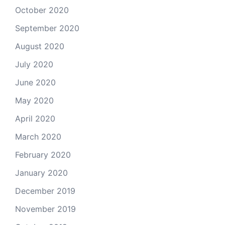
October 2020
September 2020
August 2020
July 2020
June 2020
May 2020
April 2020
March 2020
February 2020
January 2020
December 2019
November 2019