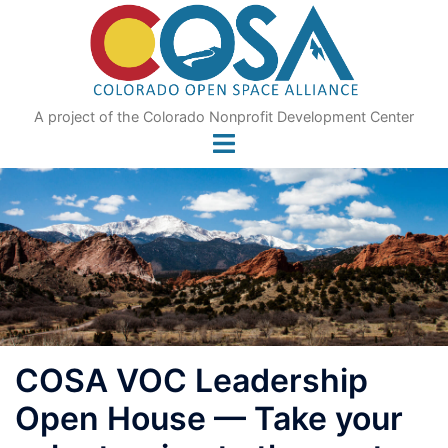
Skip
to
content
A project of the Colorado Nonprofit Development Center
COSA VOC Leadership
Open House — Take your