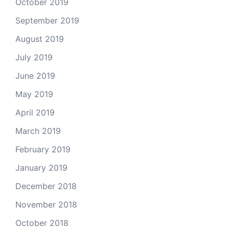
October 2019
September 2019
August 2019
July 2019
June 2019
May 2019
April 2019
March 2019
February 2019
January 2019
December 2018
November 2018
October 2018