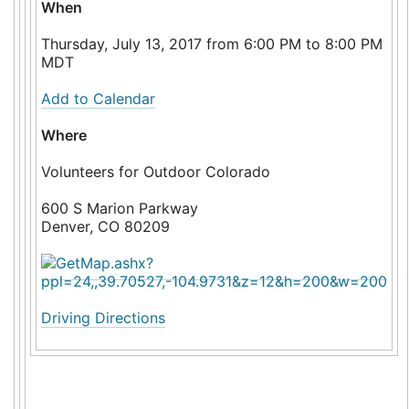
When
Thursday, July 13, 2017 from 6:00 PM to 8:00 PM
MDT
Add to Calendar
Where
Volunteers for Outdoor Colorado
600 S Marion Parkway
Denver, CO 80209
Driving Directions