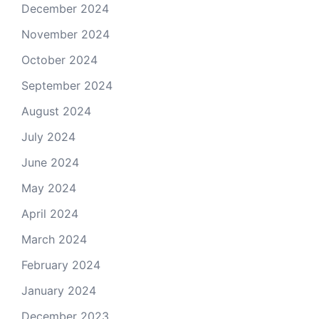
December 2024
November 2024
October 2024
September 2024
August 2024
July 2024
June 2024
May 2024
April 2024
March 2024
February 2024
January 2024
December 2023