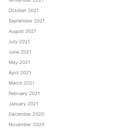
October 2021
September 2021
August 2021
July 2021
June 2021
May 2021
April 2021
March 2021
February 2021
January 2021
December 2020
November 2020