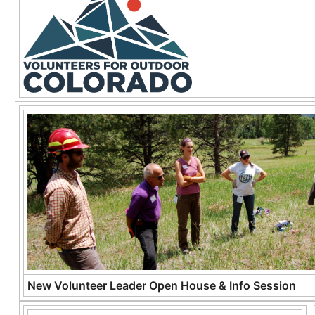
New Volunteer Leader Open House & Info Session