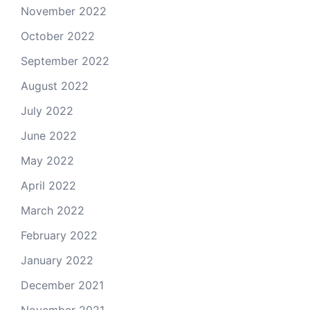
November 2022
October 2022
September 2022
August 2022
July 2022
June 2022
May 2022
April 2022
March 2022
February 2022
January 2022
December 2021
November 2021