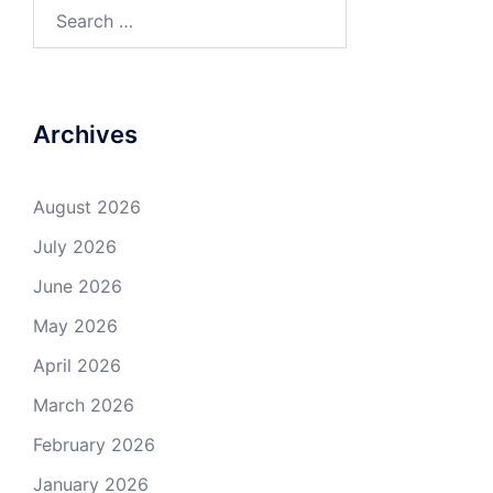
Search
for:
Archives
August 2026
July 2026
June 2026
May 2026
April 2026
March 2026
February 2026
January 2026