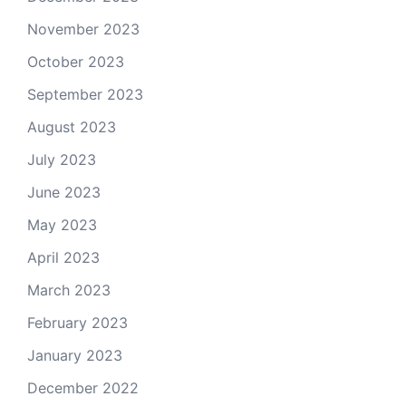
November 2023
October 2023
September 2023
August 2023
July 2023
June 2023
May 2023
April 2023
March 2023
February 2023
January 2023
December 2022