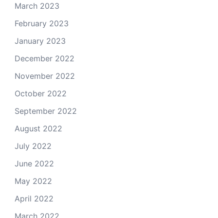
March 2023
February 2023
January 2023
December 2022
November 2022
October 2022
September 2022
August 2022
July 2022
June 2022
May 2022
April 2022
March 2022