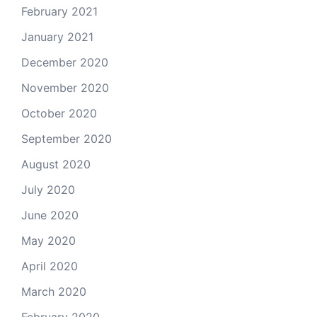
February 2021
January 2021
December 2020
November 2020
October 2020
September 2020
August 2020
July 2020
June 2020
May 2020
April 2020
March 2020