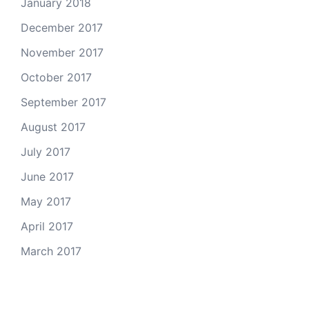
January 2018
December 2017
November 2017
October 2017
September 2017
August 2017
July 2017
June 2017
May 2017
April 2017
March 2017