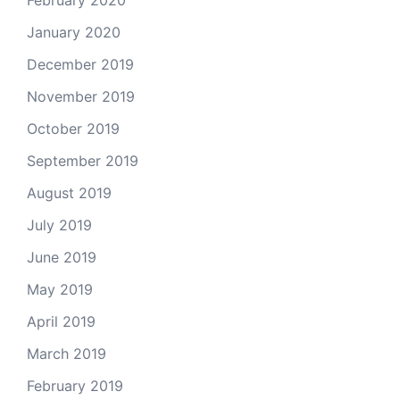
February 2020
January 2020
December 2019
November 2019
October 2019
September 2019
August 2019
July 2019
June 2019
May 2019
April 2019
March 2019
February 2019