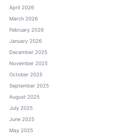
April 2026
March 2026
February 2026
January 2026
December 2025
November 2025
October 2025
September 2025
August 2025
July 2025
June 2025
May 2025