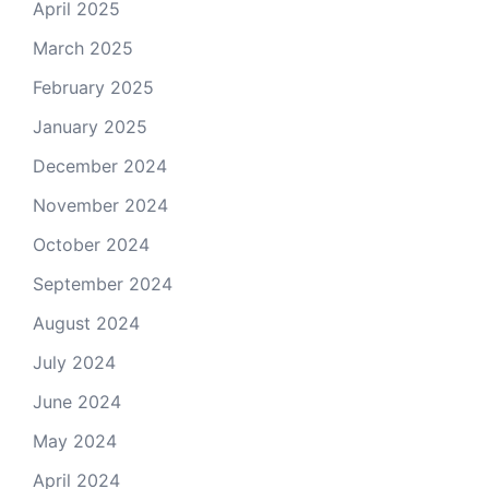
April 2025
March 2025
February 2025
January 2025
December 2024
November 2024
October 2024
September 2024
August 2024
July 2024
June 2024
May 2024
April 2024