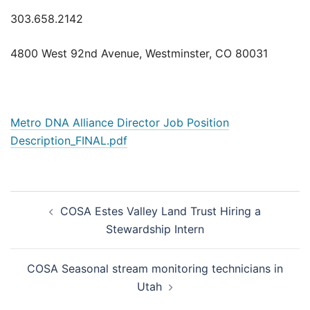
303.658.2142
4800 West 92nd Avenue, Westminster, CO 80031
Metro DNA Alliance Director Job Position
Description_FINAL.pdf
Post
COSA Estes Valley Land Trust Hiring a
navigation
Stewardship Intern
COSA Seasonal stream monitoring technicians in
Utah