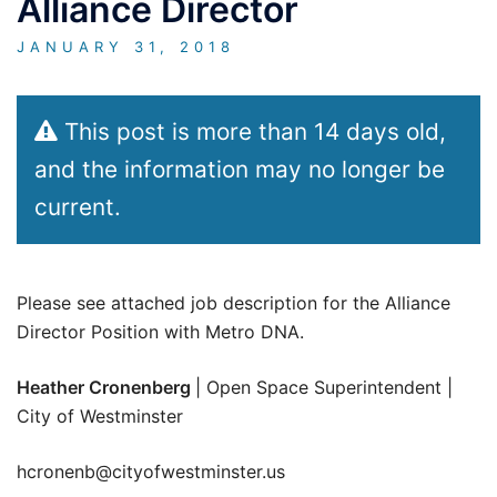
Alliance Director
JANUARY 31, 2018
This post is more than 14 days old,
and the information may no longer be
current.
Please see attached job description for the Alliance
Director Position with Metro DNA.
Heather Cronenberg
| Open Space Superintendent |
City of Westminster
hcronenb@cityofwestminster.us