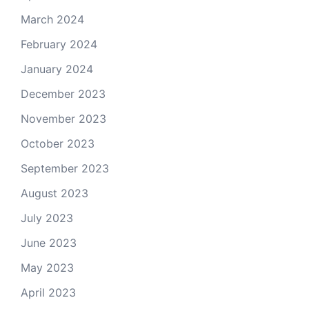
March 2024
February 2024
January 2024
December 2023
November 2023
October 2023
September 2023
August 2023
July 2023
June 2023
May 2023
April 2023