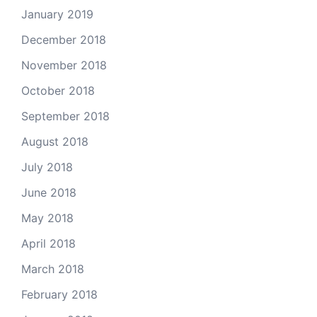
January 2019
December 2018
November 2018
October 2018
September 2018
August 2018
July 2018
June 2018
May 2018
April 2018
March 2018
February 2018