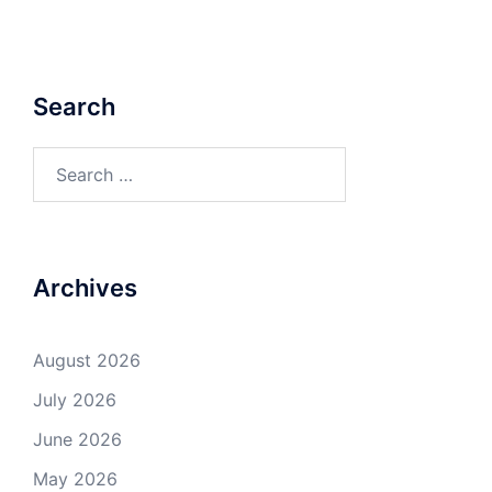
Search
Search
for:
Archives
August 2026
July 2026
June 2026
May 2026