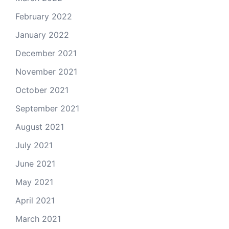
February 2022
January 2022
December 2021
November 2021
October 2021
September 2021
August 2021
July 2021
June 2021
May 2021
April 2021
March 2021