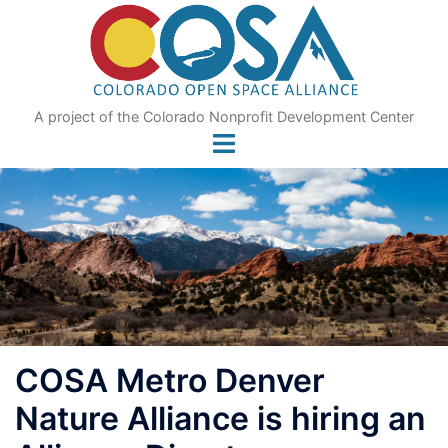
Skip
to
content
A project of the Colorado Nonprofit Development Center
COSA Metro Denver
Nature Alliance is hiring an