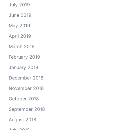
July 2019
June 2019
May 2019
April 2019
March 2019
February 2019
January 2019
December 2018
November 2018
October 2018
September 2018
August 2018