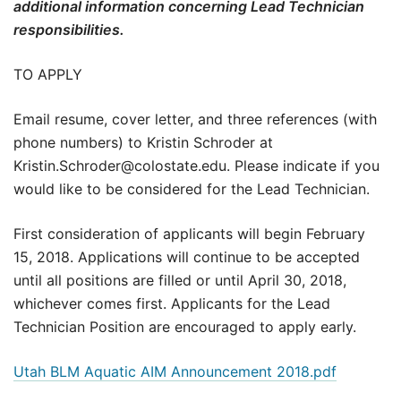
additional information concerning Lead Technician
responsibilities.
TO APPLY
Email resume, cover letter, and three references (with
phone numbers) to Kristin Schroder at
Kristin.Schroder@colostate.edu. Please indicate if you
would like to be considered for the Lead Technician.
First consideration of applicants will begin February
15, 2018. Applications will continue to be accepted
until all positions are filled or until April 30, 2018,
whichever comes first. Applicants for the Lead
Technician Position are encouraged to apply early.
Utah BLM Aquatic AIM Announcement 2018.pdf