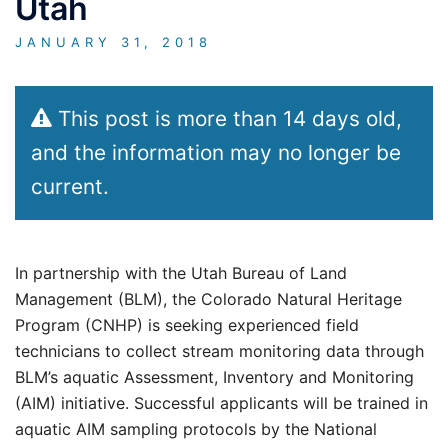
Utah
JANUARY 31, 2018
This post is more than 14 days old,
and the information may no longer be
current.
In partnership with the Utah Bureau of Land
Management (BLM), the Colorado Natural Heritage
Program (CNHP) is seeking experienced field
technicians to collect stream monitoring data through
BLM’s aquatic Assessment, Inventory and Monitoring
(AIM) initiative. Successful applicants will be trained in
aquatic AIM sampling protocols by the National