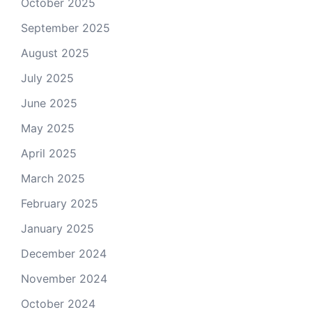
October 2025
September 2025
August 2025
July 2025
June 2025
May 2025
April 2025
March 2025
February 2025
January 2025
December 2024
November 2024
October 2024