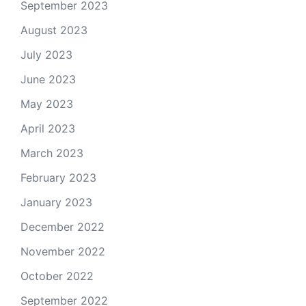
September 2023
August 2023
July 2023
June 2023
May 2023
April 2023
March 2023
February 2023
January 2023
December 2022
November 2022
October 2022
September 2022