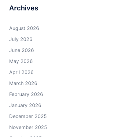
Archives
August 2026
July 2026
June 2026
May 2026
April 2026
March 2026
February 2026
January 2026
December 2025
November 2025