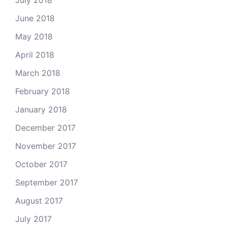
July 2018
June 2018
May 2018
April 2018
March 2018
February 2018
January 2018
December 2017
November 2017
October 2017
September 2017
August 2017
July 2017