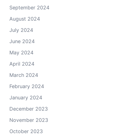
September 2024
August 2024
July 2024
June 2024
May 2024
April 2024
March 2024
February 2024
January 2024
December 2023
November 2023
October 2023