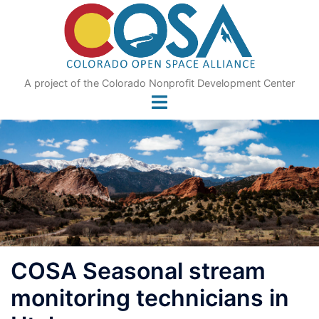
Skip
to
content
A project of the Colorado Nonprofit Development Center
COSA Seasonal stream
monitoring technicians in