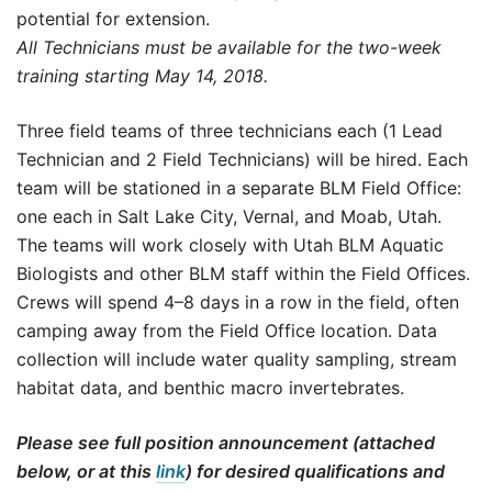
potential for extension.
All Technicians must be available for the two-week
training starting May 14, 2018.
Three field teams of three technicians each (1 Lead
Technician and 2 Field Technicians) will be hired. Each
team will be stationed in a separate BLM Field Office:
one each in Salt Lake City, Vernal, and Moab, Utah.
The teams will work closely with Utah BLM Aquatic
Biologists and other BLM staff within the Field Offices.
Crews will spend 4–8 days in a row in the field, often
camping away from the Field Office location. Data
collection will include water quality sampling, stream
habitat data, and benthic macro invertebrates.
Please see full position announcement (attached
below, or at this
link
) for desired qualifications and