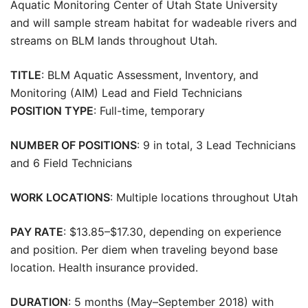
Aquatic Monitoring Center of Utah State University
and will sample stream habitat for wadeable rivers and
streams on BLM lands throughout Utah.
TITLE
: BLM Aquatic Assessment, Inventory, and
Monitoring (AIM) Lead and Field Technicians
POSITION TYPE
: Full-time, temporary
NUMBER OF POSITIONS
: 9 in total, 3 Lead Technicians
and 6 Field Technicians
WORK LOCATIONS
: Multiple locations throughout Utah
PAY RATE
: $13.85–$17.30, depending on experience
and position. Per diem when traveling beyond base
location. Health insurance provided.
DURATION
: 5 months (May–September 2018) with