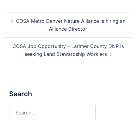
Post
COSA Metro Denver Nature Alliance is hiring an
navigation
Alliance Director
COSA Job Opportunity – Larimer County DNR is
seeking Land Stewardship Work ers
Search
Search
for: