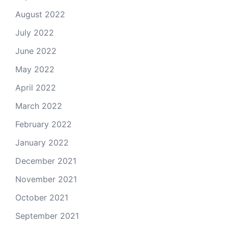
August 2022
July 2022
June 2022
May 2022
April 2022
March 2022
February 2022
January 2022
December 2021
November 2021
October 2021
September 2021