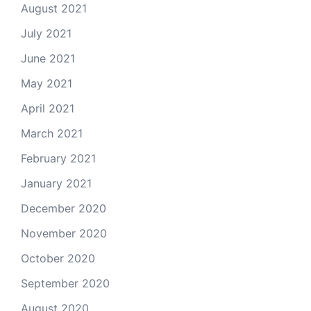
August 2021
July 2021
June 2021
May 2021
April 2021
March 2021
February 2021
January 2021
December 2020
November 2020
October 2020
September 2020
August 2020