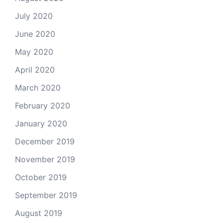
July 2020
June 2020
May 2020
April 2020
March 2020
February 2020
January 2020
December 2019
November 2019
October 2019
September 2019
August 2019