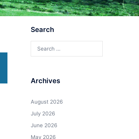
Search
Search
for:
Archives
August 2026
July 2026
June 2026
May 2026