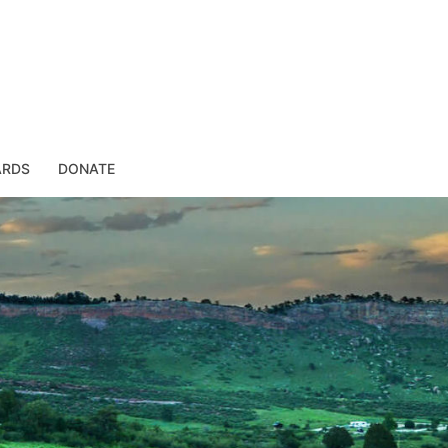
ARDS
DONATE