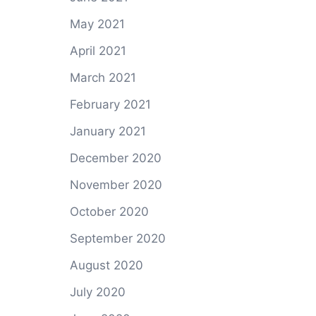
May 2021
April 2021
March 2021
February 2021
January 2021
December 2020
November 2020
October 2020
September 2020
August 2020
July 2020