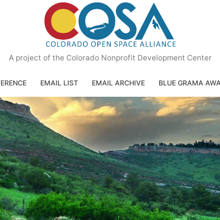
A project of the Colorado Nonprofit Development Center
ERENCE
EMAIL LIST
EMAIL ARCHIVE
BLUE GRAMA AW