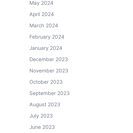
May 2024
April 2024
March 2024
February 2024
January 2024
December 2023
November 2023
October 2023
September 2023
August 2023
July 2023
June 2023