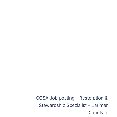
COSA Job posting – Restoration &
Stewardship Specialist – Larimer
County