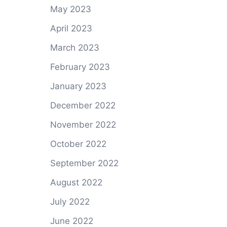
May 2023
April 2023
March 2023
February 2023
January 2023
December 2022
November 2022
October 2022
September 2022
August 2022
July 2022
June 2022