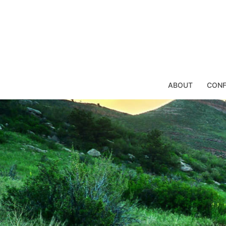
Skip
to
content
ABOUT
CONF