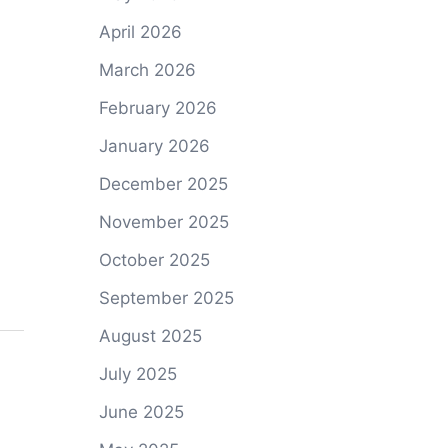
April 2026
March 2026
February 2026
January 2026
December 2025
November 2025
October 2025
September 2025
August 2025
July 2025
June 2025