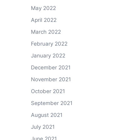
May 2022
April 2022
March 2022
February 2022
January 2022
December 2021
November 2021
October 2021
September 2021
August 2021
July 2021
June 2021