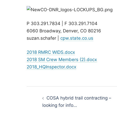
P 303.291.7834 | F 303.291.7104
6060 Broadway, Denver, CO 80216
suzan.schafer |
cpw.state.co.us
2018 RMRC WIDS.docx
2018 SM Crew Members (2).docx
2018_HQInspector.docx
Post
navigation
COSA hybrid trail contracting –
looking for info…