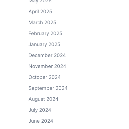
May 2025
April 2025
March 2025
February 2025
January 2025
December 2024
November 2024
October 2024
September 2024
August 2024
July 2024
June 2024