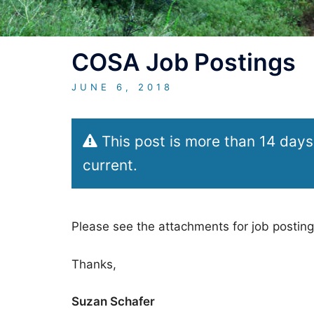
COSA Job Postings
JUNE 6, 2018
This post is more than 14 days
current.
Please see the attachments for job posting
Thanks,
Suzan Schafer