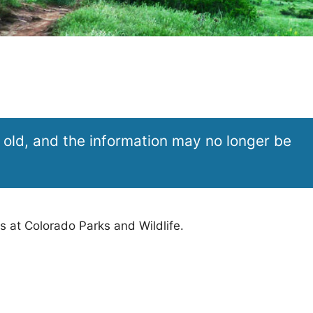
 old, and the information may no longer be
s at Colorado Parks and Wildlife.