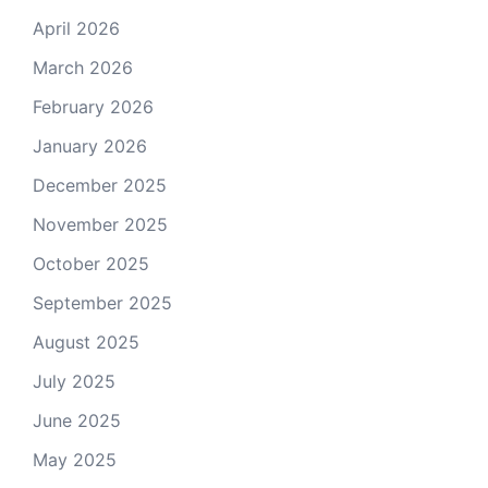
April 2026
March 2026
February 2026
January 2026
December 2025
November 2025
October 2025
September 2025
August 2025
July 2025
June 2025
May 2025