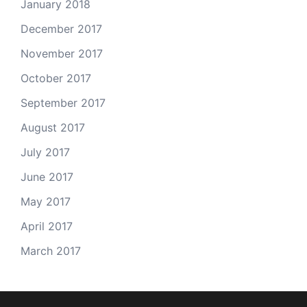
January 2018
December 2017
November 2017
October 2017
September 2017
August 2017
July 2017
June 2017
May 2017
April 2017
March 2017