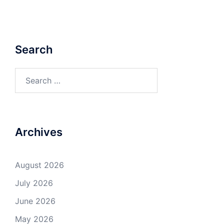
Search
Search
for:
Archives
August 2026
July 2026
June 2026
May 2026