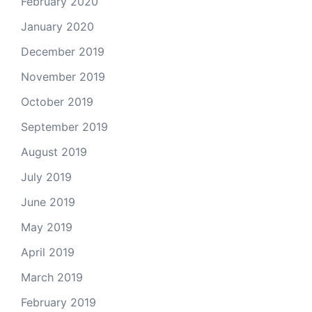
February 2020
January 2020
December 2019
November 2019
October 2019
September 2019
August 2019
July 2019
June 2019
May 2019
April 2019
March 2019
February 2019