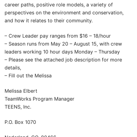
career paths, positive role models, a variety of
perspectives on the environment and conservation,
and how it relates to their community.
– Crew Leader pay ranges from $16 – 18/hour
– Season runs from May 20 – August 15, with crew
leaders working 10 hour days Monday – Thursday
– Please see the attached job description for more
details,
– Fill out the Melissa
Melissa Elbert
TeamWorks Program Manager
TEENS, Inc.
P.O. Box 1070