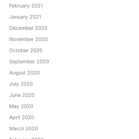
February 2021
January 2021
December 2020
November 2020
October 2020
September 2020
August 2020
July 2020
June 2020
May 2020
April 2020
March 2020