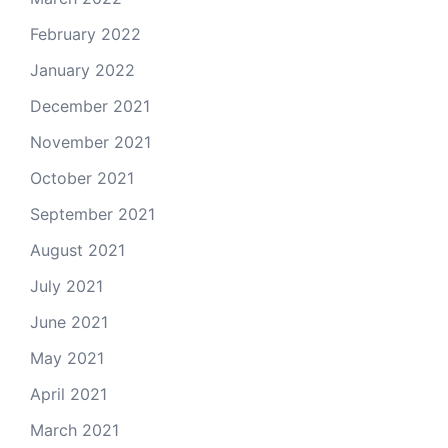
February 2022
January 2022
December 2021
November 2021
October 2021
September 2021
August 2021
July 2021
June 2021
May 2021
April 2021
March 2021