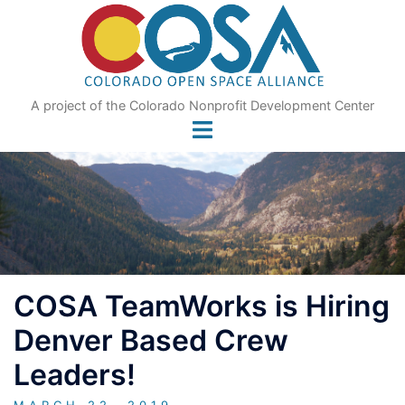
Skip
to
content
A project of the Colorado Nonprofit Development Center
COSA TeamWorks is Hiring
Denver Based Crew
Leaders!
MARCH 22, 2019