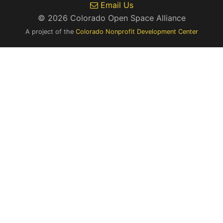
Email Us
© 2026 Colorado Open Space Alliance
A project of the
Colorado Nonprofit Development Center