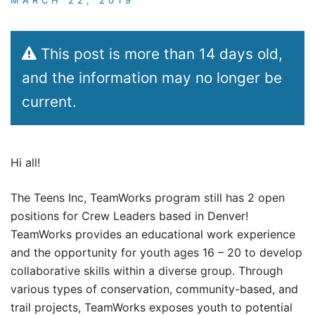
This post is more than 14 days old,
and the information may no longer be
current.
Hi all!
The Teens Inc, TeamWorks program still has 2 open
positions for Crew Leaders based in Denver!
TeamWorks provides an educational work experience
and the opportunity for youth ages 16 – 20 to develop
collaborative skills within a diverse group. Through
various types of conservation, community-based, and
trail projects, TeamWorks exposes youth to potential