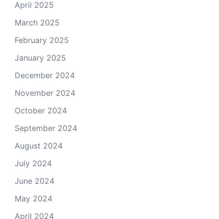
April 2025
March 2025
February 2025
January 2025
December 2024
November 2024
October 2024
September 2024
August 2024
July 2024
June 2024
May 2024
April 2024