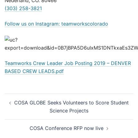
Nederland, CO. 80466
(303) 258-3821
Follow us on Instagram: teamworkscolorado
Teamworks Crew Leader Job Posting 2019 – DENVER
BASED CREW LEADS.pdf
Post
COSA GLOBE Seeks Volunteers to Score Student
navigation
Science Projects
COSA Conference RFP now live