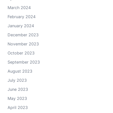
March 2024
February 2024
January 2024
December 2023
November 2023
October 2023
September 2023
August 2023
July 2023
June 2023
May 2023
April 2023