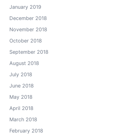
January 2019
December 2018
November 2018
October 2018
September 2018
August 2018
July 2018
June 2018
May 2018
April 2018
March 2018
February 2018