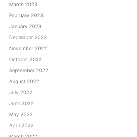
March 2023
February 2023
January 2023
December 2022
November 2022
October 2022
September 2022
August 2022
July 2022
June 2022
May 2022
April 2022
March 2022