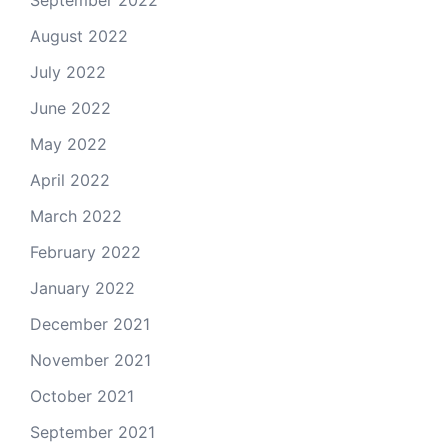
September 2022
August 2022
July 2022
June 2022
May 2022
April 2022
March 2022
February 2022
January 2022
December 2021
November 2021
October 2021
September 2021