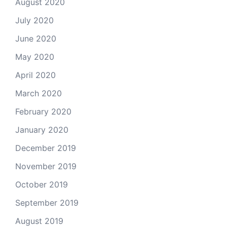
August 2020
July 2020
June 2020
May 2020
April 2020
March 2020
February 2020
January 2020
December 2019
November 2019
October 2019
September 2019
August 2019