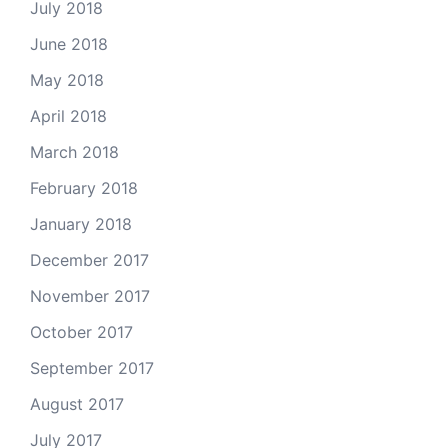
July 2018
June 2018
May 2018
April 2018
March 2018
February 2018
January 2018
December 2017
November 2017
October 2017
September 2017
August 2017
July 2017