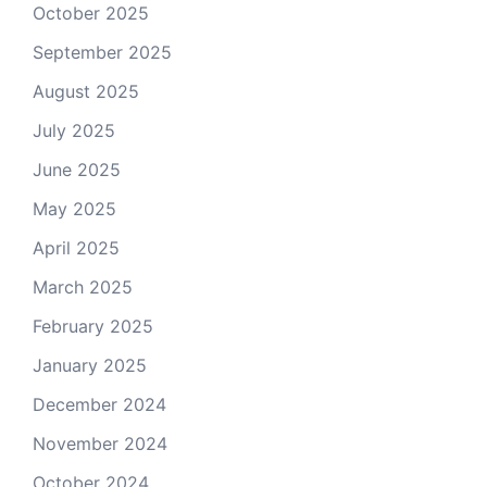
October 2025
September 2025
August 2025
July 2025
June 2025
May 2025
April 2025
March 2025
February 2025
January 2025
December 2024
November 2024
October 2024