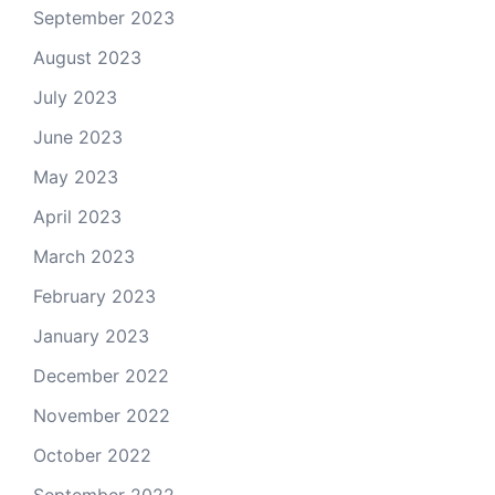
September 2023
August 2023
July 2023
June 2023
May 2023
April 2023
March 2023
February 2023
January 2023
December 2022
November 2022
October 2022