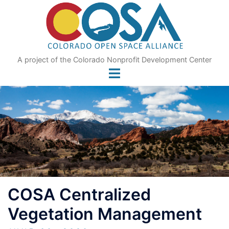
Skip
to
content
A project of the Colorado Nonprofit Development Center
COSA Centralized
Vegetation Management