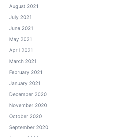
August 2021
July 2021
June 2021
May 2021
April 2021
March 2021
February 2021
January 2021
December 2020
November 2020
October 2020
September 2020