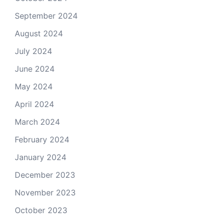
September 2024
August 2024
July 2024
June 2024
May 2024
April 2024
March 2024
February 2024
January 2024
December 2023
November 2023
October 2023