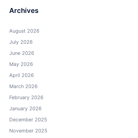
Archives
August 2026
July 2026
June 2026
May 2026
April 2026
March 2026
February 2026
January 2026
December 2025
November 2025