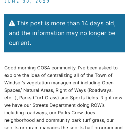
JUNE 30, 2020
This post is more than 14 days old,
and the information may no longer be
current.
Good morning COSA community. I’ve been asked to
explore the idea of centralizing all of the Town of
Windsor’s vegetation management including Open
Spaces/ Natural Areas, Right of Ways (Roadways,
etc…), Parks (Turf Grass) and Sports fields. Right now
we have our Streets Department doing ROW’s
including roadways, our Parks Crew does
neighborhood and community park turf grass, our
sports program manages the sports turf program and