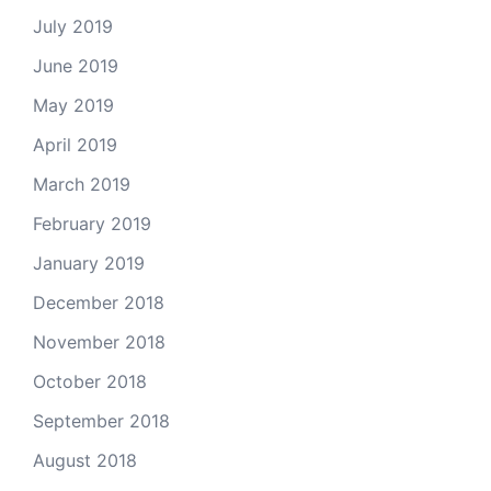
July 2019
June 2019
May 2019
April 2019
March 2019
February 2019
January 2019
December 2018
November 2018
October 2018
September 2018
August 2018