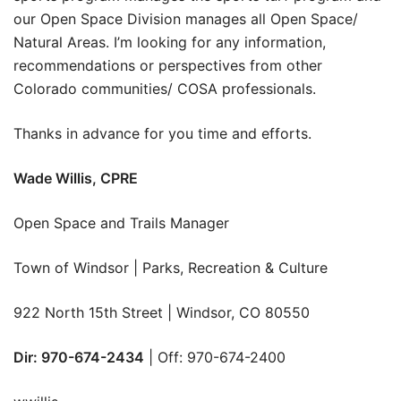
our Open Space Division manages all Open Space/
Natural Areas. I’m looking for any information,
recommendations or perspectives from other
Colorado communities/ COSA professionals.
Thanks in advance for you time and efforts.
Wade Willis, CPRE
Open Space and Trails Manager
Town of Windsor | Parks, Recreation & Culture
922 North 15th Street | Windsor, CO 80550
Dir: 970-674-2434
| Off: 970-674-2400