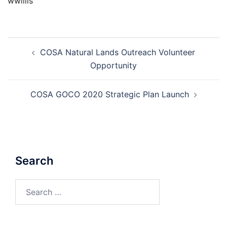
wwillis
Post
COSA Natural Lands Outreach Volunteer
navigation
Opportunity
COSA GOCO 2020 Strategic Plan Launch
Search
Search
for: