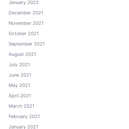
January 2022
December 2021
November 2021
October 2021
September 2021
August 2021
July 2021
June 2021
May 2021
April 2021
March 2021
February 2021
January 2021