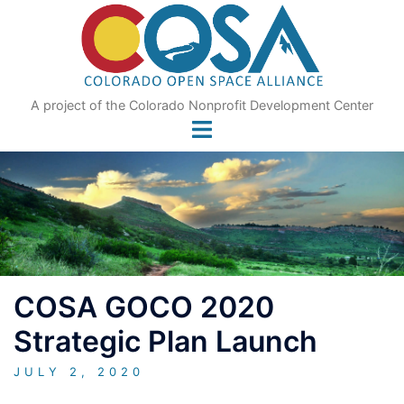
Skip
to
content
A project of the Colorado Nonprofit Development Center
COSA GOCO 2020
Strategic Plan Launch
JULY 2, 2020