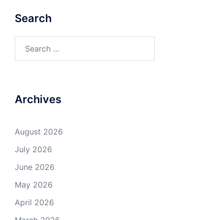
Search
Search
for:
Archives
August 2026
July 2026
June 2026
May 2026
April 2026