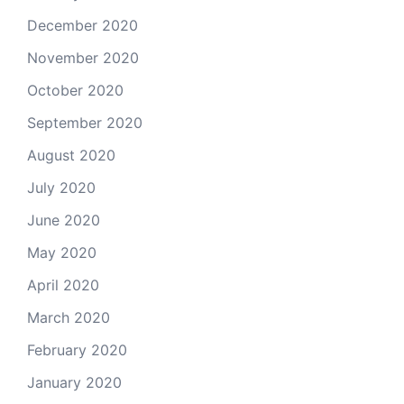
December 2020
November 2020
October 2020
September 2020
August 2020
July 2020
June 2020
May 2020
April 2020
March 2020
February 2020
January 2020