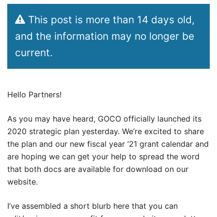
This post is more than 14 days old,
and the information may no longer be
current.
Hello Partners!
As you may have heard, GOCO officially launched its
2020 strategic plan yesterday. We’re excited to share
the plan and our new fiscal year ’21 grant calendar and
are hoping we can get your help to spread the word
that both docs are available for download on our
website.
I’ve assembled a short blurb here that you can