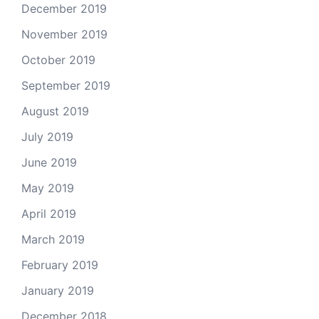
December 2019
November 2019
October 2019
September 2019
August 2019
July 2019
June 2019
May 2019
April 2019
March 2019
February 2019
January 2019
December 2018