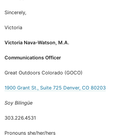
Sincerely,
Victoria
Victoria Nava-Watson, M.A.
Communications Officer
Great Outdoors Colorado (GOCO)
1900 Grant St., Suite 725 Denver, CO 80203
Soy Bilingüe
303.226.4531
Pronouns she/her/hers