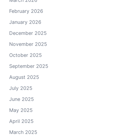
March 2026
February 2026
January 2026
December 2025
November 2025
October 2025
September 2025
August 2025
July 2025
June 2025
May 2025
April 2025
March 2025