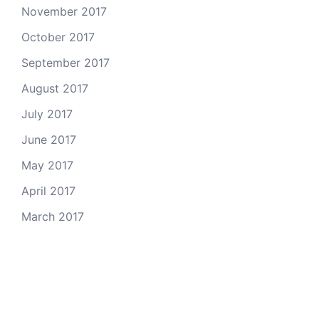
November 2017
October 2017
September 2017
August 2017
July 2017
June 2017
May 2017
April 2017
March 2017
Email Us
© 2026 Colorado Open Space Alliance