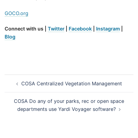
GOCO.org
Connect with us |
Twitter
|
Facebook
|
Instagram
|
Blog
Post
COSA Centralized Vegetation Management
navigation
COSA Do any of your parks, rec or open space
departments use Yardi Voyager software?