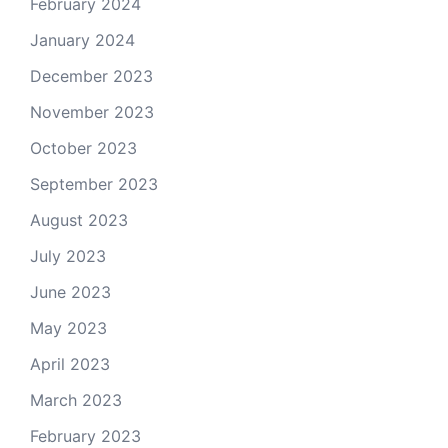
February 2024
January 2024
December 2023
November 2023
October 2023
September 2023
August 2023
July 2023
June 2023
May 2023
April 2023
March 2023
February 2023