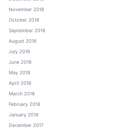
November 2018
October 2018
September 2018
August 2018
July 2018
June 2018
May 2018
April 2018
March 2018
February 2018
January 2018
December 2017