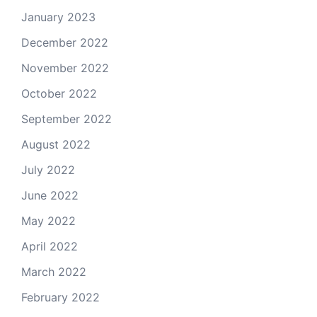
January 2023
December 2022
November 2022
October 2022
September 2022
August 2022
July 2022
June 2022
May 2022
April 2022
March 2022
February 2022