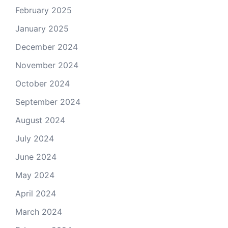
February 2025
January 2025
December 2024
November 2024
October 2024
September 2024
August 2024
July 2024
June 2024
May 2024
April 2024
March 2024