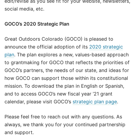
edit/revise as you see fit for your website, newsletters,
social media, etc.
GOCO’s 2020 Strategic Plan
Great Outdoors Colorado (GOCO) is pleased to
announce the official adoption of its
2020 strategic
plan
. The plan explores a new, values-based approach
to grantmaking for GOCO that reflects the priorities of
GOCO’s partners, the needs of our state, and ideas for
how GOCO can support those within its constitutional
mission. To download the plan in English or Spanish,
and to access GOCO’s new fiscal year ’21 grant
calendar, please visit GOCO’s
strategic plan page
.
Please feel free to reach out with any questions. As
always, we thank you for your continued partnership
and support.