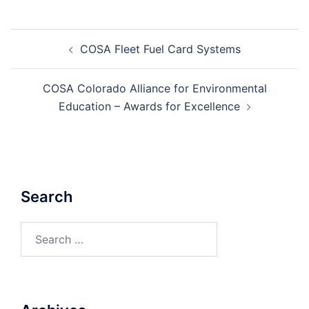
Post
COSA Fleet Fuel Card Systems
navigation
COSA Colorado Alliance for Environmental
Education – Awards for Excellence
Search
Search
for: