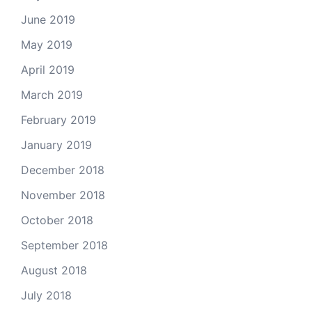
June 2019
May 2019
April 2019
March 2019
February 2019
January 2019
December 2018
November 2018
October 2018
September 2018
August 2018
July 2018