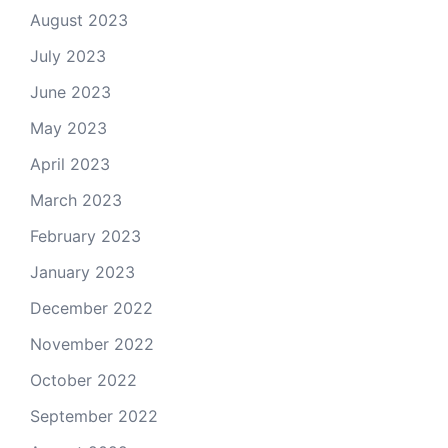
August 2023
July 2023
June 2023
May 2023
April 2023
March 2023
February 2023
January 2023
December 2022
November 2022
October 2022
September 2022