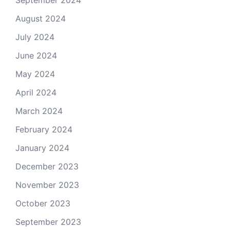
September 2024
August 2024
July 2024
June 2024
May 2024
April 2024
March 2024
February 2024
January 2024
December 2023
November 2023
October 2023
September 2023