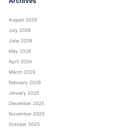
Archives
August 2026
July 2026
June 2026
May 2026
April 2026
March 2026
February 2026
January 2026
December 2025
November 2025
October 2025