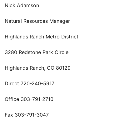
Nick Adamson
Natural Resources Manager
Highlands Ranch Metro District
3280 Redstone Park Circle
Highlands Ranch, CO 80129
Direct 720-240-5917
Office 303-791-2710
Fax 303-791-3047