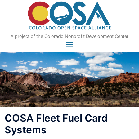
Skip
to
content
A project of the Colorado Nonprofit Development Center
COSA Fleet Fuel Card
Systems