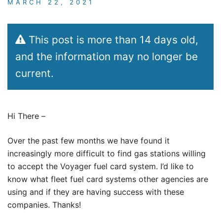
MARCH 22, 2021
This post is more than 14 days old,
and the information may no longer be
current.
Hi There –
Over the past few months we have found it
increasingly more difficult to find gas stations willing
to accept the Voyager fuel card system. I’d like to
know what fleet fuel card systems other agencies are
using and if they are having success with these
companies. Thanks!