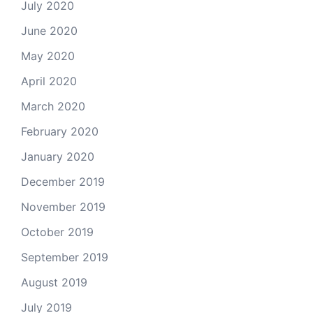
July 2020
June 2020
May 2020
April 2020
March 2020
February 2020
January 2020
December 2019
November 2019
October 2019
September 2019
August 2019
July 2019