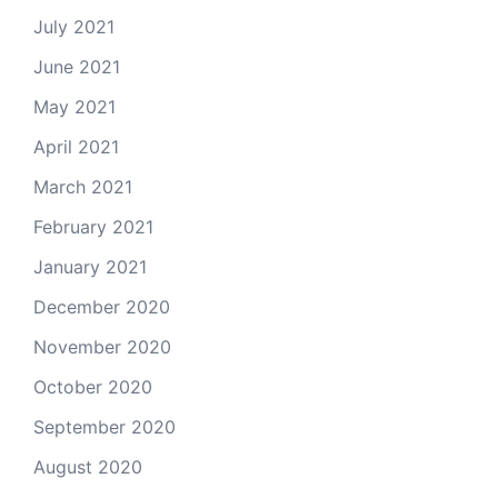
July 2021
June 2021
May 2021
April 2021
March 2021
February 2021
January 2021
December 2020
November 2020
October 2020
September 2020
August 2020