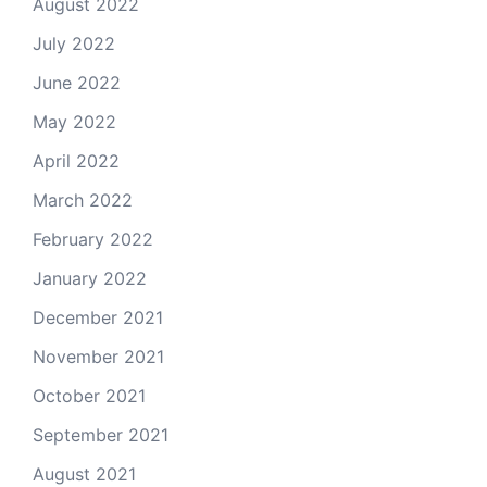
August 2022
July 2022
June 2022
May 2022
April 2022
March 2022
February 2022
January 2022
December 2021
November 2021
October 2021
September 2021
August 2021