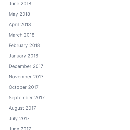
June 2018
May 2018
April 2018
March 2018
February 2018
January 2018
December 2017
November 2017
October 2017
September 2017
August 2017
July 2017
June 2017