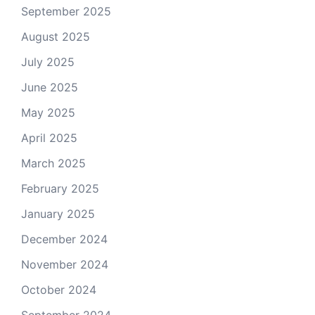
September 2025
August 2025
July 2025
June 2025
May 2025
April 2025
March 2025
February 2025
January 2025
December 2024
November 2024
October 2024