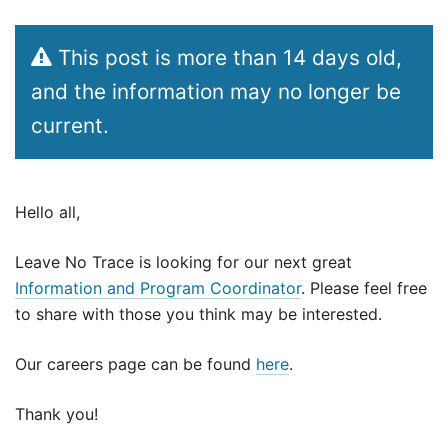
This post is more than 14 days old,
and the information may no longer be
current.
Hello all,
Leave No Trace is looking for our next great
Information and Program Coordinator
. Please feel free
to share with those you think may be interested.
Our careers page can be found
here
.
Thank you!