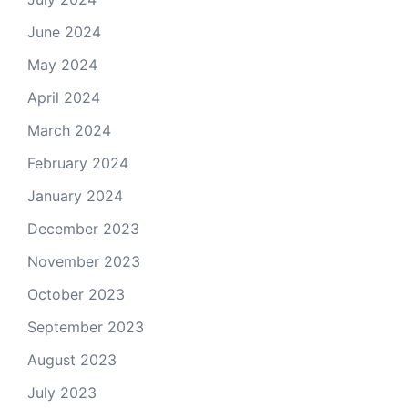
June 2024
May 2024
April 2024
March 2024
February 2024
January 2024
December 2023
November 2023
October 2023
September 2023
August 2023
July 2023