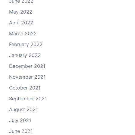
June 2022
May 2022
April 2022
March 2022
February 2022
January 2022
December 2021
November 2021
October 2021
September 2021
August 2021
July 2021
June 2021