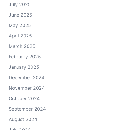
July 2025
June 2025
May 2025
April 2025
March 2025
February 2025
January 2025
December 2024
November 2024
October 2024
September 2024
August 2024
July 2024