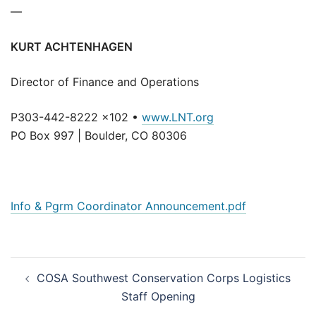
—
KURT ACHTENHAGEN
Director of Finance and Operations
P303-442-8222 x102 •
www.LNT.org
PO Box 997 | Boulder, CO 80306
Info & Pgrm Coordinator Announcement.pdf
Post
COSA Southwest Conservation Corps Logistics
navigation
Staff Opening