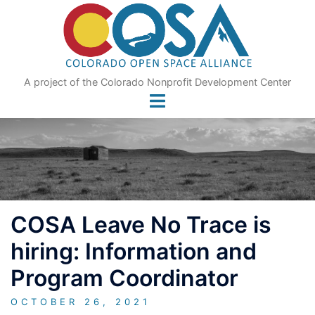
Skip
to
content
A project of the Colorado Nonprofit Development Center
COSA Leave No Trace is
hiring: Information and
Program Coordinator
OCTOBER 26, 2021