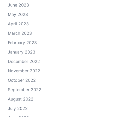
June 2023
May 2023
April 2023
March 2023
February 2023
January 2023
December 2022
November 2022
October 2022
September 2022
August 2022
July 2022