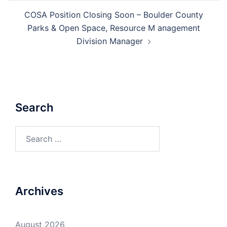
COSA Position Closing Soon – Boulder County
Parks & Open Space, Resource M anagement
Division Manager
Search
Search
for:
Archives
August 2026