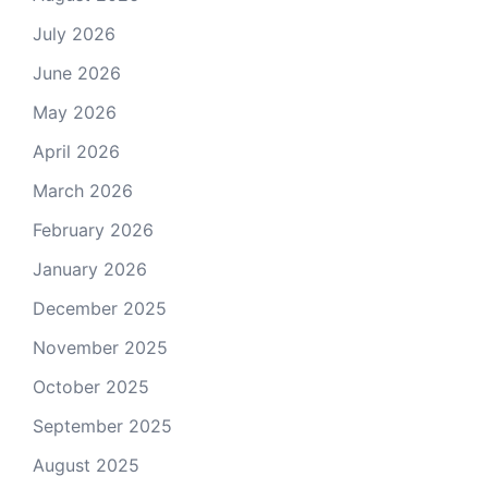
July 2026
June 2026
May 2026
April 2026
March 2026
February 2026
January 2026
December 2025
November 2025
October 2025
September 2025
August 2025