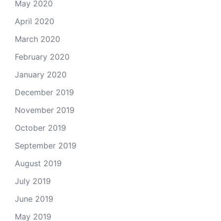
May 2020
April 2020
March 2020
February 2020
January 2020
December 2019
November 2019
October 2019
September 2019
August 2019
July 2019
June 2019
May 2019