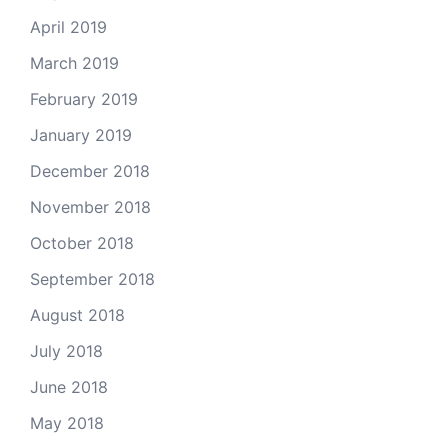
April 2019
March 2019
February 2019
January 2019
December 2018
November 2018
October 2018
September 2018
August 2018
July 2018
June 2018
May 2018