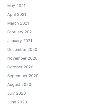
May 2021
April 2021
March 2021
February 2021
January 2021
December 2020
November 2020
October 2020
September 2020
August 2020
July 2020
June 2020