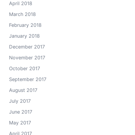
April 2018
March 2018
February 2018
January 2018
December 2017
November 2017
October 2017
September 2017
August 2017
July 2017
June 2017
May 2017
April 2017