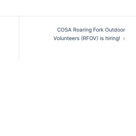
COSA Roaring Fork Outdoor
Volunteers (RFOV) is hiring!