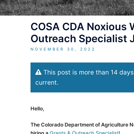
COSA CDA Noxious W
Outreach Specialist
NOVEMBER 30, 2022
This post is more than 14 days
current.
Hello,
The Colorado Department of Agriculture N
hiring a
Grants & Outreach Specialist
!