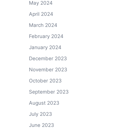
May 2024
April 2024
March 2024
February 2024
January 2024
December 2023
November 2023
October 2023
September 2023
August 2023
July 2023
June 2023