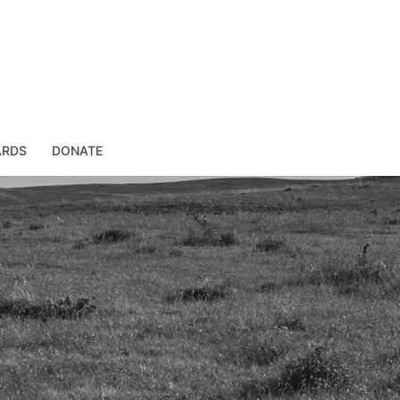
ARDS
DONATE