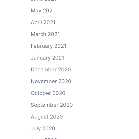
May 2021
April 2021
March 2021
February 2021
January 2021
December 2020
November 2020
October 2020
September 2020
August 2020
July 2020