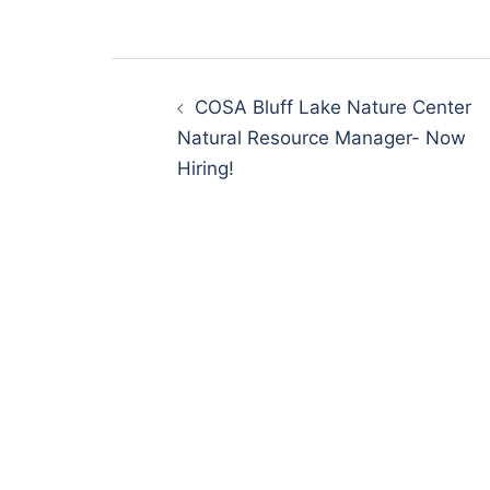
Post
navigation
COSA Bluff Lake Nature Center
Natural Resource Manager- Now
Hiring!