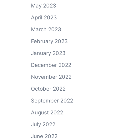
May 2023
April 2023
March 2023
February 2023
January 2023
December 2022
November 2022
October 2022
September 2022
August 2022
July 2022
June 2022