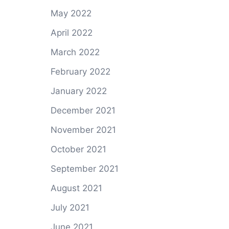
May 2022
April 2022
March 2022
February 2022
January 2022
December 2021
November 2021
October 2021
September 2021
August 2021
July 2021
June 2021