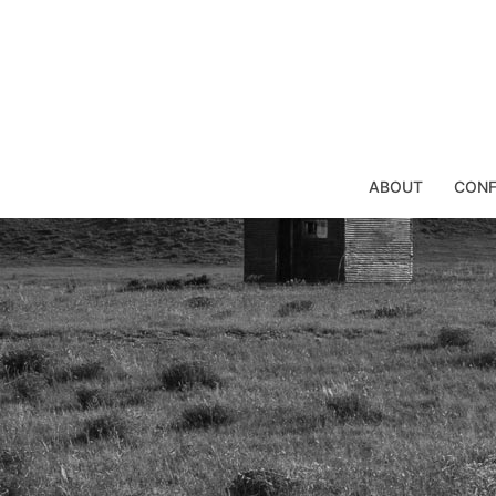
Skip
to
content
ABOUT
CONF