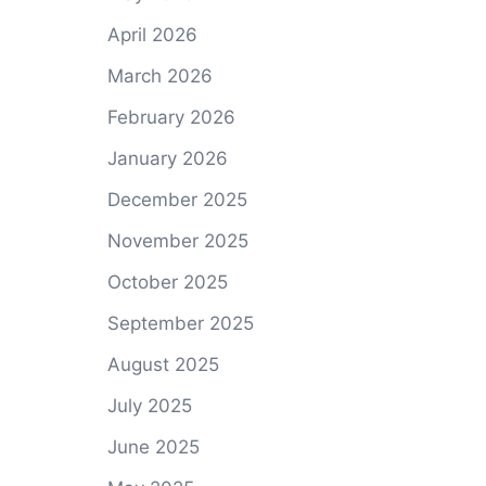
April 2026
March 2026
February 2026
January 2026
December 2025
November 2025
October 2025
September 2025
August 2025
July 2025
June 2025