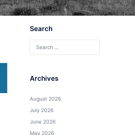
Search
Search
for:
Archives
August 2026
July 2026
June 2026
May 2026