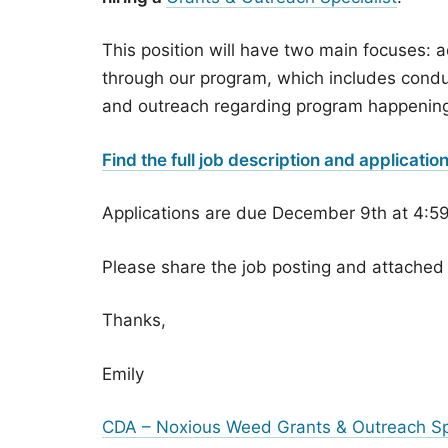
This position will have two main focuses: 
through our program, which includes conduc
and outreach regarding program happenin
Find the full job description and applicatio
Applications are due December 9th at 4:5
Please share the job posting and attached 
Thanks,
Emily
CDA – Noxious Weed Grants & Outreach Spe