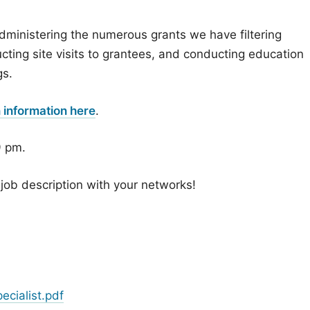
administering the numerous grants we have filtering
ting site visits to grantees, and conducting education
gs.
n information here
.
9 pm.
job description with your networks!
cialist.pdf