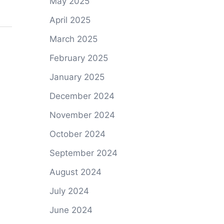
May 2025
April 2025
March 2025
February 2025
January 2025
December 2024
November 2024
October 2024
September 2024
August 2024
July 2024
June 2024