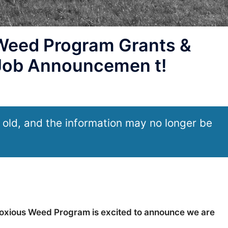
eed Program Grants &
 Job Announcemen t!
 old, and the information may no longer be
oxious Weed Program is excited to announce we are