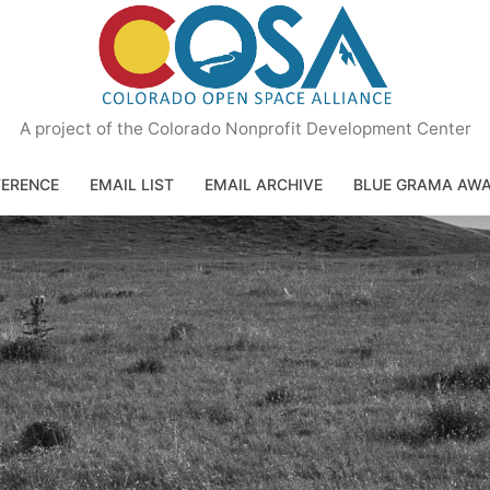
A project of the Colorado Nonprofit Development Center
ERENCE
EMAIL LIST
EMAIL ARCHIVE
BLUE GRAMA AW