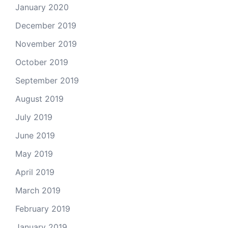
January 2020
December 2019
November 2019
October 2019
September 2019
August 2019
July 2019
June 2019
May 2019
April 2019
March 2019
February 2019
January 2019