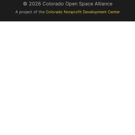
© 2026 Colorado Open Space Alliance
A project of the
Colorado Nonprofit Development Center