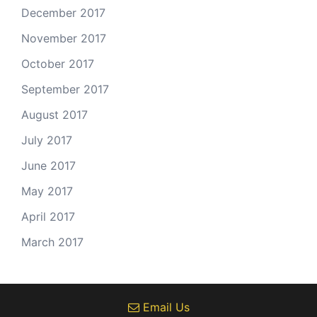
December 2017
November 2017
October 2017
September 2017
August 2017
July 2017
June 2017
May 2017
April 2017
March 2017
Email Us