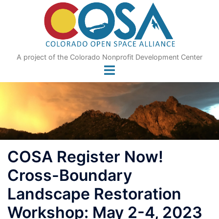
Skip
to
content
A project of the Colorado Nonprofit Development Center
COSA Register Now!
Cross-Boundary
Landscape Restoration
Workshop: May 2-4, 2023