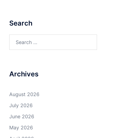
Search
Search
for:
Archives
August 2026
July 2026
June 2026
May 2026