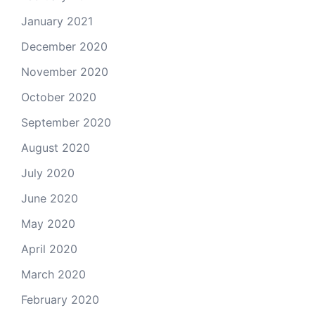
January 2021
December 2020
November 2020
October 2020
September 2020
August 2020
July 2020
June 2020
May 2020
April 2020
March 2020
February 2020