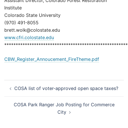
Assistant Director, Colorado Forest Restoration
Institute
Colorado State University
(970) 491-8055
brett.wolk@colostate.edu
www.cfri.colostate.edu
******************************************************
CBW_Register_Annoucement_FireTheme.pdf
Post
COSA list of voter-approved open space taxes?
navigation
COSA Park Ranger Job Posting for Commerce
City