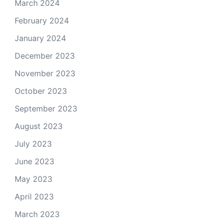
March 2024
February 2024
January 2024
December 2023
November 2023
October 2023
September 2023
August 2023
July 2023
June 2023
May 2023
April 2023
March 2023