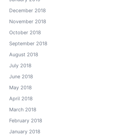
December 2018
November 2018
October 2018
September 2018
August 2018
July 2018
June 2018
May 2018
April 2018
March 2018
February 2018
January 2018