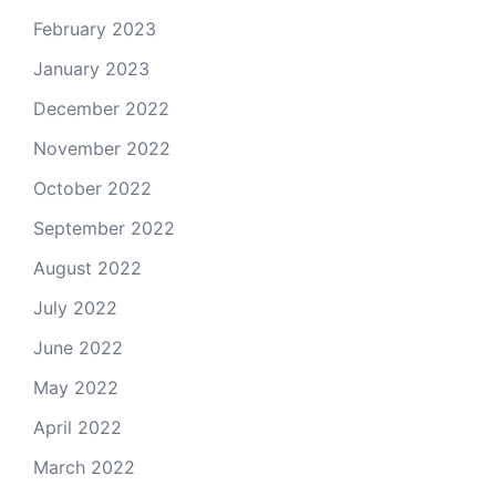
February 2023
January 2023
December 2022
November 2022
October 2022
September 2022
August 2022
July 2022
June 2022
May 2022
April 2022
March 2022