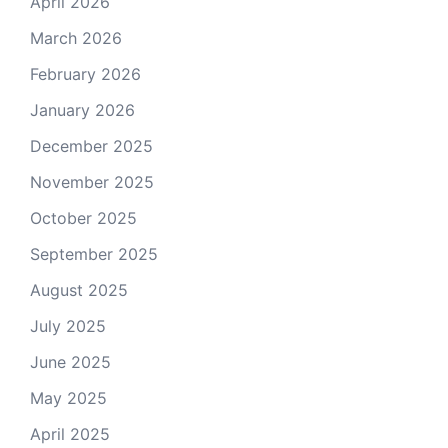
April 2026
March 2026
February 2026
January 2026
December 2025
November 2025
October 2025
September 2025
August 2025
July 2025
June 2025
May 2025
April 2025