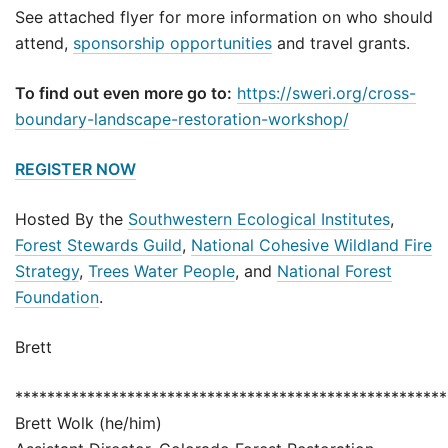
See attached flyer for more information on who should
attend,
sponsorship opportunities
and travel grants.
To find out even more go to:
https://sweri.org/cross-
boundary-landscape-restoration-workshop/
REGISTER NOW
Hosted By the
Southwestern Ecological Institutes
,
Forest Stewards Guild
,
National Cohesive Wildland Fire
Strategy
,
Trees Water People
, and
National Forest
Foundation
.
Brett
******************************************************
Brett Wolk (he/him)