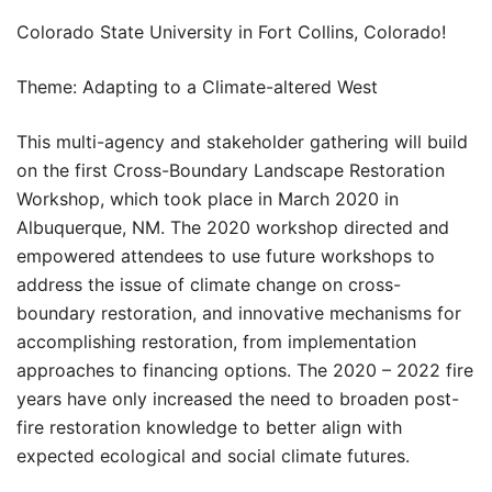
Colorado State University in Fort Collins, Colorado!
Theme: Adapting to a Climate-altered West
This multi-agency and stakeholder gathering will build
on the first Cross-Boundary Landscape Restoration
Workshop, which took place in March 2020 in
Albuquerque, NM. The 2020 workshop directed and
empowered attendees to use future workshops to
address the issue of climate change on cross-
boundary restoration, and innovative mechanisms for
accomplishing restoration, from implementation
approaches to financing options. The 2020 – 2022 fire
years have only increased the need to broaden post-
fire restoration knowledge to better align with
expected ecological and social climate futures.