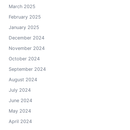
March 2025
February 2025
January 2025
December 2024
November 2024
October 2024
September 2024
August 2024
July 2024
June 2024
May 2024
April 2024