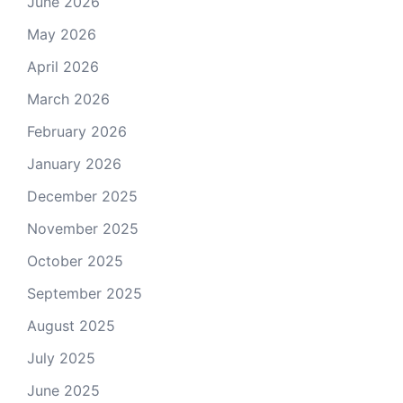
June 2026
May 2026
April 2026
March 2026
February 2026
January 2026
December 2025
November 2025
October 2025
September 2025
August 2025
July 2025
June 2025