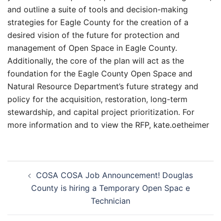
and outline a suite of tools and decision-making
strategies for Eagle County for the creation of a
desired vision of the future for protection and
management of Open Space in Eagle County.
Additionally, the core of the plan will act as the
foundation for the Eagle County Open Space and
Natural Resource Department’s future strategy and
policy for the acquisition, restoration, long-term
stewardship, and capital project prioritization. For
more information and to view the RFP, kate.oetheimer
Post
COSA COSA Job Announcement! Douglas
navigation
County is hiring a Temporary Open Spac e
Technician