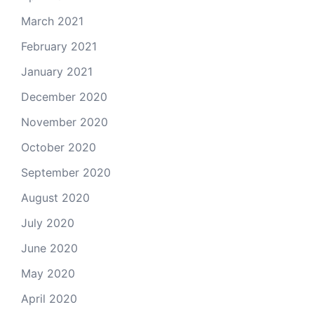
March 2021
February 2021
January 2021
December 2020
November 2020
October 2020
September 2020
August 2020
July 2020
June 2020
May 2020
April 2020