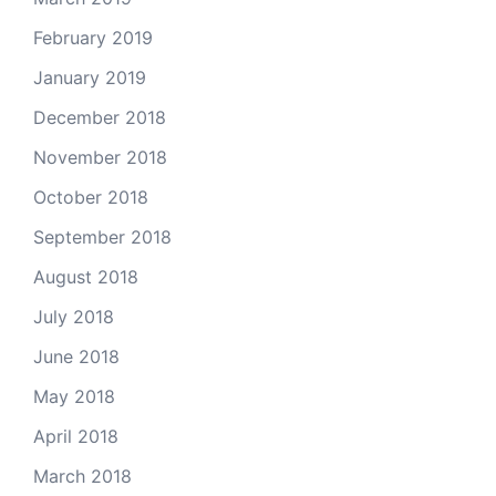
February 2019
January 2019
December 2018
November 2018
October 2018
September 2018
August 2018
July 2018
June 2018
May 2018
April 2018
March 2018