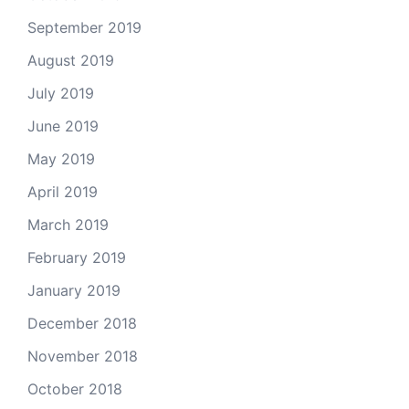
September 2019
August 2019
July 2019
June 2019
May 2019
April 2019
March 2019
February 2019
January 2019
December 2018
November 2018
October 2018