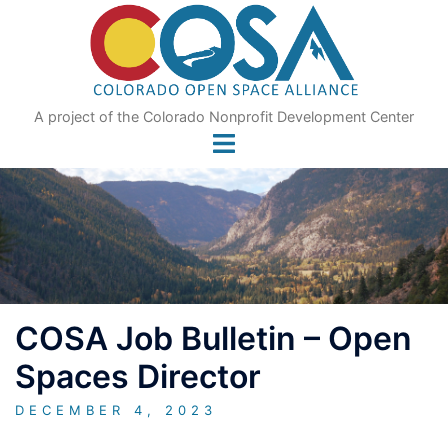
Skip
to
content
A project of the Colorado Nonprofit Development Center
COSA Job Bulletin – Open
Spaces Director
DECEMBER 4, 2023