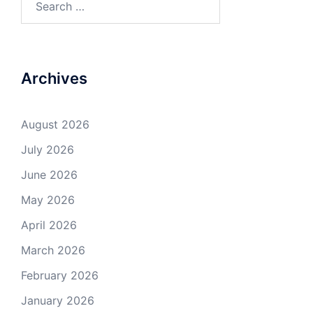
for:
Archives
August 2026
July 2026
June 2026
May 2026
April 2026
March 2026
February 2026
January 2026