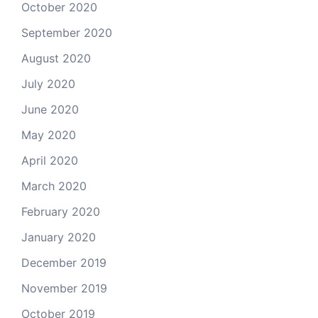
October 2020
September 2020
August 2020
July 2020
June 2020
May 2020
April 2020
March 2020
February 2020
January 2020
December 2019
November 2019
October 2019