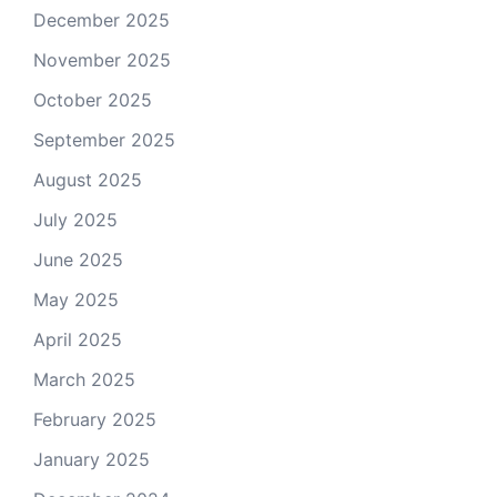
December 2025
November 2025
October 2025
September 2025
August 2025
July 2025
June 2025
May 2025
April 2025
March 2025
February 2025
January 2025