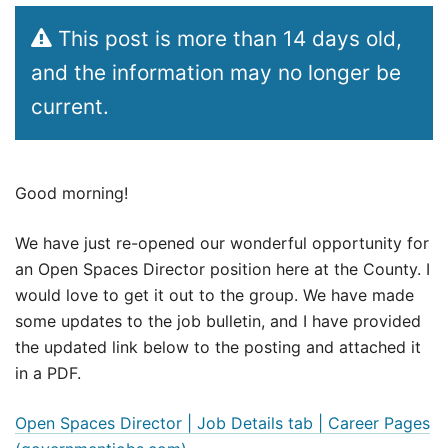
This post is more than 14 days old,
and the information may no longer be
current.
Good morning!
We have just re-opened our wonderful opportunity for
an Open Spaces Director position here at the County. I
would love to get it out to the group. We have made
some updates to the job bulletin, and I have provided
the updated link below to the posting and attached it
in a PDF.
Open Spaces Director | Job Details tab | Career Pages