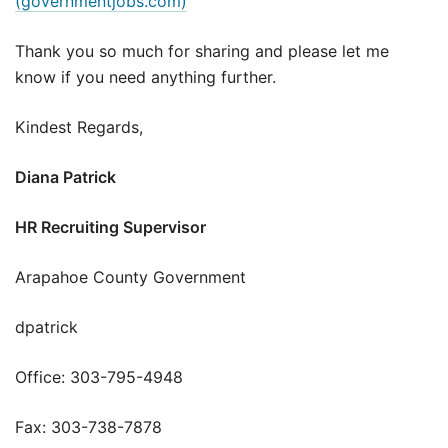
(governmentjobs.com)
Thank you so much for sharing and please let me
know if you need anything further.
Kindest Regards,
Diana Patrick
HR Recruiting Supervisor
Arapahoe County Government
dpatrick
Office: 303-795-4948
Fax: 303-738-7878