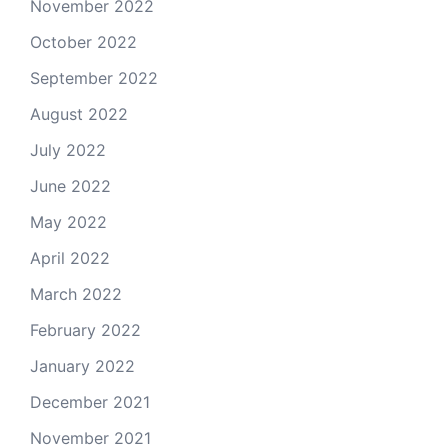
November 2022
October 2022
September 2022
August 2022
July 2022
June 2022
May 2022
April 2022
March 2022
February 2022
January 2022
December 2021
November 2021