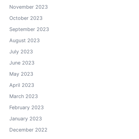
November 2023
October 2023
September 2023
August 2023
July 2023
June 2023
May 2023
April 2023
March 2023
February 2023
January 2023
December 2022