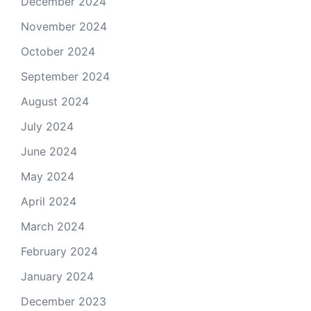
December 2024
November 2024
October 2024
September 2024
August 2024
July 2024
June 2024
May 2024
April 2024
March 2024
February 2024
January 2024
December 2023