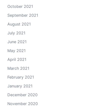
October 2021
September 2021
August 2021
July 2021
June 2021
May 2021
April 2021
March 2021
February 2021
January 2021
December 2020
November 2020