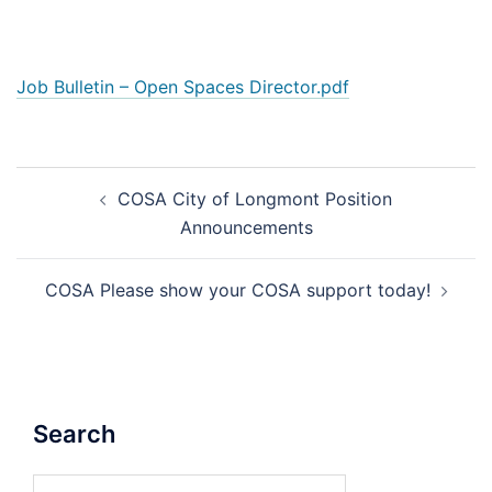
Job Bulletin – Open Spaces Director.pdf
Post
COSA City of Longmont Position
navigation
Announcements
COSA Please show your COSA support today!
Search
Search