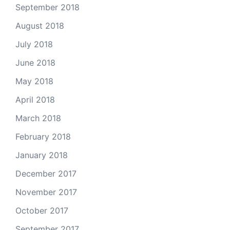
September 2018
August 2018
July 2018
June 2018
May 2018
April 2018
March 2018
February 2018
January 2018
December 2017
November 2017
October 2017
September 2017