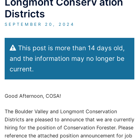
Longmont Conserv ation
Districts
SEPTEMBER 20, 2024
This post is more than 14 days old,
and the information may no longer be
current.
Good Afternoon, COSA!
The Boulder Valley and Longmont Conservation
Districts are pleased to announce that we are currently
hiring for the position of Conservation Forester. Please
reference the attached position announcement for job