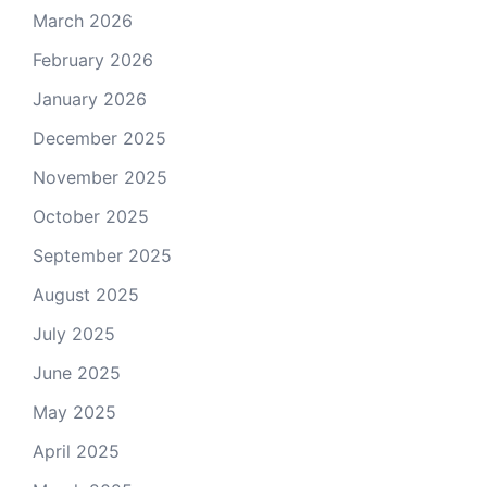
March 2026
February 2026
January 2026
December 2025
November 2025
October 2025
September 2025
August 2025
July 2025
June 2025
May 2025
April 2025