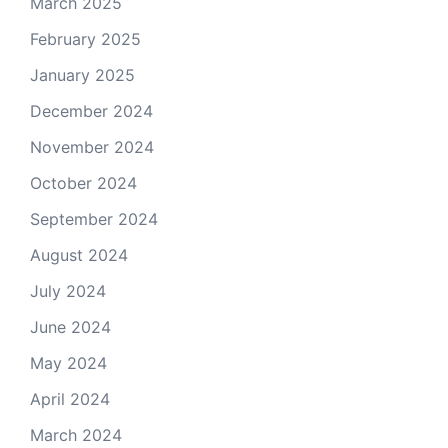
March 2025
February 2025
January 2025
December 2024
November 2024
October 2024
September 2024
August 2024
July 2024
June 2024
May 2024
April 2024
March 2024