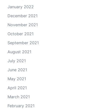
January 2022
December 2021
November 2021
October 2021
September 2021
August 2021
July 2021
June 2021
May 2021
April 2021
March 2021
February 2021