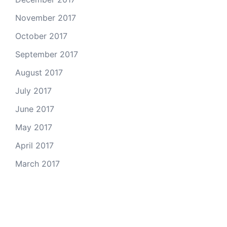
November 2017
October 2017
September 2017
August 2017
July 2017
June 2017
May 2017
April 2017
March 2017
Email Us
© 2026 Colorado Open Space Alliance