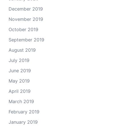
December 2019
November 2019
October 2019
September 2019
August 2019
July 2019
June 2019
May 2019
April 2019
March 2019
February 2019
January 2019