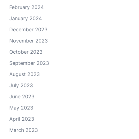
February 2024
January 2024
December 2023
November 2023
October 2023
September 2023
August 2023
July 2023
June 2023
May 2023
April 2023
March 2023