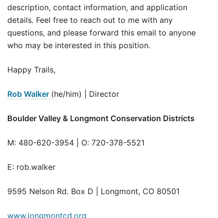
description, contact information, and application
details. Feel free to reach out to me with any
questions, and please forward this email to anyone
who may be interested in this position.
Happy Trails,
Rob Walker
(he/him) | Director
Boulder Valley & Longmont Conservation Districts
M: 480-620-3954 | O: 720-378-5521
E: rob.walker
9595 Nelson Rd. Box D | Longmont, CO 80501
www.longmontcd.org