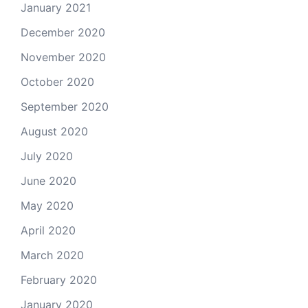
January 2021
December 2020
November 2020
October 2020
September 2020
August 2020
July 2020
June 2020
May 2020
April 2020
March 2020
February 2020
January 2020