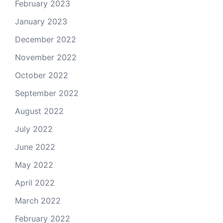
February 2023
January 2023
December 2022
November 2022
October 2022
September 2022
August 2022
July 2022
June 2022
May 2022
April 2022
March 2022
February 2022