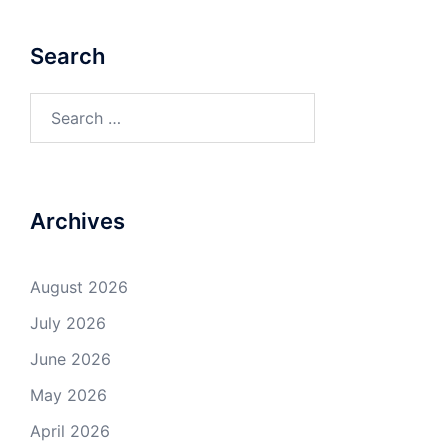
Search
Search
for:
Archives
August 2026
July 2026
June 2026
May 2026
April 2026