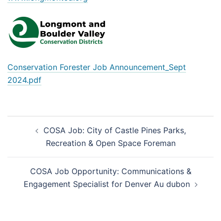
Conservation Forester Job Announcement_Sept
2024.pdf
Post
COSA Job: City of Castle Pines Parks,
navigation
Recreation & Open Space Foreman
COSA Job Opportunity: Communications &
Engagement Specialist for Denver Au dubon