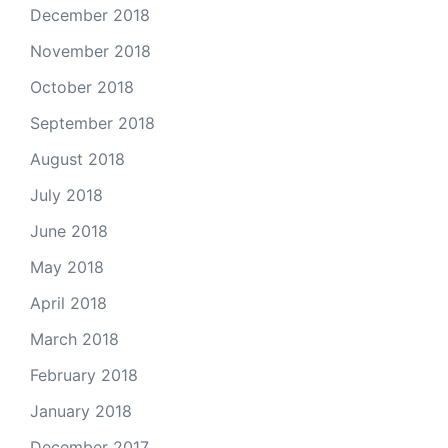
December 2018
November 2018
October 2018
September 2018
August 2018
July 2018
June 2018
May 2018
April 2018
March 2018
February 2018
January 2018
December 2017