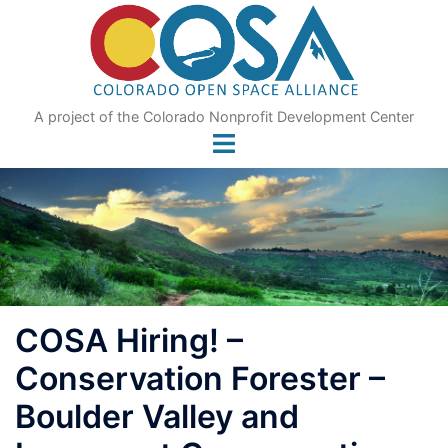
Skip
to
content
A project of the Colorado Nonprofit Development Center
COSA Hiring! –
Conservation Forester –
Boulder Valley and