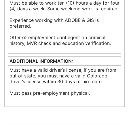
Must be able to work ten (10) hours a day for four
(4) days a week. Some weekend work is required.
Experience working with ADOBE & GIS is
preferred.
Offer of employment contingent on criminal
history, MVR check and education verification.
ADDITIONAL INFORMATION:
Must have a valid driver’s license, if you are from
out of state, you must have a valid Colorado
driver’s license within 30 days of hire date.
Must pass pre-employment physical.
Post