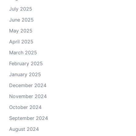
July 2025
June 2025
May 2025
April 2025
March 2025
February 2025
January 2025
December 2024
November 2024
October 2024
September 2024
August 2024