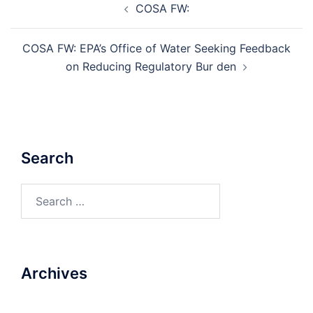
COSA FW:
navigation
COSA FW: EPA’s Office of Water Seeking Feedback
on Reducing Regulatory Bur den
Search
Search
for:
Archives