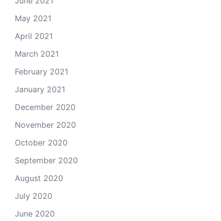
June 2021
May 2021
April 2021
March 2021
February 2021
January 2021
December 2020
November 2020
October 2020
September 2020
August 2020
July 2020
June 2020