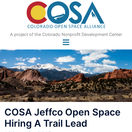
Skip
to
content
A project of the Colorado Nonprofit Development Center
COSA Jeffco Open Space
Hiring A Trail Lead