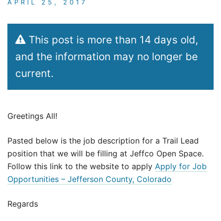
APRIL 25, 2017
This post is more than 14 days old,
and the information may no longer be
current.
Greetings All!
Pasted below is the job description for a Trail Lead
position that we will be filling at Jeffco Open Space.
Follow this link to the website to apply
Apply for Job
Opportunities – Jefferson County, Colorado
Regards