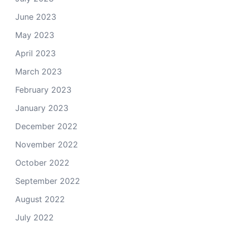
June 2023
May 2023
April 2023
March 2023
February 2023
January 2023
December 2022
November 2022
October 2022
September 2022
August 2022
July 2022