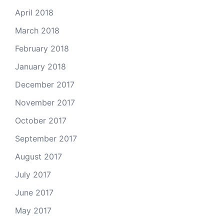
April 2018
March 2018
February 2018
January 2018
December 2017
November 2017
October 2017
September 2017
August 2017
July 2017
June 2017
May 2017