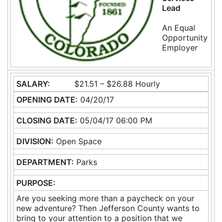
Lead
An Equal
Opportunity
Employer
SALARY:
$21.51 – $26.88 Hourly
OPENING DATE:
04/20/17
CLOSING DATE:
05/04/17 06:00 PM
DIVISION:
Open Space
DEPARTMENT:
Parks
PURPOSE:
Are you seeking more than a paycheck on your
new adventure? Then Jefferson County wants to
bring to your attention to a position that we