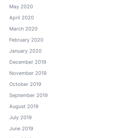
May 2020
April 2020
March 2020
February 2020
January 2020
December 2019
November 2019
October 2019
September 2019
August 2019
July 2019
June 2019