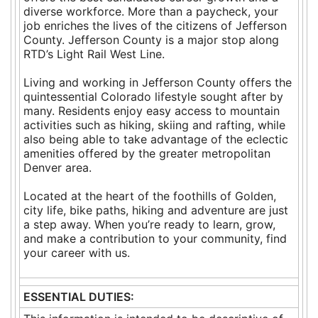
diverse workforce. More than a paycheck, your
job enriches the lives of the citizens of Jefferson
County. Jefferson County is a major stop along
RTD’s Light Rail West Line.
Living and working in Jefferson County offers the
quintessential Colorado lifestyle sought after by
many. Residents enjoy easy access to mountain
activities such as hiking, skiing and rafting, while
also being able to take advantage of the eclectic
amenities offered by the greater metropolitan
Denver area.
Located at the heart of the foothills of Golden,
city life, bike paths, hiking and adventure are just
a step away. When you’re ready to learn, grow,
and make a contribution to your community, find
your career with us.
ESSENTIAL DUTIES: