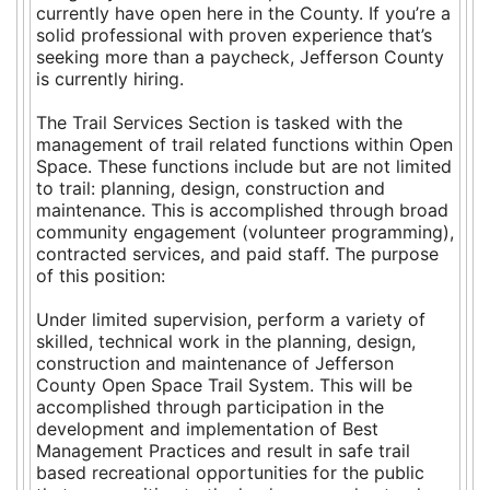
currently have open here in the County. If you’re a
solid professional with proven experience that’s
seeking more than a paycheck, Jefferson County
is currently hiring.
The Trail Services Section is tasked with the
management of trail related functions within Open
Space. These functions include but are not limited
to trail: planning, design, construction and
maintenance. This is accomplished through broad
community engagement (volunteer programming),
contracted services, and paid staff. The purpose
of this position:
Under limited supervision, perform a variety of
skilled, technical work in the planning, design,
construction and maintenance of Jefferson
County Open Space Trail System. This will be
accomplished through participation in the
development and implementation of Best
Management Practices and result in safe trail
based recreational opportunities for the public