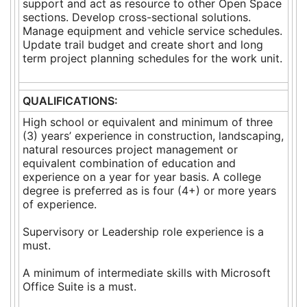
support and act as resource to other Open Space
sections. Develop cross-sectional solutions.
Manage equipment and vehicle service schedules.
Update trail budget and create short and long
term project planning schedules for the work unit.
QUALIFICATIONS:
High school or equivalent and minimum of three
(3) years’ experience in construction, landscaping,
natural resources project management or
equivalent combination of education and
experience on a year for year basis. A college
degree is preferred as is four (4+) or more years
of experience.
Supervisory or Leadership role experience is a
must.
A minimum of intermediate skills with Microsoft
Office Suite is a must.