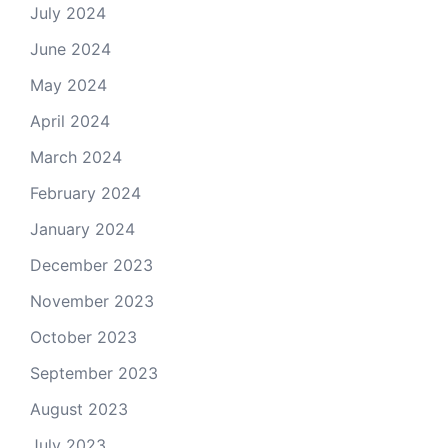
July 2024
June 2024
May 2024
April 2024
March 2024
February 2024
January 2024
December 2023
November 2023
October 2023
September 2023
August 2023
July 2023