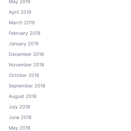
May 2019
April 2019
March 2019
February 2019
January 2019
December 2018
November 2018
October 2018
September 2018
August 2018
July 2018
June 2018
May 2018