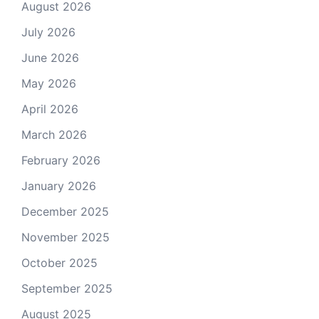
August 2026
July 2026
June 2026
May 2026
April 2026
March 2026
February 2026
January 2026
December 2025
November 2025
October 2025
September 2025
August 2025