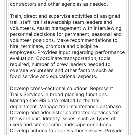
contractors and other agencies as needed.
Train, direct and supervise activities of assigned
trail staff, trail stewardship team leaders and
volunteers. Assist management with interviewing,
personnel decisions for permanent, seasonal and
volunteer positions. Make recommendations to
hire, terminate, promote and discipline
employees. Provides input regarding performance
evaluation. Coordinate transportation, tools
required, number of crew leaders needed to
oversee volunteers and other factors such as
food service and educational aspects.
Develop cross-sectional solutions. Represent
Trails Services in broad planning functions.
Manage the GIS data related to the trail
department. Manage trail maintenance database.
Develop and administer contracted services for
the work unit. Identify issues, such as types of
users and site specific landscape conditions.
Develop actions to address those issues. Provide