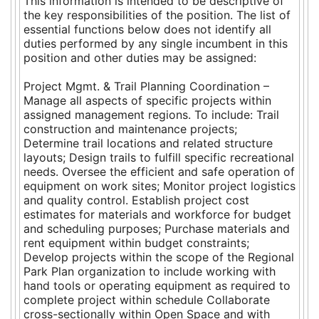
This information is intended to be descriptive of
the key responsibilities of the position. The list of
essential functions below does not identify all
duties performed by any single incumbent in this
position and other duties may be assigned:
Project Mgmt. & Trail Planning Coordination –
Manage all aspects of specific projects within
assigned management regions. To include: Trail
construction and maintenance projects;
Determine trail locations and related structure
layouts; Design trails to fulfill specific recreational
needs. Oversee the efficient and safe operation of
equipment on work sites; Monitor project logistics
and quality control. Establish project cost
estimates for materials and workforce for budget
and scheduling purposes; Purchase materials and
rent equipment within budget constraints;
Develop projects within the scope of the Regional
Park Plan organization to include working with
hand tools or operating equipment as required to
complete project within schedule Collaborate
cross-sectionally within Open Space and with