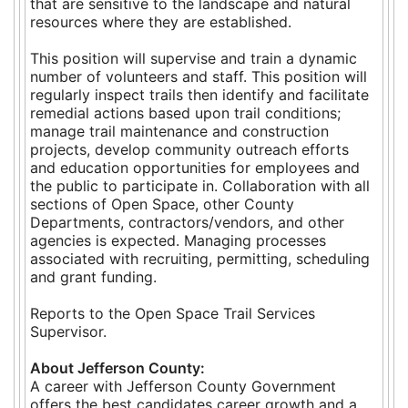
that are sensitive to the landscape and natural
resources where they are established.
This position will supervise and train a dynamic
number of volunteers and staff. This position will
regularly inspect trails then identify and facilitate
remedial actions based upon trail conditions;
manage trail maintenance and construction
projects, develop community outreach efforts
and education opportunities for employees and
the public to participate in. Collaboration with all
sections of Open Space, other County
Departments, contractors/vendors, and other
agencies is expected. Managing processes
associated with recruiting, permitting, scheduling
and grant funding.
Reports to the Open Space Trail Services
Supervisor.
About Jefferson County:
A career with Jefferson County Government
offers the best candidates career growth and a