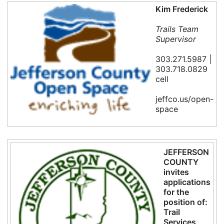
Kim Frederick
Trails Team
Supervisor
303.271.5987 |
303.718.0829
cell
jeffco.us/open-
space
JEFFERSON
COUNTY
invites
applications
for the
position of:
Trail
Services