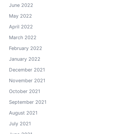
June 2022
May 2022
April 2022
March 2022
February 2022
January 2022
December 2021
November 2021
October 2021
September 2021
August 2021
July 2021